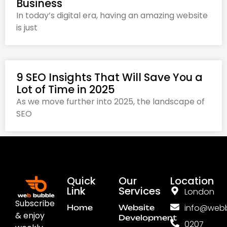
Business
In today’s digital era, having an amazing website
is just
9 SEO Insights That Will Save You a
Lot of Time in 2025
As we move further into 2025, the landscape of
SEO
Quick
Our
Location
Link
Services
London
Subscribe
info@webb
Home
Website
& enjoy
Development
0207