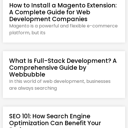
How to Install a Magento Extension:
A Complete Guide for Web
Development Companies
Magento is a powerful and flexible e-commerce
platform, but its
What Is Full-Stack Development? A
Comprehensive Guide by
Webbubble
In this world of web development, businesses
are always searching
SEO 101: How Search Engine
Optimization Can Benefit Your