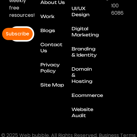
weekly
About Us
100
free
UI/UX
6086
resources!
Design
Work
Connec
With
Digital
Blogs
Subscribe
Us
Marketing
Contact
Branding
Us
& Identity
Privacy
Domain
Policy
&
Hosting
Site Map
Ecommerce
Website
Audit
© 2025 Web bubble. All Rights Reserved. Business Terms