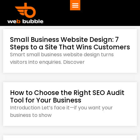
Small Business Website Design: 7
Steps to a Site That Wins Customers
Smart small business website design turns
visitors into enquiries. Discover
How to Choose the Right SEO Audit
Tool for Your Business
Introduction Let’s face it—if you want your
business to show