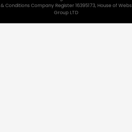
& Conditions Company Register 16395173, House of Webs
Group LTD