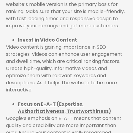
website’s mobile version is the primary basis for
ranking. Make sure that your site is mobile-friendly,
with fast loading times and responsive design to
improve your rankings and get more customers.
Invest in Video Content
Video content is gaining importance in SEO
strategies. Videos can enhance user engagement
and dwell time, which are critical ranking factors.
Create high-quality, informative videos and
optimize them with relevant keywords and
descriptions. As it helps the website to be more
interactive.
Focus on E-A-T (Expertise,
Authoritativeness, Trustworthiness)
Google’s emphasis on E-A-T means that content
quality and credibility are more important than
ever. Ensure your content is well-researched,