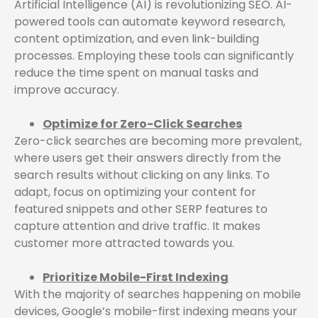
Artificial Intelligence (AI) is revolutionizing SEO. AI-
powered tools can automate keyword research,
content optimization, and even link-building
processes. Employing these tools can significantly
reduce the time spent on manual tasks and
improve accuracy.
Optimize for Zero-Click Searches
Zero-click searches are becoming more prevalent,
where users get their answers directly from the
search results without clicking on any links. To
adapt, focus on optimizing your content for
featured snippets and other SERP features to
capture attention and drive traffic. It makes
customer more attracted towards you.
Prioritize Mobile-First Indexing
With the majority of searches happening on mobile
devices, Google’s mobile-first indexing means your