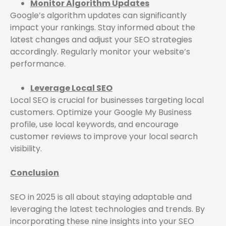
Monitor Algorithm Updates
Google’s algorithm updates can significantly
impact your rankings. Stay informed about the
latest changes and adjust your SEO strategies
accordingly. Regularly monitor your website’s
performance.
Leverage Local SEO
Local SEO is crucial for businesses targeting local
customers. Optimize your Google My Business
profile, use local keywords, and encourage
customer reviews to improve your local search
visibility.
Conclusion
SEO in 2025 is all about staying adaptable and
leveraging the latest technologies and trends. By
incorporating these nine insights into your SEO