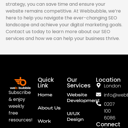
strategy, you can save time and ensure your
website remains competitive. At Webbubble, we’re
here to help you navigate the ever-changing SEO
landscape and achieve your digital marketing goals.
Contact us today to learn more about our SEO
services and how we can help your business thrive.
Quick
Our
Location
Link
Services
London
Subscribe
info@webb
Home
Website
& enjoy
Development
0207
weekly
About Us
100
free
UI/UX
6086
resources!
Design
Work
Connect