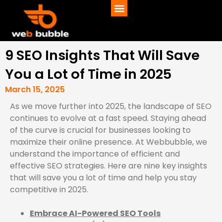
9 SEO Insights That Will Save
You a Lot of Time in 2025
March 15, 2025
As we move further into 2025, the landscape of SEO
continues to evolve at a fast speed. Staying ahead
of the curve is crucial for businesses looking to
maximize their online presence. At Webbubble, we
understand the importance of efficient and
effective SEO strategies. Here are nine key insights
that will save you a lot of time and help you stay
competitive in 2025.
Embrace AI-Powered SEO Tools