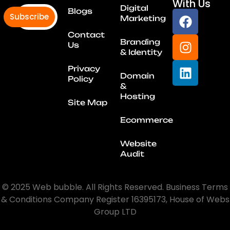
With Us
Digital
Blogs
Subscribe
Marketing
Contact
Branding
Us
& Identity
Privacy
Domain
Policy
&
Hosting
Site Map
Ecommerce
Website
Audit
© 2025 Web bubble. All Rights Reserved. Business Terms
& Conditions Company Register 16395173, House of Webs
Group LTD