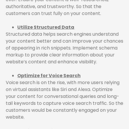
authoritative, and trustworthy. So that the
customers can trust fully on your content.
Utilize Structured Data
Structured data helps search engines understand
your content better and can improve your chances
of appearing in rich snippets. Implement schema
markup to provide clear information about your
website’s content and enhance visibility.
Optimize for Voice Search
Voice search is on the rise, with more users relying
on virtual assistants like Siri and Alexa. Optimize
your content for conversational queries and long-
tail keywords to capture voice search traffic. So the
customers would be constantly engaged on your
website.