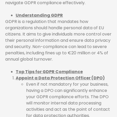
navigate GDPR compliance effectively.
Understanding GDPR
GDPR is a regulation that mandates how
organizations should handle personal data of EU
citizens. It aims to give individuals more control over
their personal information and ensure data privacy
and security. Non-compliance can lead to severe
penalties, including fines up to €20 million or 4% of
annual global turnover.
Top Tips for GDPR Compliance
Appoint a Data Protection Officer (DPO)
Even if not mandatory for your business,
having a DPO can significantly enhance
your GDPR compliance efforts. The DPO
will monitor internal data processing
activities and act as the point of contact
for data protection authorities.