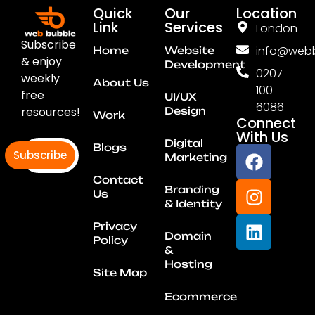
Quick
Our
Location
Link
Services
London
Subscribe
info@webb
Home
Website
& enjoy
Development
0207
weekly
About Us
100
free
UI/UX
6086
resources!
Design
Work
Connect
With Us
Digital
Blogs
Subscribe
Marketing
Contact
Branding
Us
& Identity
Privacy
Domain
Policy
&
Hosting
Site Map
Ecommerce