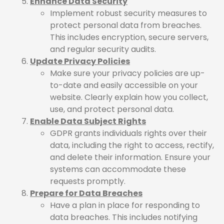
Enhance Data Security
Implement robust security measures to
protect personal data from breaches.
This includes encryption, secure servers,
and regular security audits.
Update Privacy Policies
Make sure your privacy policies are up-
to-date and easily accessible on your
website. Clearly explain how you collect,
use, and protect personal data.
Enable Data Subject Rights
GDPR grants individuals rights over their
data, including the right to access, rectify,
and delete their information. Ensure your
systems can accommodate these
requests promptly.
Prepare for Data Breaches
Have a plan in place for responding to
data breaches. This includes notifying