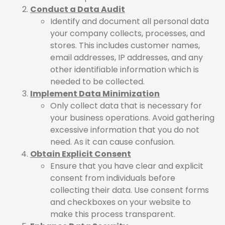
Conduct a Data Audit
Identify and document all personal data
your company collects, processes, and
stores. This includes customer names,
email addresses, IP addresses, and any
other identifiable information which is
needed to be collected.
Implement Data Minimization
Only collect data that is necessary for
your business operations. Avoid gathering
excessive information that you do not
need. As it can cause confusion.
Obtain Explicit Consent
Ensure that you have clear and explicit
consent from individuals before
collecting their data. Use consent forms
and checkboxes on your website to
make this process transparent.