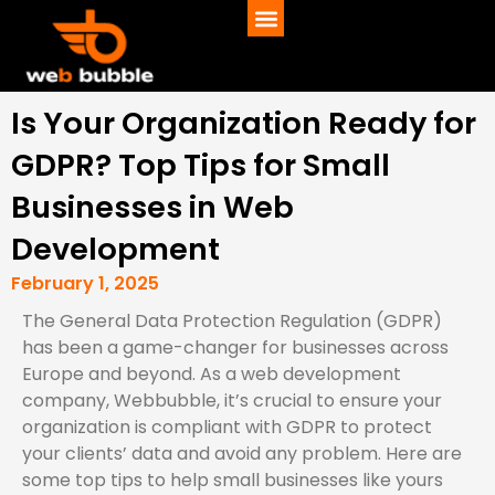
Is Your Organization Ready for
GDPR? Top Tips for Small
Businesses in Web
Development
February 1, 2025
The General Data Protection Regulation (GDPR)
has been a game-changer for businesses across
Europe and beyond. As a web development
company, Webbubble, it’s crucial to ensure your
organization is compliant with GDPR to protect
your clients’ data and avoid any problem. Here are
some top tips to help small businesses like yours