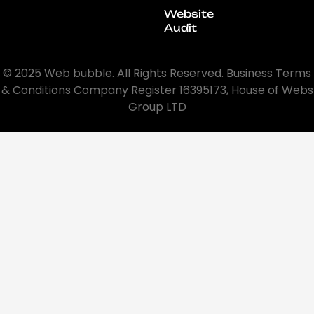
Website
Audit
© 2025 Web bubble. All Rights Reserved. Business Terms
& Conditions Company Register 16395173, House of Webs
Group LTD