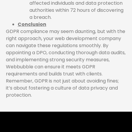
affected individuals and data protection
authorities within 72 hours of discovering
a breach.
Conclusion
GDPR compliance may seem daunting, but with the
right approach, your web development company
can navigate these regulations smoothly. By
appointing a DPO, conducting thorough data audits,
and implementing strong security measures,
Webbubble can ensure it meets GDPR
requirements and builds trust with clients.
Remember, GDPR is not just about avoiding fines;
it’s about fostering a culture of data privacy and
protection.