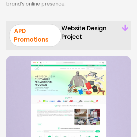
brand’s online presence.
Website Design
APD
Project
Promotions