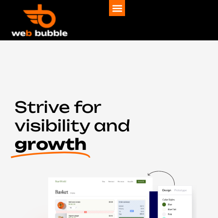
Strive for
visibility and
growth