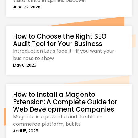
visitors into enquiries. Discover
June 22, 2026
How to Choose the Right SEO
Audit Tool for Your Business
Introduction Let’s face it—if you want your
business to show
May 6, 2025
How to Install a Magento
Extension: A Complete Guide for
Web Development Companies
Magento is a powerful and flexible e-
commerce platform, but its
April 15, 2025