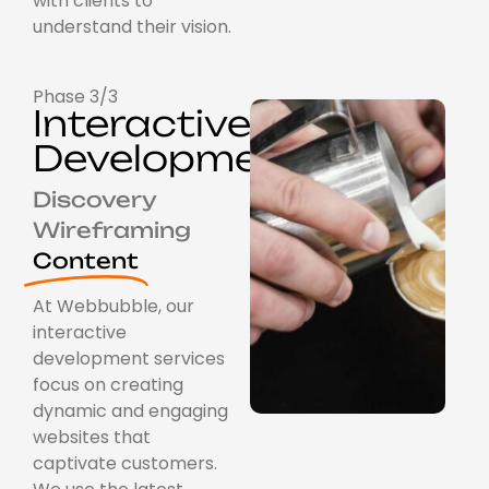
with clients to
understand their vision.
Phase 3/3
Interactive
Development
Discovery
Wireframing
Content
At Webbubble, our
interactive
development services
focus on creating
dynamic and engaging
websites that
captivate customers.