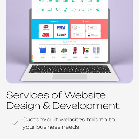
Services of Website
Design & Development
Custom-built websites tailored to
your business needs