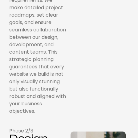
requirements. We
make detailed project
roadmaps, set clear
goals, and ensure
seamless collaboration
between our design,
development, and
content teams. This
strategic planning
guarantees that every
website we build is not
only visually stunning
but also functionally
robust and aligned with
your business
objectives.
Phase 2/3