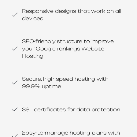
Responsive designs that work on all
devices
SEO-friendly structure to improve
your Google rankings Website
Hosting
Secure, high-speed hosting with
99.9% uptime
SSL certificates for data protection
Easy-to-manage hosting plans with