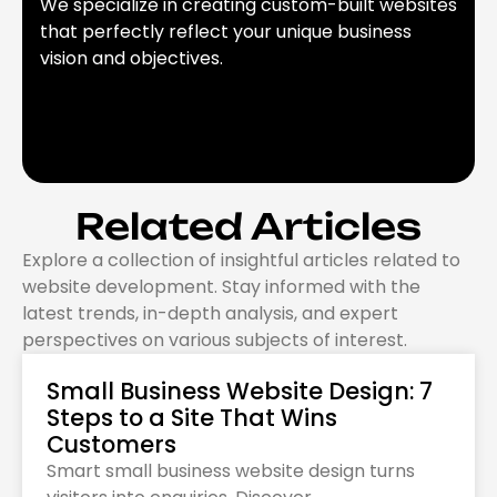
We specialize in creating custom-built websites
that perfectly reflect your unique business
vision and objectives.
Related Articles
Explore a collection of insightful articles related to
website development. Stay informed with the
latest trends, in-depth analysis, and expert
perspectives on various subjects of interest.
Small Business Website Design: 7
Steps to a Site That Wins
Customers
Smart small business website design turns