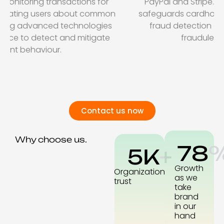
PayPal and Stripe. Ensuring PCI compliance
safeguards cardholder data, while advanced
fraud detection algorithms help prevent
fraudulent transactions.
Contact us now
Why choose us.
78
5
K
+
Growth
Organization
as we
trust
take
brand
in our
hand