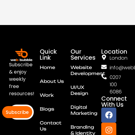
Quick
Our
Location
Link
Services
London
Subscribe
info@webb
Home
Website
& enjoy
Development
0207
weekly
About Us
100
free
UI/UX
6086
resources!
Design
Work
Connect
With Us
Digital
Blogs
Subscribe
Marketing
Contact
Branding
Us
& Identity