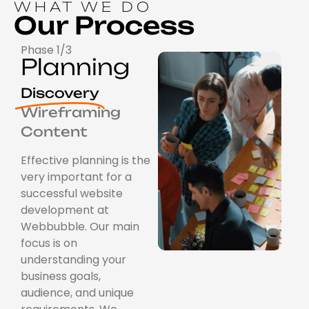
WHAT WE DO
Our Process
Phase 1/3
Planning
Discovery
Wireframing
Content
Effective planning is the
very important for a
successful website
development at
Webbubble. Our main
focus is on
understanding your
business goals,
audience, and unique