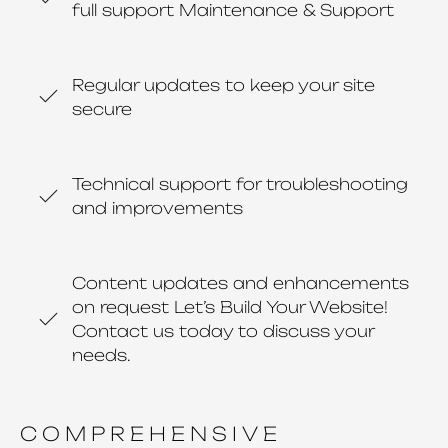
full support Maintenance & Support
Regular updates to keep your site
secure
Technical support for troubleshooting
and improvements
Content updates and enhancements
on request Let’s Build Your Website!
Contact us today to discuss your
needs.
COMPREHENSIVE