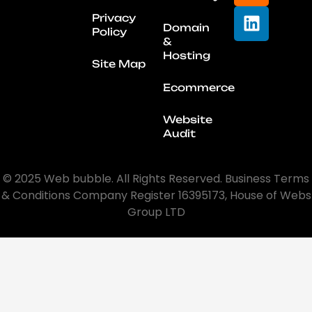
Privacy
Domain
Policy
&
Hosting
Site Map
Ecommerce
Website
Audit
© 2025 Web bubble. All Rights Reserved. Business Terms
& Conditions Company Register 16395173, House of Webs
Group LTD