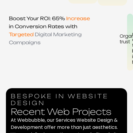
Boost Your ROI: 65%
Increase
in Conversion Rates with
Targeted
Digital Marketing
Organ
trust
Campaigns
BESPOKE IN WEBSITE
DESIGN
Recent Web Projects
At Webbubble, our Services Website Design &
Development offer more than just aesthetics.