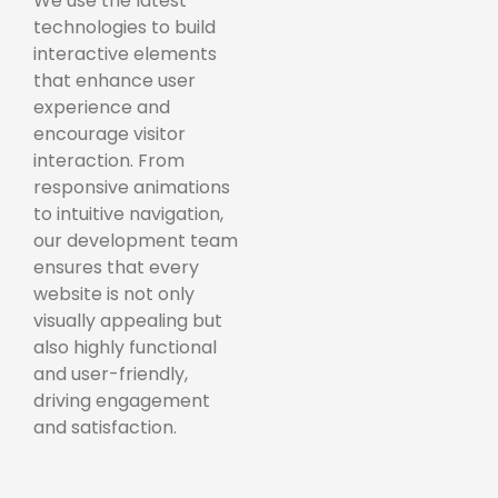
We use the latest
technologies to build
interactive elements
that enhance user
experience and
encourage visitor
interaction. From
responsive animations
to intuitive navigation,
our development team
ensures that every
website is not only
visually appealing but
also highly functional
and user-friendly,
driving engagement
and satisfaction.