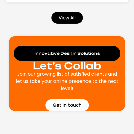
View All
Innovative Design Solutions
Let’s Collab
Join our growing list of satisfied clients and
let us take your online presence to the next
level!
Get in touch