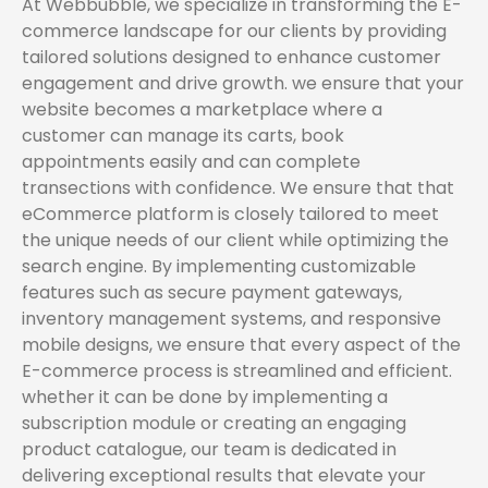
At Webbubble, we specialize in transforming the E-
commerce landscape for our clients by providing
tailored solutions designed to enhance customer
engagement and drive growth. we ensure that your
website becomes a marketplace where a
customer can manage its carts, book
appointments easily and can complete
transections with confidence. We ensure that that
eCommerce platform is closely tailored to meet
the unique needs of our client while optimizing the
search engine. By implementing customizable
features such as secure payment gateways,
inventory management systems, and responsive
mobile designs, we ensure that every aspect of the
E-commerce process is streamlined and efficient.
whether it can be done by implementing a
subscription module or creating an engaging
product catalogue, our team is dedicated in
delivering exceptional results that elevate your