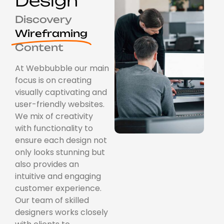
Design
Discovery
Wireframing
Content
At Webbubble our main
focus is on creating
visually captivating and
user-friendly websites.
We mix of creativity
with functionality to
ensure each design not
only looks stunning but
also provides an
intuitive and engaging
customer experience.
Our team of skilled
designers works closely