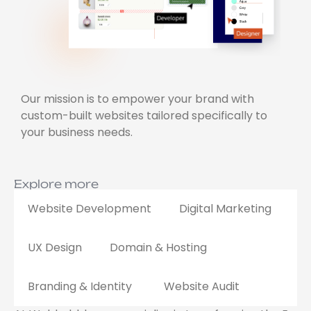
Our mission is to empower your brand with
custom-built websites tailored specifically to
your business needs.
Explore more
Website Development
Digital Marketing
UX Design
Domain & Hosting
Branding & Identity
Website Audit