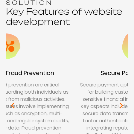
SOLUTION
Key Features of website
development
Secure Payment Options
Secure payment options are very important role
for building customer trust and protecting
sensitive financial information in e-commerce.
Key aspects include using SSL/TLS encryption to
secure data transmission, implementing multi-
factor authentication for added security, and
integrating reputable payment options like