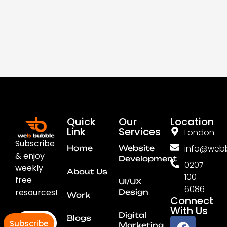
Quick
Our
Location
Link
Services
London
Subscribe
info@webb
Home
Website
& enjoy
Development
0207
weekly
About Us
100
free
UI/UX
6086
resources!
Design
Work
Connect
With Us
Digital
Blogs
Subscribe
Marketing