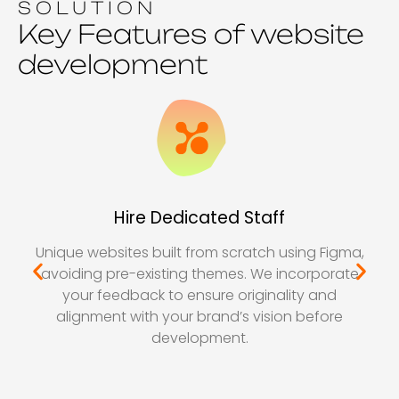
SOLUTION
Key Features of website
development
Hire Dedicated Staff
Unique websites built from scratch using Figma,
avoiding pre-existing themes. We incorporate
your feedback to ensure originality and
alignment with your brand’s vision before
development.