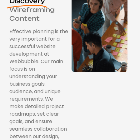
Discovery
Wireframing
Content
Effective planning is the
very important for a
successful website
development at
Webbubble. Our main
focus is on
understanding your
business goals,
audience, and unique
requirements. We
make detailed project
roadmaps, set clear
goals, and ensure
seamless collaboration
between our design,