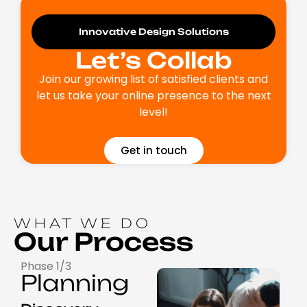
Innovative Design Solutions
Let’s Collab
Join our growing list of satisfied clients and
let us take your online presence to the next
level!
Get in touch
WHAT WE DO
Our Process
Phase 1/3
Planning