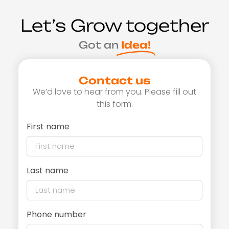
Let’s Grow together
Got an
Idea!
Contact us
We’d love to hear from you. Please fill out
this form.
First name
Last name
Phone number