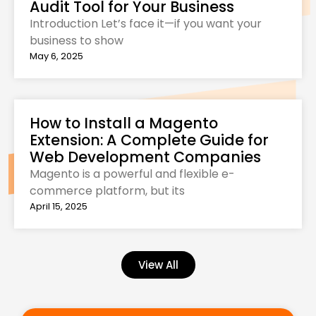
Audit Tool for Your Business
Introduction Let’s face it—if you want your
business to show
May 6, 2025
How to Install a Magento
Extension: A Complete Guide for
Web Development Companies
Magento is a powerful and flexible e-
commerce platform, but its
April 15, 2025
View All