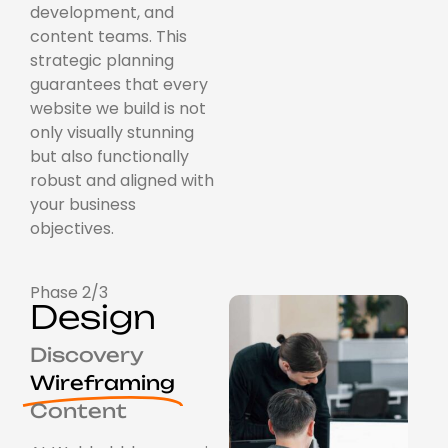
development, and
content teams. This
strategic planning
guarantees that every
website we build is not
only visually stunning
but also functionally
robust and aligned with
your business
objectives.
Phase 2/3
Design
Discovery
Wireframing
Content