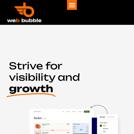
Strive for
visibility and
growth