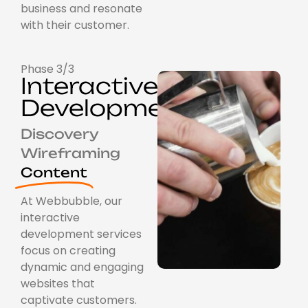
business and resonate
with their customer.
Phase 3/3
Interactive
Development
Discovery
Wireframing
Content
At Webbubble, our
interactive
development services
focus on creating
dynamic and engaging
websites that
captivate customers.