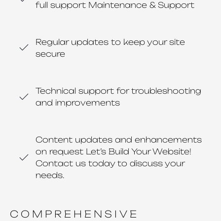
full support Maintenance & Support
Regular updates to keep your site
secure
Technical support for troubleshooting
and improvements
Content updates and enhancements
on request Let’s Build Your Website!
Contact us today to discuss your
needs.
COMPREHENSIVE