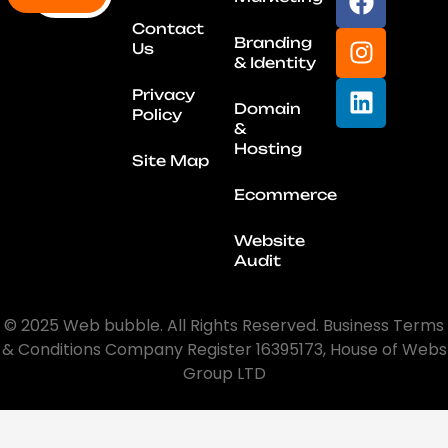
Contact
Branding
Us
& Identity
Privacy
Domain
Policy
&
Hosting
Site Map
Ecommerce
Website
Audit
© 2025 Web bubble. All Rights Reserved. Business Terms
& Conditions Company Register 16395173, House of Webs
Group LTD