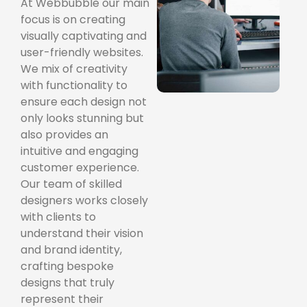
At Webbubble our main
focus is on creating
visually captivating and
user-friendly websites.
We mix of creativity
with functionality to
ensure each design not
only looks stunning but
also provides an
intuitive and engaging
customer experience.
Our team of skilled
designers works closely
with clients to
understand their vision
and brand identity,
crafting bespoke
designs that truly
represent their