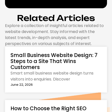
Related Articles
Explore a collection of insightful articles related to
website development. Stay informed with the
latest trends, in-depth analysis, and expert
perspectives on various subjects of interest.
Small Business Website Design: 7
Steps to a Site That Wins
Customers
Smart small business website design turns
visitors into enquiries. Discover
June 22, 2026
How to Choose the Right SEO