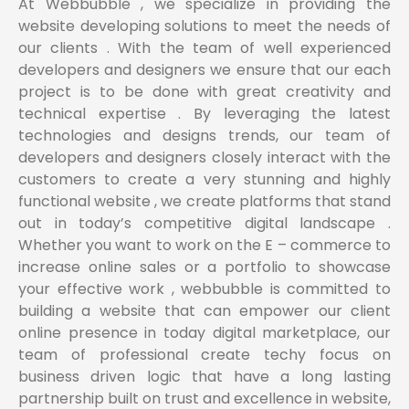
At Webbubble , we specialize in providing the
website developing solutions to meet the needs of
our clients . With the team of well experienced
developers and designers we ensure that our each
project is to be done with great creativity and
technical expertise . By leveraging the latest
technologies and designs trends, our team of
developers and designers closely interact with the
customers to create a very stunning and highly
functional website , we create platforms that stand
out in today’s competitive digital landscape .
Whether you want to work on the E – commerce to
increase online sales or a portfolio to showcase
your effective work , webbubble is committed to
building a website that can empower our client
online presence in today digital marketplace, our
team of professional create techy focus on
business driven logic that have a long lasting
partnership built on trust and excellence in website,