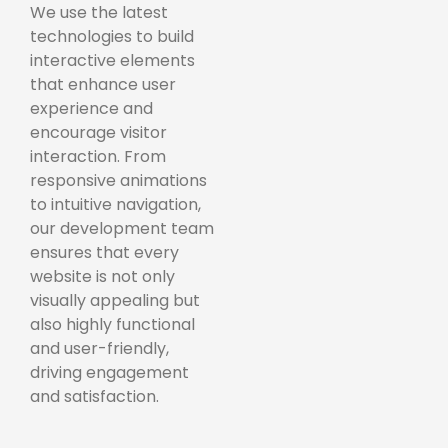
We use the latest
technologies to build
interactive elements
that enhance user
experience and
encourage visitor
interaction. From
responsive animations
to intuitive navigation,
our development team
ensures that every
website is not only
visually appealing but
also highly functional
and user-friendly,
driving engagement
and satisfaction.