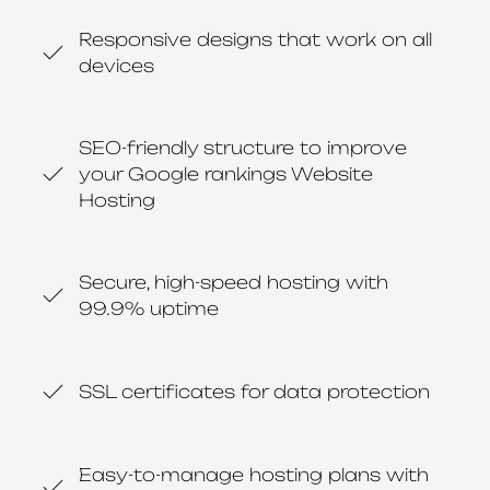
Responsive designs that work on all
devices
SEO-friendly structure to improve
your Google rankings Website
Hosting
Secure, high-speed hosting with
99.9% uptime
SSL certificates for data protection
Easy-to-manage hosting plans with