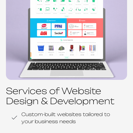
Services of Website
Design & Development
Custom-built websites tailored to
your business needs