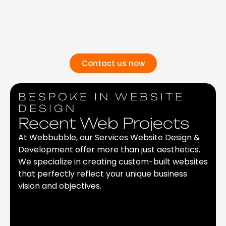
Contact us now
BESPOKE IN WEBSITE
DESIGN
Recent Web Projects
At Webbubble, our Services Website Design &
Development offer more than just aesthetics.
We specialize in creating custom-built websites
that perfectly reflect your unique business
vision and objectives.