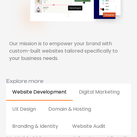
Our mission is to empower your brand with
custom-built websites tailored specifically to
your business needs.
Explore more
Website Development
Digital Marketing
UX Design
Domain & Hosting
Branding & Identity
Website Audit