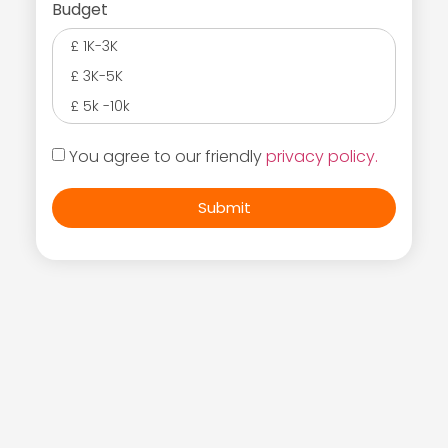
Budget
£ 1K-3K
£ 3K-5K
£ 5k -10k
You agree to our friendly
privacy policy.
Submit