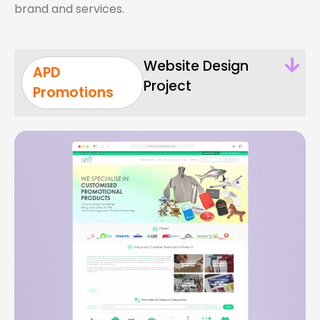
brand and services.
Website Design
APD
Project
Promotions