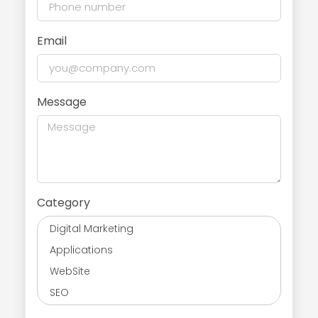
Email
Message
Category
Digital Marketing
Applications
WebSite
SEO