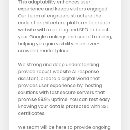
This adaptability enhances user
experience and keeps visitors engaged.
Our team of engineers structure the
code of architecture platform to create
website with metatag and SEO to boost
your Google rankings and social trending,
helping you gain visibility in an ever-
crowded marketplace.
We strong and deep understanding
provide robust website AI response
assistant, create a digital world that
provides user experience by hosting
solutions with fast secure servers that
promise 99.9% uptime. You can rest easy
knowing your data is protected with SSL
certificates.
We team will be here to provide ongoing