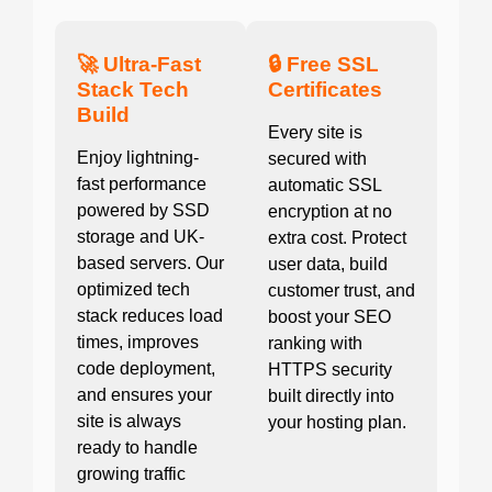
🚀 Ultra-Fast
🔒 Free SSL
Stack Tech
Certificates
Build
Every site is
Enjoy lightning-
secured with
fast performance
automatic SSL
powered by SSD
encryption at no
storage and UK-
extra cost. Protect
based servers. Our
user data, build
optimized tech
customer trust, and
stack reduces load
boost your SEO
times, improves
ranking with
code deployment,
HTTPS security
and ensures your
built directly into
site is always
your hosting plan.
ready to handle
growing traffic