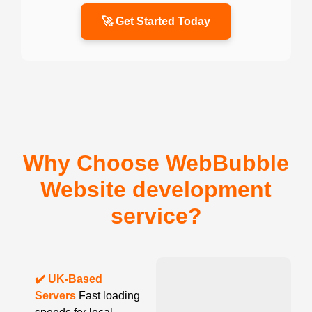
🚀 Get Started Today
Why Choose WebBubble
Website development
service?
✔️ UK-Based
Servers
Fast loading