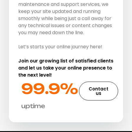
maintenance and support services, we
keep your site updated and running
smoothly while being just a call away for
any technical issues or content changes
you may need down the line.
Let’s starts your online journey here!
Join our growing list of satisfied clients
and let us take your online presence to
the next level!
99.9%​
Contact
us
uptime