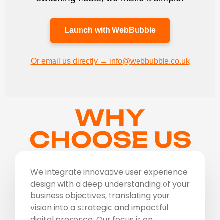
Launch with WebBubble
Or email us directly → info@webbubble.co.uk
WHY
CHOOSE US
We integrate innovative user experience
design with a deep understanding of your
business objectives, translating your
vision into a strategic and impactful
digital presence. Our focus is on