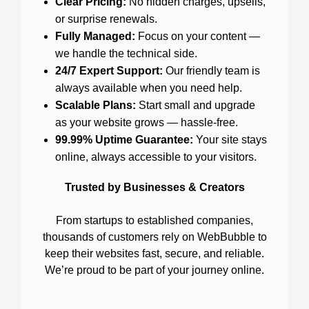
Clear Pricing:
No hidden charges, upsells,
or surprise renewals.
Fully Managed:
Focus on your content —
we handle the technical side.
24/7 Expert Support:
Our friendly team is
always available when you need help.
Scalable Plans:
Start small and upgrade
as your website grows — hassle-free.
99.99% Uptime Guarantee:
Your site stays
online, always accessible to your visitors.
Trusted by Businesses & Creators
From startups to established companies,
thousands of customers rely on WebBubble to
keep their websites fast, secure, and reliable.
We’re proud to be part of your journey online.