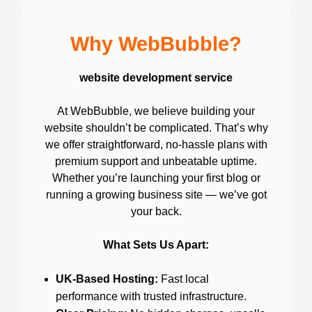
Why WebBubble?
website development service
At WebBubble, we believe building your
website shouldn’t be complicated. That’s why
we offer straightforward, no-hassle plans with
premium support and unbeatable uptime.
Whether you’re launching your first blog or
running a growing business site — we’ve got
your back.
What Sets Us Apart:
UK-Based Hosting:
Fast local
performance with trusted infrastructure.