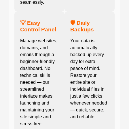
seamlessly.
💡 Easy
🛡️ Daily
Control Panel
Backups
Manage websites,
Your data is
domains, and
automatically
emails through a
backed up every
beginner-friendly
day for extra
dashboard. No
peace of mind.
technical skills
Restore your
needed — our
entire site or
streamlined
individual files in
interface makes
just a few clicks
launching and
whenever needed
maintaining your
— quick, secure,
site simple and
and reliable.
stress-free.