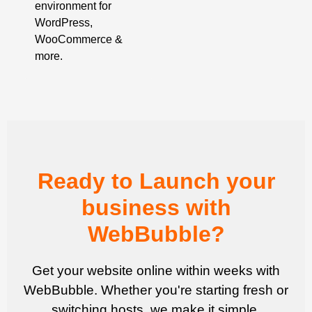
environment for
WordPress,
WooCommerce &
more.
Ready to Launch your
business with
WebBubble?
Get your website online within weeks with
WebBubble. Whether you're starting fresh or
switching hosts, we make it simple.