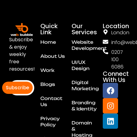
Quick
Our
Location
Link
Services
London
Subscribe
info@webb
Home
Website
& enjoy
Development
0207
weekly
About Us
100
free
UI/UX
6086
resources!
Design
Work
Connect
With Us
Digital
Blogs
Subscribe
Marketing
Contact
Branding
Us
& Identity
Privacy
Domain
Policy
&
Hosting