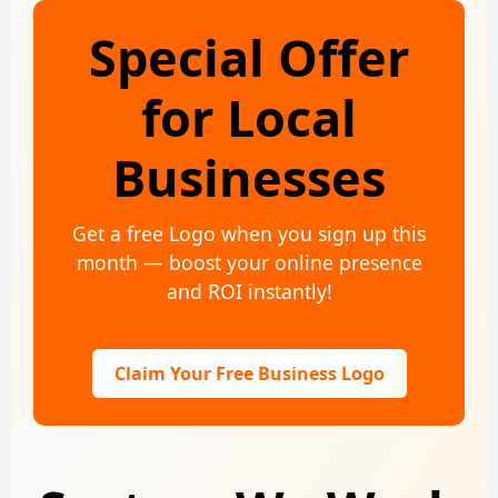
Special Offer
for Local
Businesses
Get a free Logo when you sign up this
month — boost your online presence
and ROI instantly!
Claim Your Free Business Logo