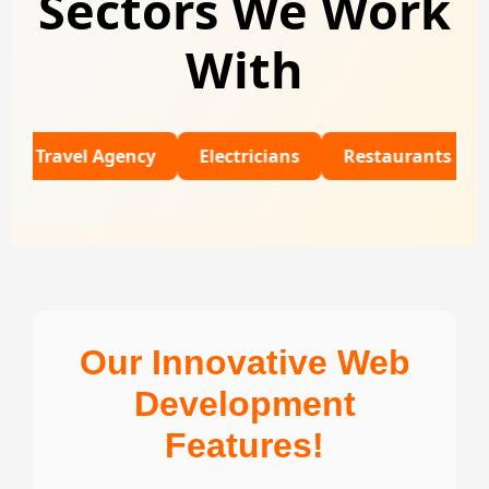
Sectors We Work
With
el Agency
Electricians
Restaurants
Univers
Our Innovative Web
Development
Features!