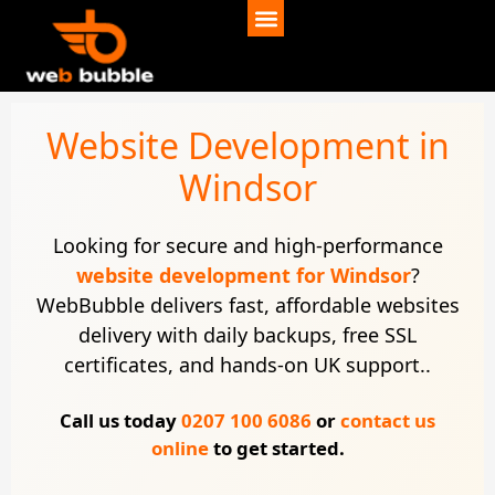
Website Development in
Windsor
Looking for secure and high-performance
website development for Windsor
?
WebBubble delivers fast, affordable websites
delivery with daily backups, free SSL
certificates, and hands-on UK support..
Call us today
0207 100 6086
or
contact us
online
to get started.