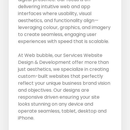
delivering intuitive web and app
interfaces where usability, visual
aesthetics, and functionality align—
leveraging colour, graphics, and imagery
to create seamless, engaging user
experiences with speed that is scalable.
At Web bubble, our Services Website
Design & Development offer more than
just aesthetics, we specialize in creating
custom-built websites that perfectly
reflect your unique business brand vision
and objectives. Our designs are
responsive driven ensuring your site
looks stunning on any device and
operate seamless, tablet, desktop and
iPhone.