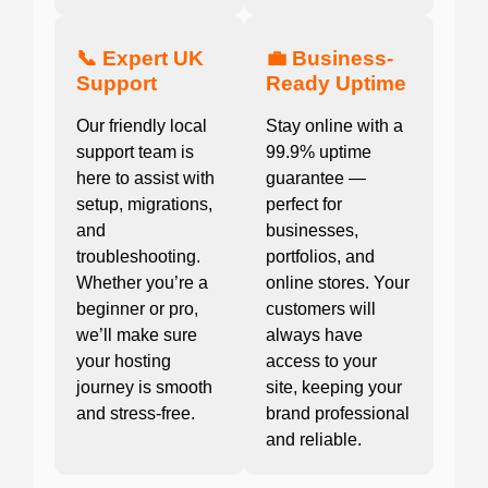
📞 Expert UK
💼 Business-
Support
Ready Uptime
Our friendly local
Stay online with a
support team is
99.9% uptime
here to assist with
guarantee —
setup, migrations,
perfect for
and
businesses,
troubleshooting.
portfolios, and
Whether you’re a
online stores. Your
beginner or pro,
customers will
we’ll make sure
always have
your hosting
access to your
journey is smooth
site, keeping your
and stress-free.
brand professional
and reliable.