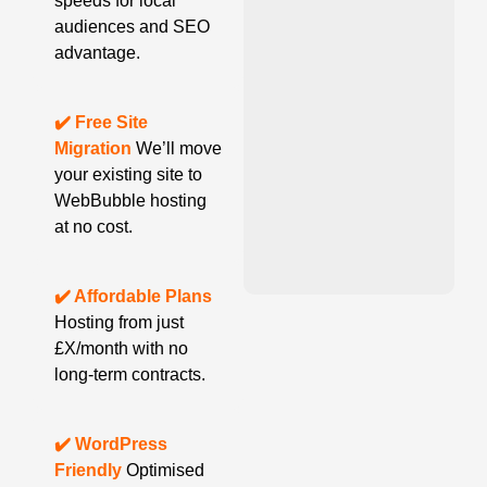
speeds for local
audiences and SEO
advantage.
✔️ Free Site
Migration
We’ll move
your existing site to
WebBubble hosting
at no cost.
✔️ Affordable Plans
Hosting from just
£X/month with no
long-term contracts.
✔️ WordPress
Friendly
Optimised