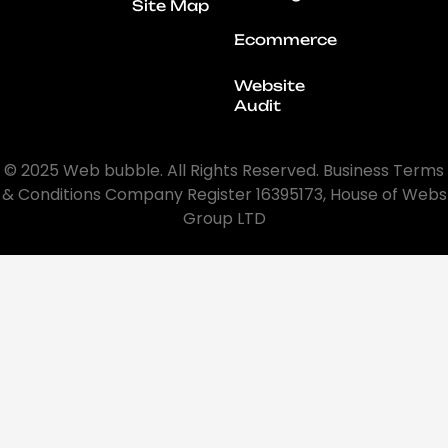
Site Map
Ecommerce
Website
Audit
© 2025 Web bubble. All Rights Reserved. Business Terms
& Conditions Company Register 16395173, House of Webs
Group LTD