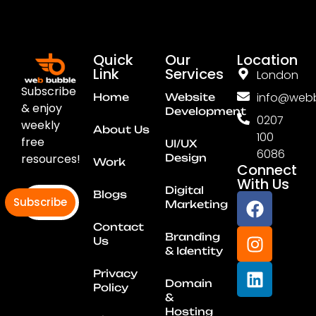
Quick
Our
Location
Link
Services
London
Subscribe
info@webb
Home
Website
& enjoy
Development
0207
weekly
About Us
100
free
UI/UX
6086
resources!
Design
Work
Connect
With Us
Digital
Blogs
Subscribe
Marketing
Contact
Branding
Us
& Identity
Privacy
Domain
Policy
&
Hosting