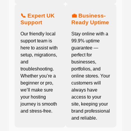
📞 Expert UK
💼 Business-
Support
Ready Uptime
Our friendly local
Stay online with a
support team is
99.9% uptime
here to assist with
guarantee —
setup, migrations,
perfect for
and
businesses,
troubleshooting.
portfolios, and
Whether you’re a
online stores. Your
beginner or pro,
customers will
we’ll make sure
always have
your hosting
access to your
journey is smooth
site, keeping your
and stress-free.
brand professional
and reliable.