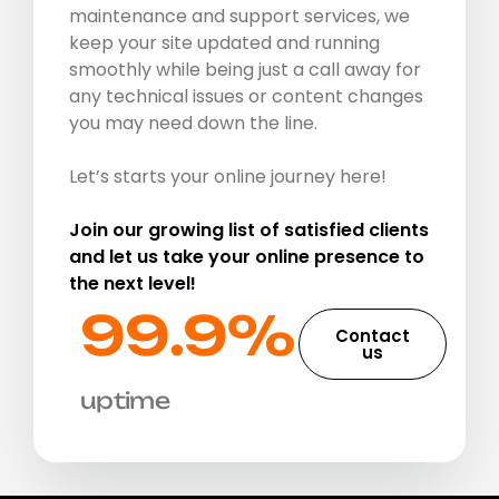
maintenance and support services, we
keep your site updated and running
smoothly while being just a call away for
any technical issues or content changes
you may need down the line.
Let’s starts your online journey here!
Join our growing list of satisfied clients
and let us take your online presence to
the next level!
99.9%​
Contact
us
uptime