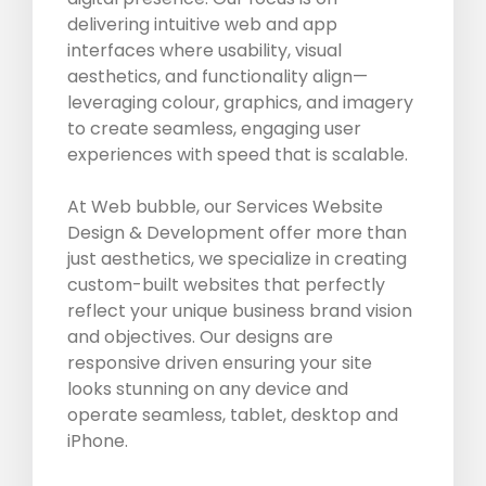
delivering intuitive web and app
interfaces where usability, visual
aesthetics, and functionality align—
leveraging colour, graphics, and imagery
to create seamless, engaging user
experiences with speed that is scalable.
At Web bubble, our Services Website
Design & Development offer more than
just aesthetics, we specialize in creating
custom-built websites that perfectly
reflect your unique business brand vision
and objectives. Our designs are
responsive driven ensuring your site
looks stunning on any device and
operate seamless, tablet, desktop and
iPhone.