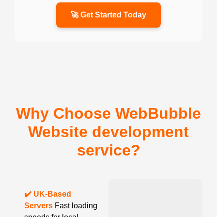
🚀 Get Started Today
Why Choose WebBubble
Website development
service?
✔️ UK-Based
Servers
Fast loading