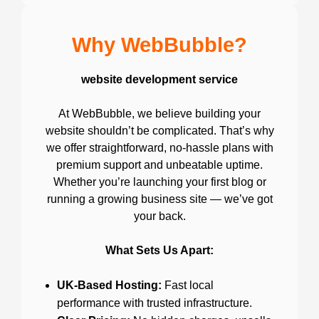
Why WebBubble?
website development service
At WebBubble, we believe building your
website shouldn’t be complicated. That’s why
we offer straightforward, no-hassle plans with
premium support and unbeatable uptime.
Whether you’re launching your first blog or
running a growing business site — we’ve got
your back.
What Sets Us Apart:
UK-Based Hosting:
Fast local
performance with trusted infrastructure.