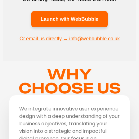
Launch with WebBubble
Or email us directly → info@webbubble.co.uk
WHY
CHOOSE US
We integrate innovative user experience
design with a deep understanding of your
business objectives, translating your
vision into a strategic and impactful
digital presence. Our focus is on