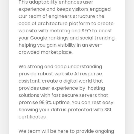
This adaptability enhances user
experience and keeps visitors engaged.
Our team of engineers structure the
code of architecture platform to create
website with metatag and SEO to boost
your Google rankings and social trending,
helping you gain visibility in an ever-
crowded marketplace.
We strong and deep understanding
provide robust website AI response
assistant, create a digital world that
provides user experience by hosting
solutions with fast secure servers that
promise 99.9% uptime. You can rest easy
knowing your data is protected with SSL
certificates.
We team will be here to provide ongoing