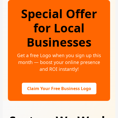
Special Offer
for Local
Businesses
Get a free Logo when you sign up this
month — boost your online presence
and ROI instantly!
Claim Your Free Business Logo