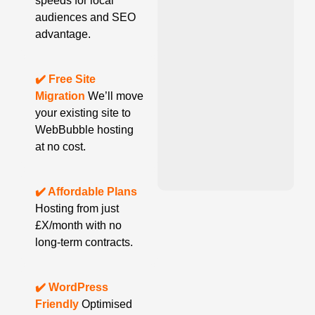
speeds for local
audiences and SEO
advantage.
✔️ Free Site
Migration
We’ll move
your existing site to
WebBubble hosting
at no cost.
✔️ Affordable Plans
Hosting from just
£X/month with no
long-term contracts.
✔️ WordPress
Friendly
Optimised