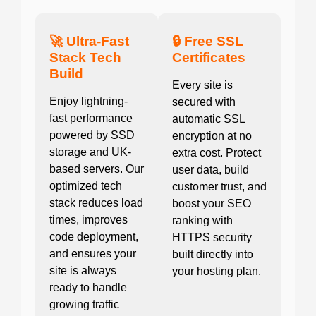
🚀 Ultra-Fast
🔒 Free SSL
Stack Tech
Certificates
Build
Every site is
Enjoy lightning-
secured with
fast performance
automatic SSL
powered by SSD
encryption at no
storage and UK-
extra cost. Protect
based servers. Our
user data, build
optimized tech
customer trust, and
stack reduces load
boost your SEO
times, improves
ranking with
code deployment,
HTTPS security
and ensures your
built directly into
site is always
your hosting plan.
ready to handle
growing traffic