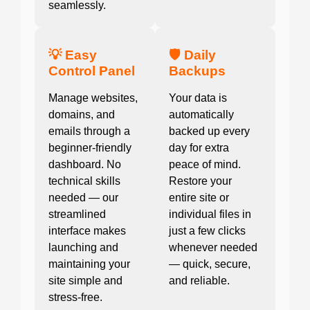
seamlessly.
💡 Easy
🛡️ Daily
Control Panel
Backups
Manage websites,
Your data is
domains, and
automatically
emails through a
backed up every
beginner-friendly
day for extra
dashboard. No
peace of mind.
technical skills
Restore your
needed — our
entire site or
streamlined
individual files in
interface makes
just a few clicks
launching and
whenever needed
maintaining your
— quick, secure,
site simple and
and reliable.
stress-free.