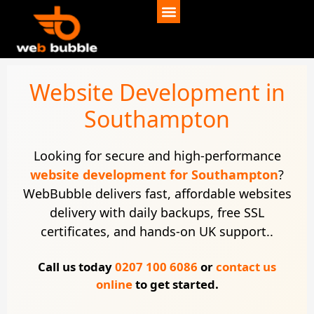
Website Development in
Southampton
Looking for secure and high-performance
website development for Southampton
?
WebBubble delivers fast, affordable websites
delivery with daily backups, free SSL
certificates, and hands-on UK support..
Call us today
0207 100 6086
or
contact us
online
to get started.