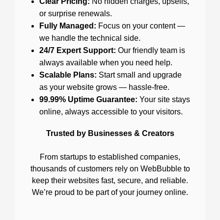
Clear Pricing:
No hidden charges, upsells,
or surprise renewals.
Fully Managed:
Focus on your content —
we handle the technical side.
24/7 Expert Support:
Our friendly team is
always available when you need help.
Scalable Plans:
Start small and upgrade
as your website grows — hassle-free.
99.99% Uptime Guarantee:
Your site stays
online, always accessible to your visitors.
Trusted by Businesses & Creators
From startups to established companies,
thousands of customers rely on WebBubble to
keep their websites fast, secure, and reliable.
We’re proud to be part of your journey online.