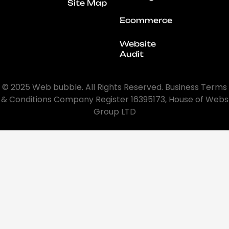
Site Map
Ecommerce
Website
Audit
© 2025 Web bubble. All Rights Reserved. Business Terms
& Conditions Company Register 16395173, House of Webs
Group LTD