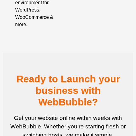
environment for
WordPress,
WooCommerce &
more.
Ready to Launch your
business with
WebBubble?
Get your website online within weeks with
WebBubble. Whether you're starting fresh or
switching hosts, we make it simple.