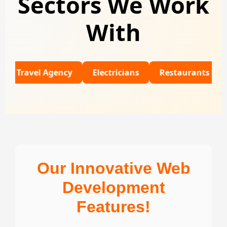
Sectors We Work
With
el Agency
Electricians
Restaurants
Universi
Our Innovative Web
Development
Features!