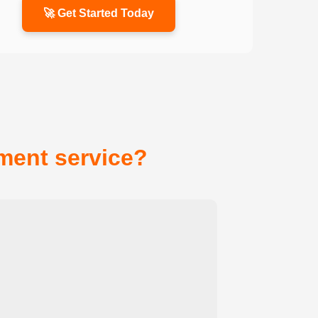
🚀 Get Started Today
ent service?