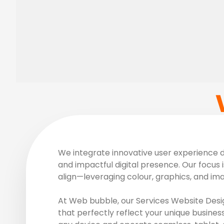
We integrate innovative user experience de
and impactful digital presence. Our focus i
align—leveraging colour, graphics, and im
At Web bubble, our Services Website Desig
that perfectly reflect your unique busines