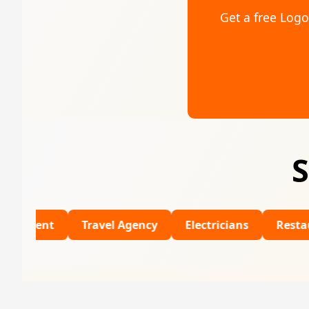
Get a free Log
S
Travel Agency
Electricians
Restaurants