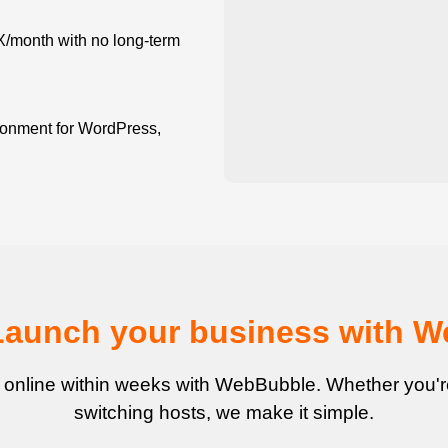
X/month with no long-term
onment for WordPress,
Launch your business with 
 online within weeks with WebBubble. Whether you're 
switching hosts, we make it simple.