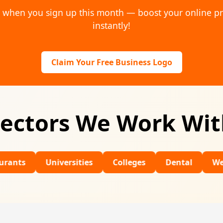
o when you sign up this month — boost your online p
instantly!
Claim Your Free Business Logo
ectors We Work Wi
Universities
Colleges
Dental
Wedding Ven