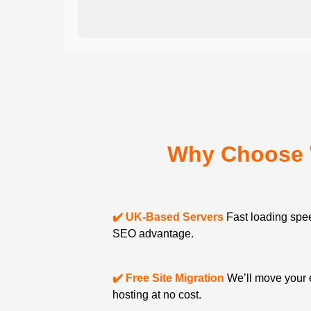
Why Choose 
✔️ UK-Based Servers
Fast loading spee
SEO advantage.
✔️ Free Site Migration
We’ll move your 
hosting at no cost.