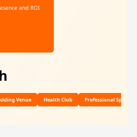
resence and ROI
th
ue
Health Club
Professional Sports
Financia