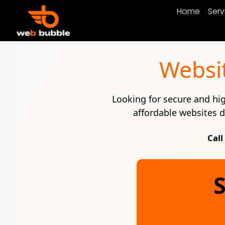
Home
Serv
Websi
Looking for secure and h
affordable websites d
Call
S