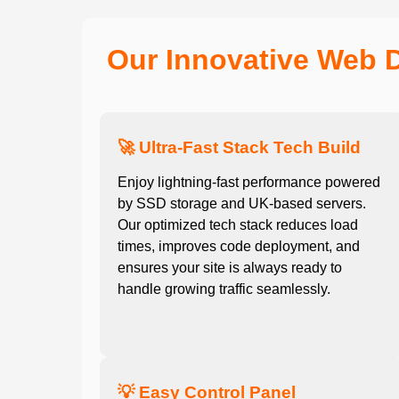
Our Innovative Web 
🚀 Ultra-Fast Stack Tech Build
Enjoy lightning-fast performance powered
by SSD storage and UK-based servers.
Our optimized tech stack reduces load
times, improves code deployment, and
ensures your site is always ready to
handle growing traffic seamlessly.
💡 Easy Control Panel