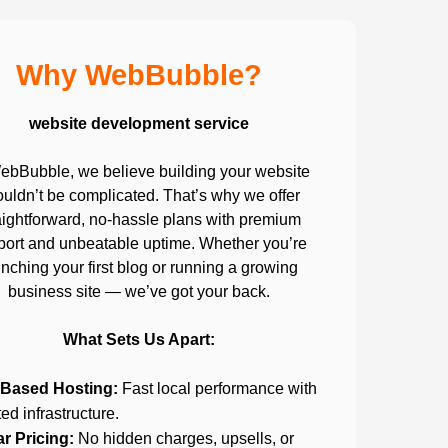
Why WebBubble?
website development service
ebBubble, we believe building your website
uldn’t be complicated. That’s why we offer
aightforward, no-hassle plans with premium
port and unbeatable uptime. Whether you’re
nching your first blog or running a growing
business site — we’ve got your back.
What Sets Us Apart:
Based Hosting:
Fast local performance with
ted infrastructure.
ar Pricing:
No hidden charges, upsells, or