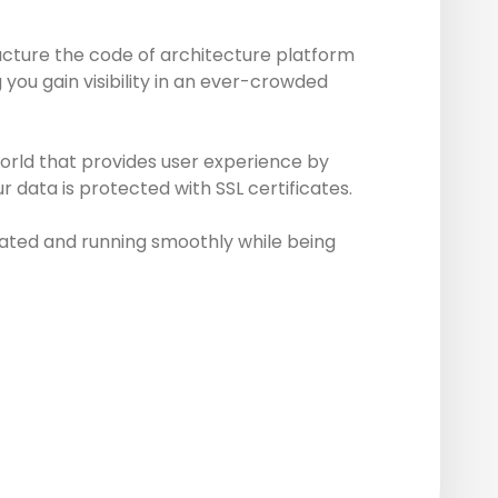
ucture the code of architecture platform
you gain visibility in an ever-crowded
world that provides user experience by
 data is protected with SSL certificates.
ated and running smoothly while being