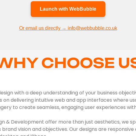
Launch with WebBubble
Or email us directly → info@webbubble.co.uk
WHY CHOOSE U
sign with a deep understanding of your business objectives
s on delivering intuitive web and app interfaces where usab
agery to create seamless, engaging user experiences with 
n & Development offer more than just aesthetics, we spe
s brand vision and objectives. Our designs are responsive 