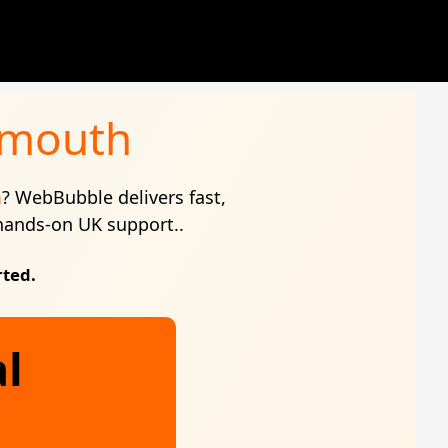
ymouth
h
? WebBubble delivers fast,
 hands-on UK support..
rted.
al