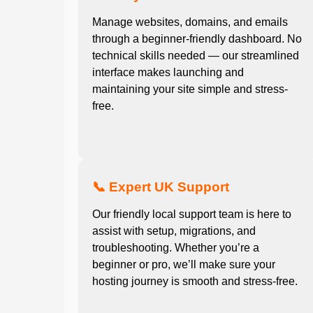
Manage websites, domains, and emails
through a beginner-friendly dashboard. No
technical skills needed — our streamlined
interface makes launching and
maintaining your site simple and stress-
free.
📞 Expert UK Support
Our friendly local support team is here to
assist with setup, migrations, and
troubleshooting. Whether you’re a
beginner or pro, we’ll make sure your
hosting journey is smooth and stress-free.