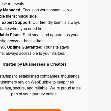
rise renewals.
ly Managed:
Focus on your content — we
le the technical side.
7 Expert Support:
Our friendly team is always
ilable when you need help.
lable Plans:
Start small and upgrade as your
site grows — hassle-free.
99% Uptime Guarantee:
Your site stays
ne, always accessible to your visitors.
Trusted by Businesses & Creators
startups to established companies, thousands
customers rely on WebBubble to keep their
s fast, secure, and reliable. We’re proud to be
part of your journey online.