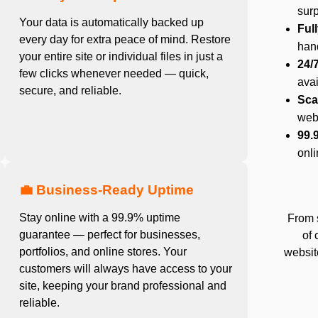
surp
Your data is automatically backed up
Ful
every day for extra peace of mind. Restore
hand
your entire site or individual files in just a
24/
few clicks whenever needed — quick,
ava
secure, and reliable.
Sca
web
99.
onli
💼 Business-Ready Uptime
Stay online with a 99.9% uptime
From 
guarantee — perfect for businesses,
of 
portfolios, and online stores. Your
website
customers will always have access to your
site, keeping your brand professional and
reliable.