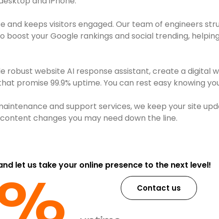
 desktop and iPhone.
e and keeps visitors engaged. Our team of engineers str
boost your Google rankings and social trending, helping 
robust website AI response assistant, create a digital 
 that promise 99.9% uptime. You can rest easy knowing your
maintenance and support services, we keep your site upd
or content changes you may need down the line.
 and let us take your online presence to the next level!
9%​
Contact us