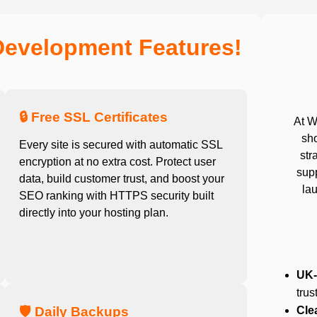
Development Features!
🔒 Free SSL Certificates
At W
sho
Every site is secured with automatic SSL
str
encryption at no extra cost. Protect user
sup
data, build customer trust, and boost your
lau
SEO ranking with HTTPS security built
directly into your hosting plan.
UK-
trus
🛡️ Daily Backups
Cle