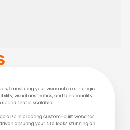
S
, translating your vision into a strategic
ility, visual aesthetics, and functionality
speed that is scalable.
cialize in creating custom-built websites
driven ensuring your site looks stunning on