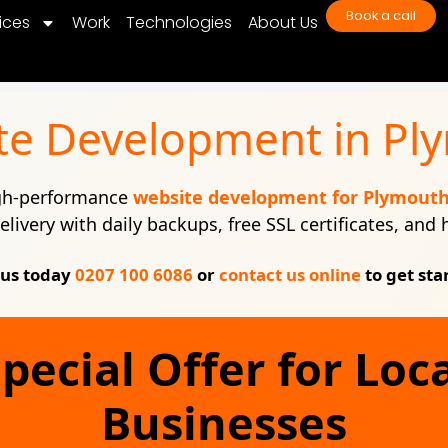
Book a call
ices
Work
Technologies
About Us
te Development in Pl
igh-performance
website development for Plymout
elivery with daily backups, free SSL certificates, and
 us today
0207 100 6086
or
contact us online
to get sta
pecial Offer for Loc
Businesses