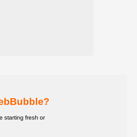
WebBubble?
starting fresh or