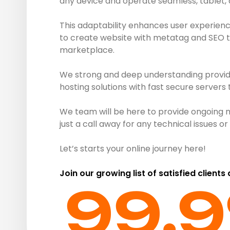
any device and operate seamless, tablet,
This adaptability enhances user experienc
to create website with metatag and SEO to 
marketplace.
We strong and deep understanding provide 
hosting solutions with fast secure servers
We team will be here to provide ongoing 
just a call away for any technical issues 
Let’s starts your online journey here!
Join our growing list of satisfied clients
99.