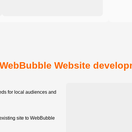
WebBubble Website developm
ds for local audiences and
existing site to WebBubble