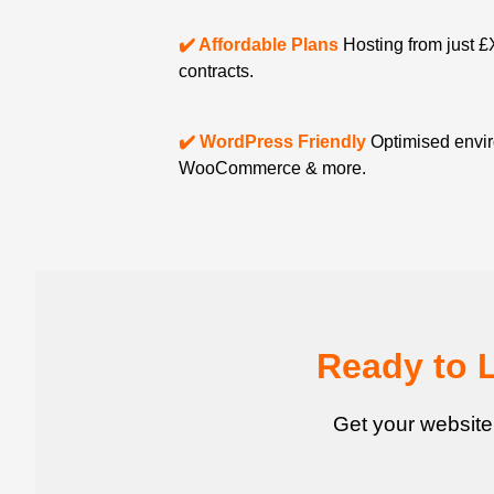
✔️ Affordable Plans
Hosting from just £
contracts.
✔️ WordPress Friendly
Optimised envir
WooCommerce & more.
Ready to 
Get your website