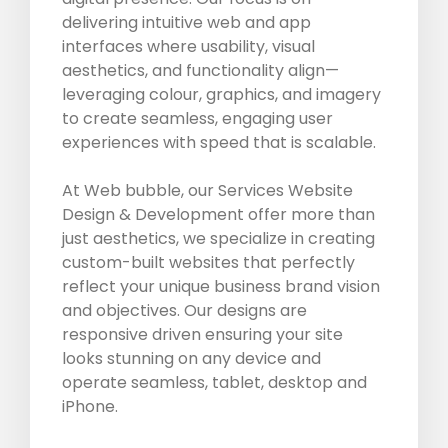
delivering intuitive web and app
interfaces where usability, visual
aesthetics, and functionality align—
leveraging colour, graphics, and imagery
to create seamless, engaging user
experiences with speed that is scalable.
At Web bubble, our Services Website
Design & Development offer more than
just aesthetics, we specialize in creating
custom-built websites that perfectly
reflect your unique business brand vision
and objectives. Our designs are
responsive driven ensuring your site
looks stunning on any device and
operate seamless, tablet, desktop and
iPhone.