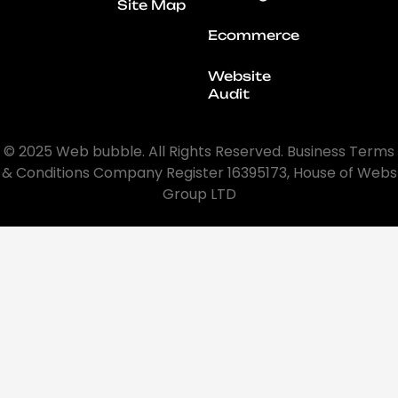
Site Map
Ecommerce
Website
Audit
© 2025 Web bubble. All Rights Reserved. Business Terms
& Conditions Company Register 16395173, House of Webs
Group LTD