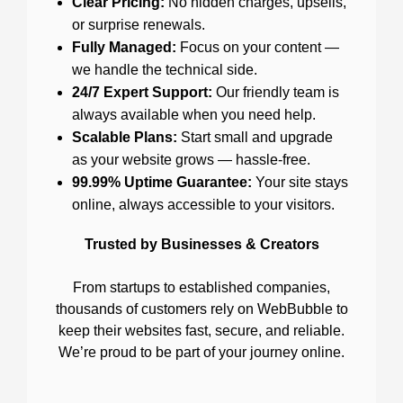
Clear Pricing:
No hidden charges, upsells,
or surprise renewals.
Fully Managed:
Focus on your content —
we handle the technical side.
24/7 Expert Support:
Our friendly team is
always available when you need help.
Scalable Plans:
Start small and upgrade
as your website grows — hassle-free.
99.99% Uptime Guarantee:
Your site stays
online, always accessible to your visitors.
Trusted by Businesses & Creators
From startups to established companies,
thousands of customers rely on WebBubble to
keep their websites fast, secure, and reliable.
We’re proud to be part of your journey online.