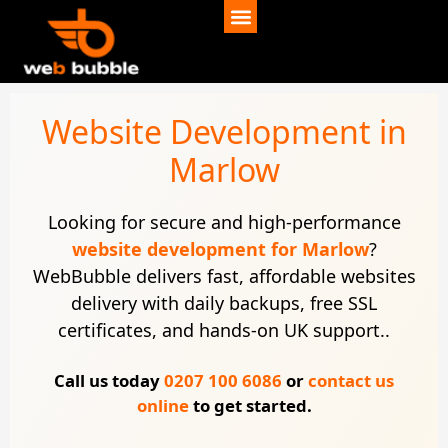
Website Development in
Marlow
Looking for secure and high-performance
website development for Marlow
?
WebBubble delivers fast, affordable websites
delivery with daily backups, free SSL
certificates, and hands-on UK support..
Call us today
0207 100 6086
or
contact us
online
to get started.