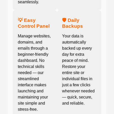
seamlessly.
💡 Easy
🛡️ Daily
Control Panel
Backups
Manage websites,
Your data is
domains, and
automatically
emails through a
backed up every
beginner-friendly
day for extra
dashboard. No
peace of mind.
technical skills
Restore your
needed — our
entire site or
streamlined
individual files in
interface makes
just a few clicks
launching and
whenever needed
maintaining your
— quick, secure,
site simple and
and reliable.
stress-free.