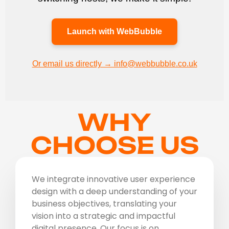
Launch with WebBubble
Or email us directly → info@webbubble.co.uk
WHY
CHOOSE US
We integrate innovative user experience
design with a deep understanding of your
business objectives, translating your
vision into a strategic and impactful
digital presence. Our focus is on