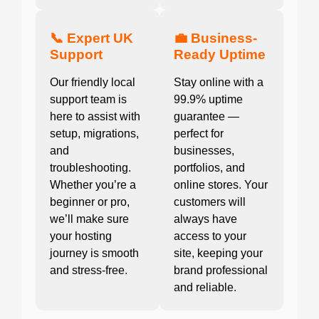
📞 Expert UK
💼 Business-
Support
Ready Uptime
Our friendly local
Stay online with a
support team is
99.9% uptime
here to assist with
guarantee —
setup, migrations,
perfect for
and
businesses,
troubleshooting.
portfolios, and
Whether you’re a
online stores. Your
beginner or pro,
customers will
we’ll make sure
always have
your hosting
access to your
journey is smooth
site, keeping your
and stress-free.
brand professional
and reliable.