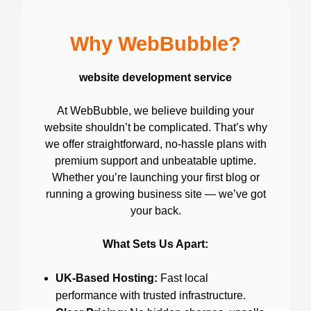
Why WebBubble?
website development service
At WebBubble, we believe building your
website shouldn’t be complicated. That’s why
we offer straightforward, no-hassle plans with
premium support and unbeatable uptime.
Whether you’re launching your first blog or
running a growing business site — we’ve got
your back.
What Sets Us Apart:
UK-Based Hosting:
Fast local
performance with trusted infrastructure.