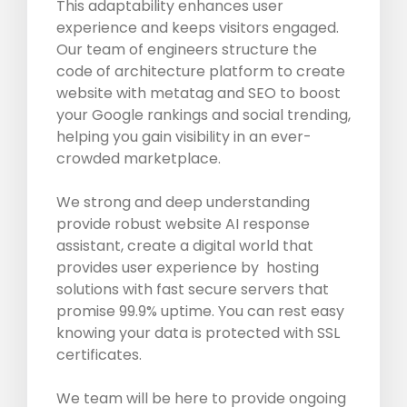
This adaptability enhances user
experience and keeps visitors engaged.
Our team of engineers structure the
code of architecture platform to create
website with metatag and SEO to boost
your Google rankings and social trending,
helping you gain visibility in an ever-
crowded marketplace.
We strong and deep understanding
provide robust website AI response
assistant, create a digital world that
provides user experience by hosting
solutions with fast secure servers that
promise 99.9% uptime. You can rest easy
knowing your data is protected with SSL
certificates.
We team will be here to provide ongoing