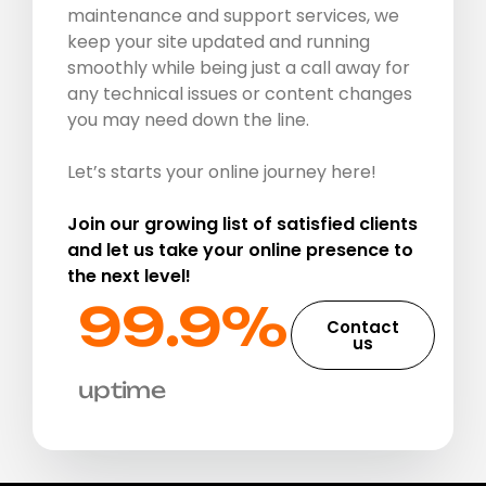
maintenance and support services, we
keep your site updated and running
smoothly while being just a call away for
any technical issues or content changes
you may need down the line.
Let’s starts your online journey here!
Join our growing list of satisfied clients
and let us take your online presence to
the next level!
99.9%​
Contact
us
uptime