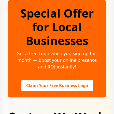
Special Offer
for Local
Businesses
Get a free Logo when you sign up this
month — boost your online presence
and ROI instantly!
Claim Your Free Business Logo