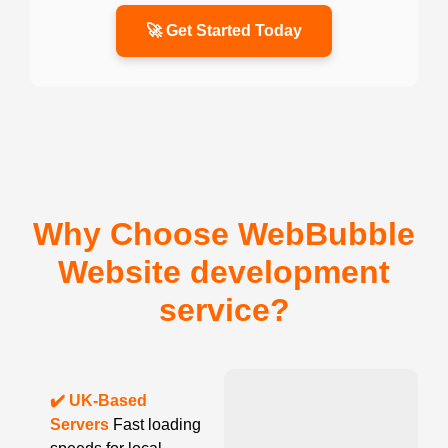
🚀 Get Started Today
Why Choose WebBubble
Website development
service?
✔️ UK-Based
Servers
Fast loading