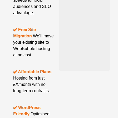
speeds for local
audiences and SEO
advantage.
✔️ Free Site
Migration
We’ll move
your existing site to
WebBubble hosting
at no cost.
✔️ Affordable Plans
Hosting from just
£X/month with no
long-term contracts.
✔️ WordPress
Friendly
Optimised