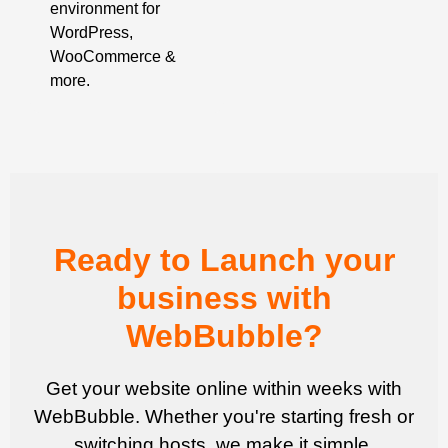
environment for
WordPress,
WooCommerce &
more.
Ready to Launch your
business with
WebBubble?
Get your website online within weeks with
WebBubble. Whether you're starting fresh or
switching hosts, we make it simple.