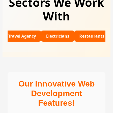
Sectors We Work
With
el Agency
Electricians
Restaurants
Univers
Our Innovative Web
Development
Features!