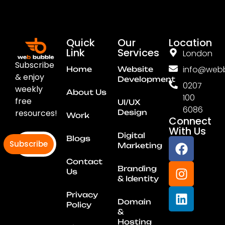
Quick
Our
Location
Link
Services
London
Subscribe
info@webb
Home
Website
& enjoy
Development
0207
weekly
About Us
100
free
UI/UX
6086
resources!
Design
Work
Connect
With Us
Digital
Blogs
Subscribe
Marketing
Contact
Branding
Us
& Identity
Privacy
Domain
Policy
&
Hosting