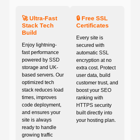
🚀 Ultra-Fast
🔒 Free SSL
Stack Tech
Certificates
Build
Every site is
Enjoy lightning-
secured with
fast performance
automatic SSL
powered by SSD
encryption at no
storage and UK-
extra cost. Protect
based servers. Our
user data, build
optimized tech
customer trust, and
stack reduces load
boost your SEO
times, improves
ranking with
code deployment,
HTTPS security
and ensures your
built directly into
site is always
your hosting plan.
ready to handle
growing traffic