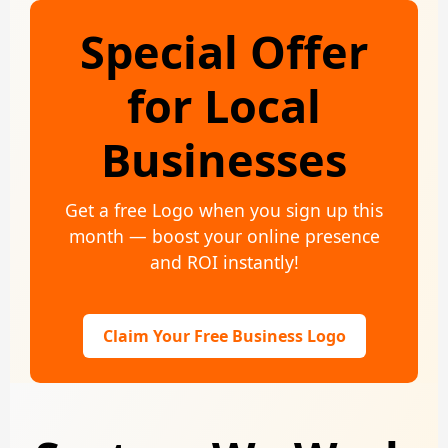
Special Offer
for Local
Businesses
Get a free Logo when you sign up this
month — boost your online presence
and ROI instantly!
Claim Your Free Business Logo