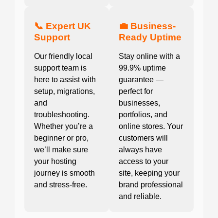
📞 Expert UK
💼 Business-
Support
Ready Uptime
Our friendly local
Stay online with a
support team is
99.9% uptime
here to assist with
guarantee —
setup, migrations,
perfect for
and
businesses,
troubleshooting.
portfolios, and
Whether you’re a
online stores. Your
beginner or pro,
customers will
we’ll make sure
always have
your hosting
access to your
journey is smooth
site, keeping your
and stress-free.
brand professional
and reliable.