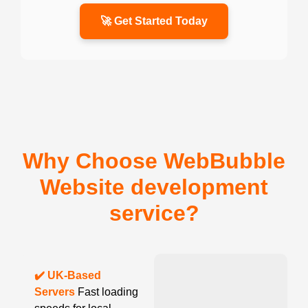
🚀 Get Started Today
Why Choose WebBubble
Website development
service?
✔️ UK-Based
Servers
Fast loading