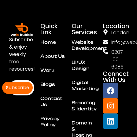
Quick
Our
Location
Link
Services
London
Subscribe
info@webb
Home
Website
& enjoy
Development
0207
weekly
About Us
100
free
UI/UX
6086
resources!
Design
Work
Connect
With Us
Digital
Blogs
Subscribe
Marketing
Contact
Branding
Us
& Identity
Privacy
Domain
Policy
&
Hosting