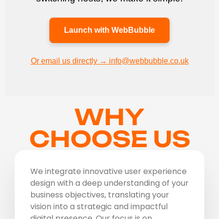
Launch with WebBubble
Or email us directly → info@webbubble.co.uk
WHY
CHOOSE US
We integrate innovative user experience
design with a deep understanding of your
business objectives, translating your
vision into a strategic and impactful
digital presence. Our focus is on