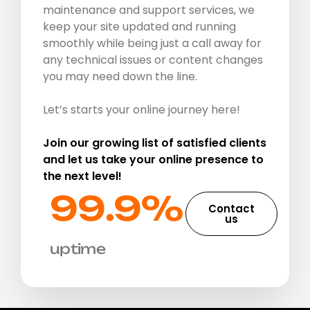
maintenance and support services, we
keep your site updated and running
smoothly while being just a call away for
any technical issues or content changes
you may need down the line.
Let’s starts your online journey here!
Join our growing list of satisfied clients
and let us take your online presence to
the next level!
99.9%​
Contact
us
uptime