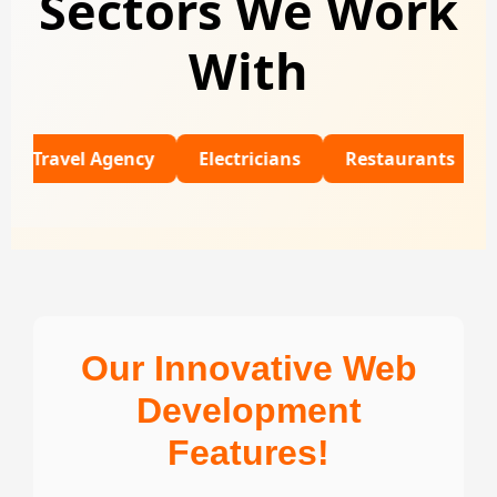
Sectors We Work
With
el Agency
Electricians
Restaurants
Universi
Our Innovative Web
Development
Features!