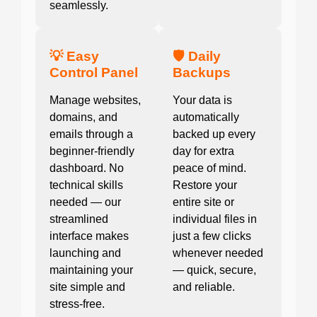
seamlessly.
💡 Easy
🛡️ Daily
Control Panel
Backups
Manage websites,
Your data is
domains, and
automatically
emails through a
backed up every
beginner-friendly
day for extra
dashboard. No
peace of mind.
technical skills
Restore your
needed — our
entire site or
streamlined
individual files in
interface makes
just a few clicks
launching and
whenever needed
maintaining your
— quick, secure,
site simple and
and reliable.
stress-free.