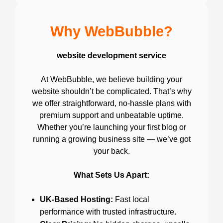
Why WebBubble?
website development service
At WebBubble, we believe building your
website shouldn’t be complicated. That’s why
we offer straightforward, no-hassle plans with
premium support and unbeatable uptime.
Whether you’re launching your first blog or
running a growing business site — we’ve got
your back.
What Sets Us Apart:
UK-Based Hosting:
Fast local
performance with trusted infrastructure.