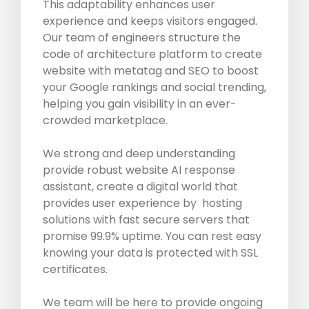
This adaptability enhances user
experience and keeps visitors engaged.
Our team of engineers structure the
code of architecture platform to create
website with metatag and SEO to boost
your Google rankings and social trending,
helping you gain visibility in an ever-
crowded marketplace.
We strong and deep understanding
provide robust website AI response
assistant, create a digital world that
provides user experience by hosting
solutions with fast secure servers that
promise 99.9% uptime. You can rest easy
knowing your data is protected with SSL
certificates.
We team will be here to provide ongoing