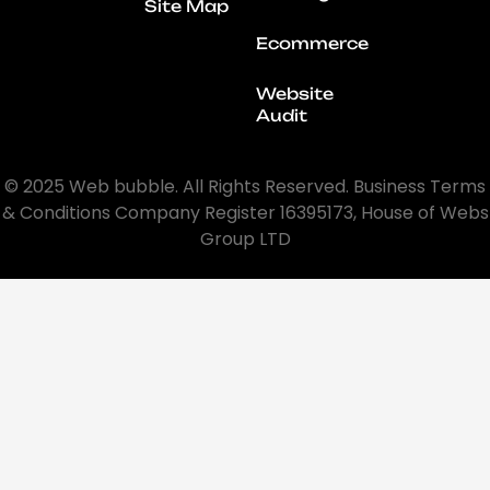
Site Map
Ecommerce
Website
Audit
© 2025 Web bubble. All Rights Reserved. Business Terms
& Conditions Company Register 16395173, House of Webs
Group LTD