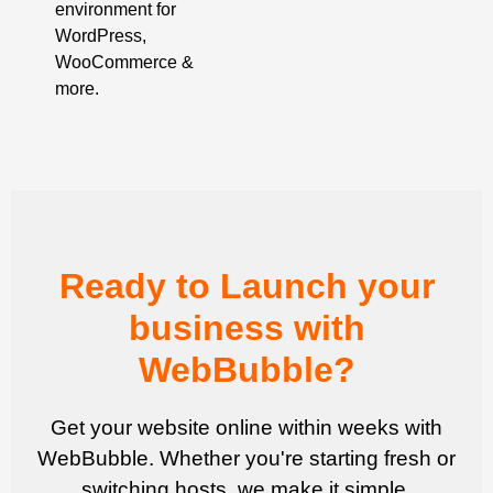
environment for
WordPress,
WooCommerce &
more.
Ready to Launch your
business with
WebBubble?
Get your website online within weeks with
WebBubble. Whether you're starting fresh or
switching hosts, we make it simple.