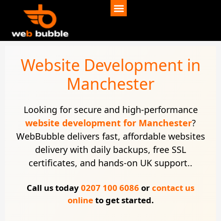
Website Development in
Manchester
Looking for secure and high-performance
website development for Manchester
?
WebBubble delivers fast, affordable websites
delivery with daily backups, free SSL
certificates, and hands-on UK support..
Call us today
0207 100 6086
or
contact us
online
to get started.