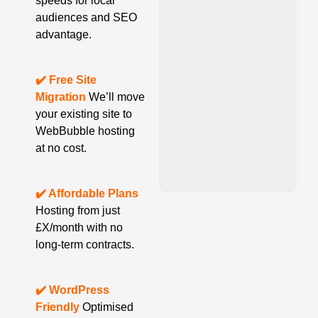
speeds for local
audiences and SEO
advantage.
✔️ Free Site
Migration
We’ll move
your existing site to
WebBubble hosting
at no cost.
✔️ Affordable Plans
Hosting from just
£X/month with no
long-term contracts.
✔️ WordPress
Friendly
Optimised