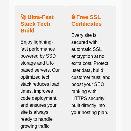
🚀 Ultra-Fast
🔒 Free SSL
Stack Tech
Certificates
Build
Every site is
Enjoy lightning-
secured with
fast performance
automatic SSL
powered by SSD
encryption at no
storage and UK-
extra cost. Protect
based servers. Our
user data, build
optimized tech
customer trust, and
stack reduces load
boost your SEO
times, improves
ranking with
code deployment,
HTTPS security
and ensures your
built directly into
site is always
your hosting plan.
ready to handle
growing traffic