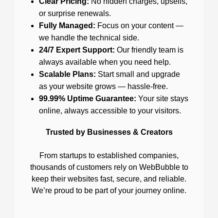
Clear Pricing:
No hidden charges, upsells,
or surprise renewals.
Fully Managed:
Focus on your content —
we handle the technical side.
24/7 Expert Support:
Our friendly team is
always available when you need help.
Scalable Plans:
Start small and upgrade
as your website grows — hassle-free.
99.99% Uptime Guarantee:
Your site stays
online, always accessible to your visitors.
Trusted by Businesses & Creators
From startups to established companies,
thousands of customers rely on WebBubble to
keep their websites fast, secure, and reliable.
We’re proud to be part of your journey online.