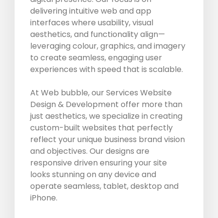
delivering intuitive web and app
interfaces where usability, visual
aesthetics, and functionality align—
leveraging colour, graphics, and imagery
to create seamless, engaging user
experiences with speed that is scalable.
At Web bubble, our Services Website
Design & Development offer more than
just aesthetics, we specialize in creating
custom-built websites that perfectly
reflect your unique business brand vision
and objectives. Our designs are
responsive driven ensuring your site
looks stunning on any device and
operate seamless, tablet, desktop and
iPhone.