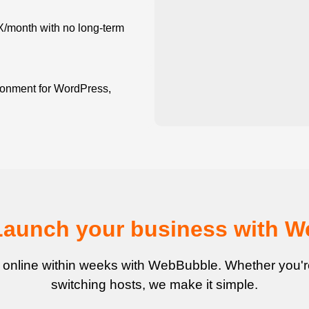
X/month with no long-term
onment for WordPress,
Launch your business with 
 online within weeks with WebBubble. Whether you're 
switching hosts, we make it simple.