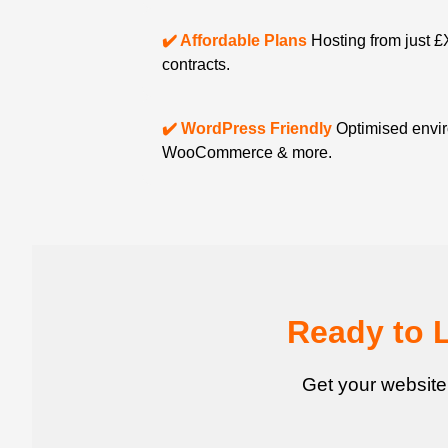
✔️ Affordable Plans
Hosting from just £
contracts.
✔️ WordPress Friendly
Optimised envir
WooCommerce & more.
Ready to 
Get your website