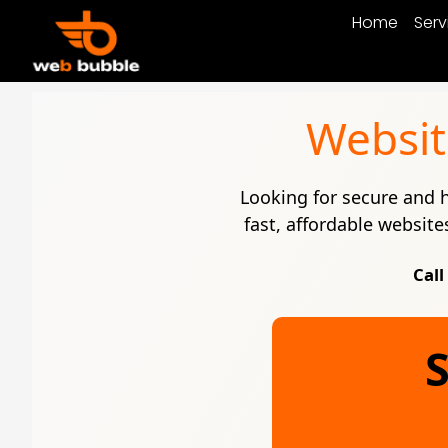
Home
Serv
Websit
Looking for secure and
fast, affordable website
Call
S