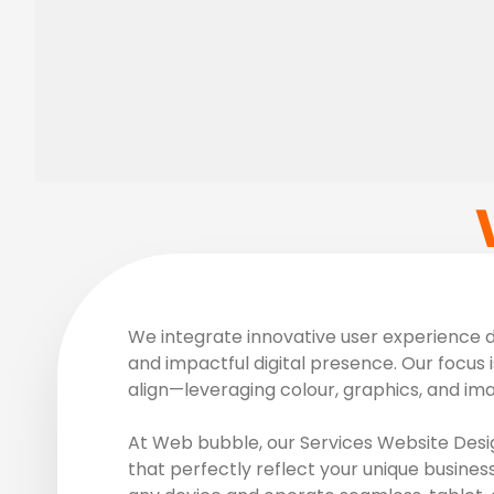
We integrate innovative user experience de
and impactful digital presence. Our focus i
align—leveraging colour, graphics, and im
At Web bubble, our Services Website Desig
that perfectly reflect your unique busines