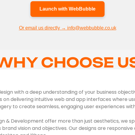
Launch with WebBubble
Or email us directly → info@webbubble.co.uk
WHY CHOOSE U
sign with a deep understanding of your business objectives
s on delivering intuitive web and app interfaces where usab
agery to create seamless, engaging user experiences with 
n & Development offer more than just aesthetics, we spe
s brand vision and objectives. Our designs are responsive 