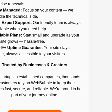
rise renewals.
ly Managed:
Focus on your content — we
le the technical side.
7 Expert Support:
Our friendly team is always
ilable when you need help.
lable Plans:
Start small and upgrade as your
site grows — hassle-free.
99% Uptime Guarantee:
Your site stays
ne, always accessible to your visitors.
Trusted by Businesses & Creators
startups to established companies, thousands
customers rely on WebBubble to keep their
s fast, secure, and reliable. We’re proud to be
part of your journey online.