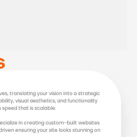
S
, translating your vision into a strategic
ility, visual aesthetics, and functionality
speed that is scalable.
cialize in creating custom-built websites
driven ensuring your site looks stunning on