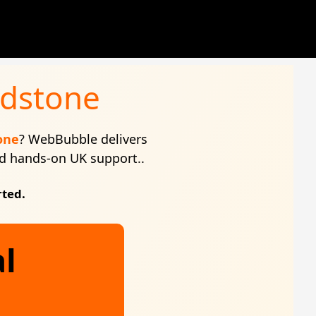
idstone
one
? WebBubble delivers
and hands-on UK support..
rted.
al