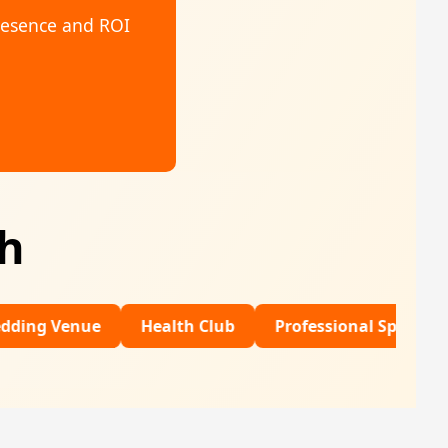
resence and ROI
th
ue
Health Club
Professional Sports
Financia