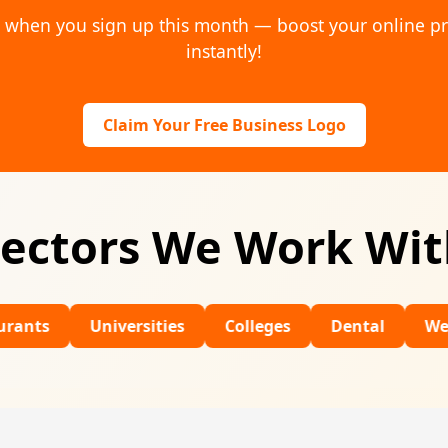
o when you sign up this month — boost your online p
instantly!
Claim Your Free Business Logo
ectors We Work Wi
Universities
Colleges
Dental
Wedding Ven