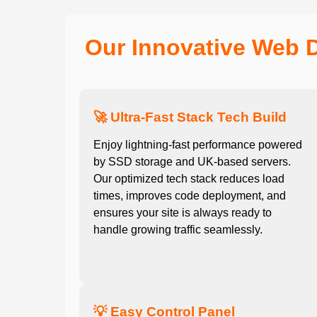
Our Innovative Web 
🚀 Ultra-Fast Stack Tech Build
Enjoy lightning-fast performance powered
by SSD storage and UK-based servers.
Our optimized tech stack reduces load
times, improves code deployment, and
ensures your site is always ready to
handle growing traffic seamlessly.
💡 Easy Control Panel