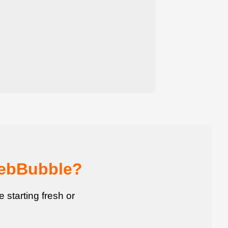
WebBubble?
starting fresh or