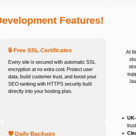
Development Features!
🔒 Free SSL Certificates
At W
sho
Every site is secured with automatic SSL
str
encryption at no extra cost. Protect user
sup
data, build customer trust, and boost your
lau
SEO ranking with HTTPS security built
directly into your hosting plan.
UK-
trus
🛡️ Daily Backups
Cle