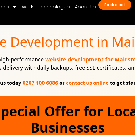
Book a call
ices
Work
Technologies
About Us
e Development in Ma
 high-performance
website development for Maidst
s delivery with daily backups, free SSL certificates, 
 us today
0207 100 6086
or
contact us online
to get sta
pecial Offer for Loc
Businesses