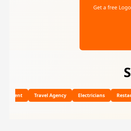
Get a free Log
S
Travel Agency
Electricians
Restaurants