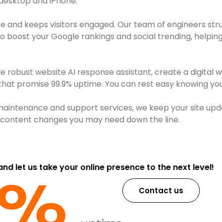
 desktop and iPhone.
e and keeps visitors engaged. Our team of engineers str
boost your Google rankings and social trending, helping 
robust website AI response assistant, create a digital 
 that promise 99.9% uptime. You can rest easy knowing your
maintenance and support services, we keep your site upd
or content changes you may need down the line.
 and let us take your online presence to the next level!
9%​
Contact us