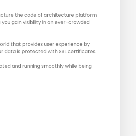
ucture the code of architecture platform
you gain visibility in an ever-crowded
world that provides user experience by
 data is protected with SSL certificates.
ated and running smoothly while being