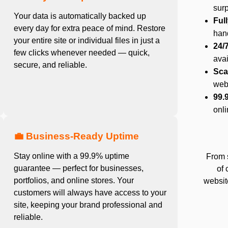
surp
Your data is automatically backed up
Ful
every day for extra peace of mind. Restore
hand
your entire site or individual files in just a
24/
few clicks whenever needed — quick,
ava
secure, and reliable.
Sca
web
99.
onli
💼 Business-Ready Uptime
Stay online with a 99.9% uptime
From 
guarantee — perfect for businesses,
of 
portfolios, and online stores. Your
website
customers will always have access to your
site, keeping your brand professional and
reliable.