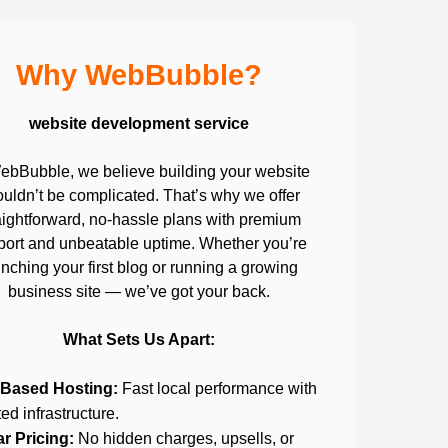
Why WebBubble?
website development service
ebBubble, we believe building your website
uldn’t be complicated. That’s why we offer
aightforward, no-hassle plans with premium
port and unbeatable uptime. Whether you’re
nching your first blog or running a growing
business site — we’ve got your back.
What Sets Us Apart:
Based Hosting:
Fast local performance with
ted infrastructure.
ar Pricing:
No hidden charges, upsells, or