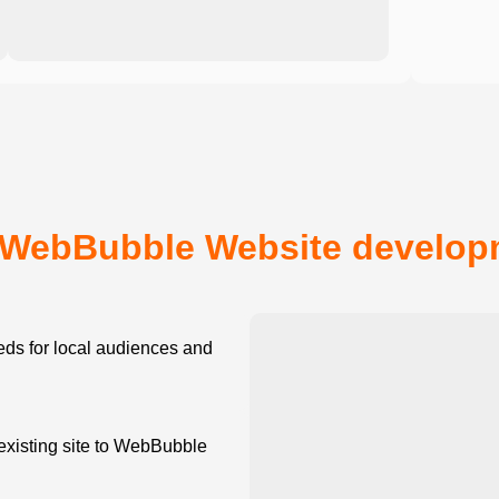
WebBubble Website developm
ds for local audiences and
existing site to WebBubble