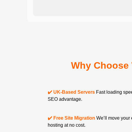
Why Choose 
✔️ UK-Based Servers
Fast loading spee
SEO advantage.
✔️ Free Site Migration
We’ll move your 
hosting at no cost.