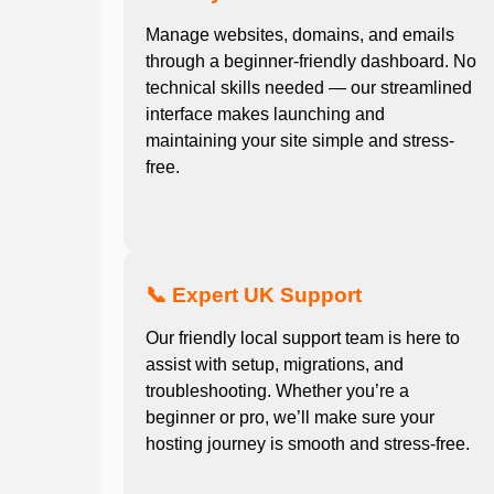
Manage websites, domains, and emails
through a beginner-friendly dashboard. No
technical skills needed — our streamlined
interface makes launching and
maintaining your site simple and stress-
free.
📞 Expert UK Support
Our friendly local support team is here to
assist with setup, migrations, and
troubleshooting. Whether you’re a
beginner or pro, we’ll make sure your
hosting journey is smooth and stress-free.