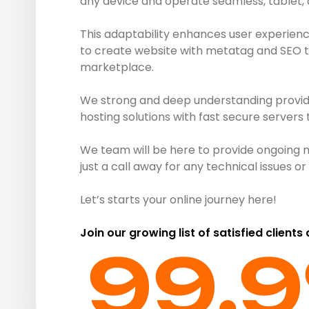
any device and operate seamless, tablet,
This adaptability enhances user experienc
to create website with metatag and SEO to 
marketplace.
We strong and deep understanding provide 
hosting solutions with fast secure servers
We team will be here to provide ongoing 
just a call away for any technical issues 
Let’s starts your online journey here!
Join our growing list of satisfied clients
99.