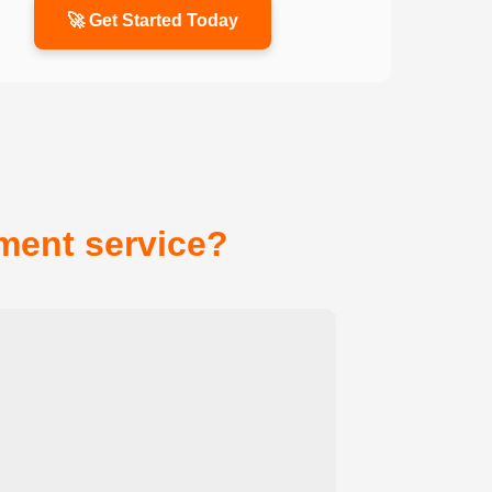
🚀 Get Started Today
ent service?