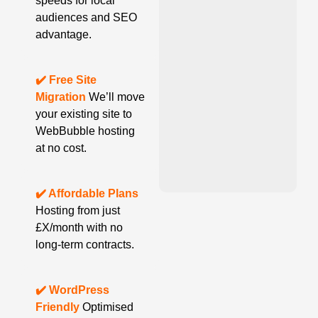
speeds for local
audiences and SEO
advantage.
✔️ Free Site
Migration
We’ll move
your existing site to
WebBubble hosting
at no cost.
✔️ Affordable Plans
Hosting from just
£X/month with no
long-term contracts.
✔️ WordPress
Friendly
Optimised