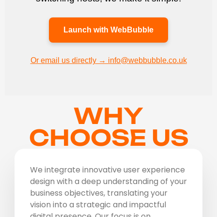
Launch with WebBubble
Or email us directly → info@webbubble.co.uk
WHY
CHOOSE US
We integrate innovative user experience
design with a deep understanding of your
business objectives, translating your
vision into a strategic and impactful
digital presence. Our focus is on