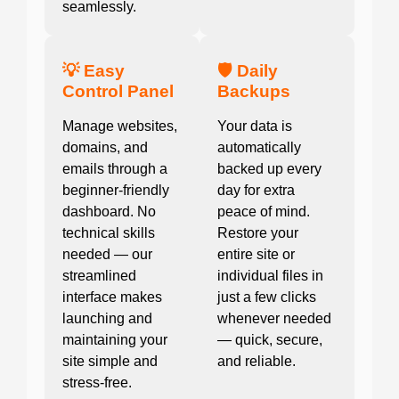
seamlessly.
💡 Easy
🛡️ Daily
Control Panel
Backups
Manage websites,
Your data is
domains, and
automatically
emails through a
backed up every
beginner-friendly
day for extra
dashboard. No
peace of mind.
technical skills
Restore your
needed — our
entire site or
streamlined
individual files in
interface makes
just a few clicks
launching and
whenever needed
maintaining your
— quick, secure,
site simple and
and reliable.
stress-free.