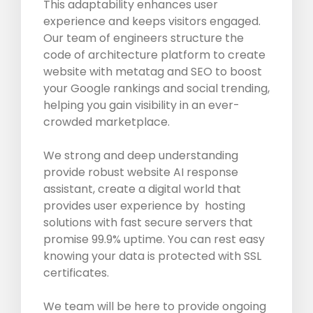
This adaptability enhances user
experience and keeps visitors engaged.
Our team of engineers structure the
code of architecture platform to create
website with metatag and SEO to boost
your Google rankings and social trending,
helping you gain visibility in an ever-
crowded marketplace.
We strong and deep understanding
provide robust website AI response
assistant, create a digital world that
provides user experience by hosting
solutions with fast secure servers that
promise 99.9% uptime. You can rest easy
knowing your data is protected with SSL
certificates.
We team will be here to provide ongoing