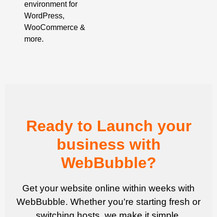
environment for
WordPress,
WooCommerce &
more.
Ready to Launch your
business with
WebBubble?
Get your website online within weeks with
WebBubble. Whether you're starting fresh or
switching hosts, we make it simple.