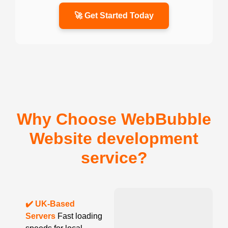
🚀 Get Started Today
Why Choose WebBubble
Website development
service?
✔️ UK-Based
Servers
Fast loading