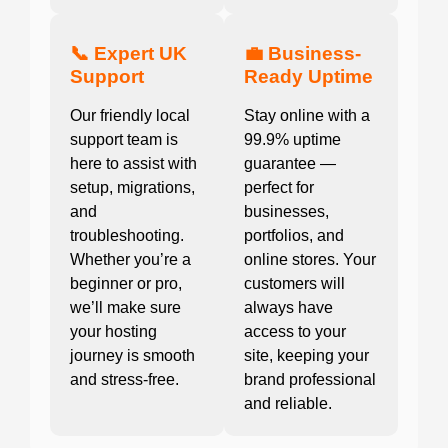
📞 Expert UK
💼 Business-
Support
Ready Uptime
Our friendly local
Stay online with a
support team is
99.9% uptime
here to assist with
guarantee —
setup, migrations,
perfect for
and
businesses,
troubleshooting.
portfolios, and
Whether you’re a
online stores. Your
beginner or pro,
customers will
we’ll make sure
always have
your hosting
access to your
journey is smooth
site, keeping your
and stress-free.
brand professional
and reliable.