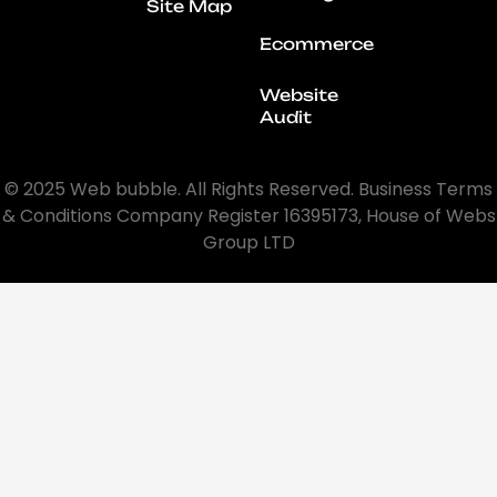
Site Map
Ecommerce
Website
Audit
© 2025 Web bubble. All Rights Reserved. Business Terms
& Conditions Company Register 16395173, House of Webs
Group LTD