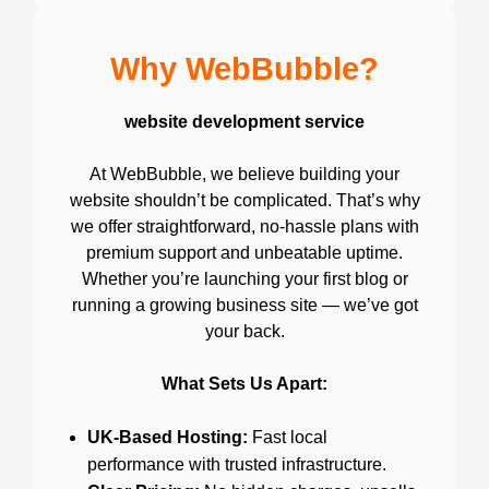
Why WebBubble?
website development service
At WebBubble, we believe building your
website shouldn’t be complicated. That’s why
we offer straightforward, no-hassle plans with
premium support and unbeatable uptime.
Whether you’re launching your first blog or
running a growing business site — we’ve got
your back.
What Sets Us Apart:
UK-Based Hosting:
Fast local
performance with trusted infrastructure.