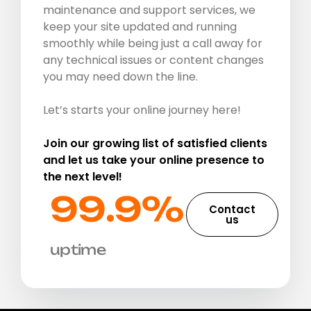
maintenance and support services, we
keep your site updated and running
smoothly while being just a call away for
any technical issues or content changes
you may need down the line.
Let’s starts your online journey here!
Join our growing list of satisfied clients
and let us take your online presence to
the next level!
99.9%​
Contact
us
uptime