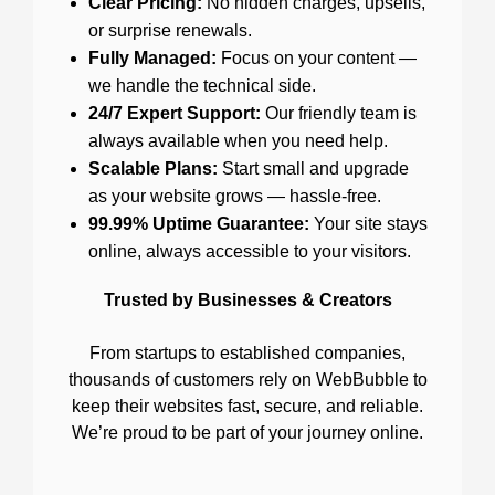
Clear Pricing:
No hidden charges, upsells,
or surprise renewals.
Fully Managed:
Focus on your content —
we handle the technical side.
24/7 Expert Support:
Our friendly team is
always available when you need help.
Scalable Plans:
Start small and upgrade
as your website grows — hassle-free.
99.99% Uptime Guarantee:
Your site stays
online, always accessible to your visitors.
Trusted by Businesses & Creators
From startups to established companies,
thousands of customers rely on WebBubble to
keep their websites fast, secure, and reliable.
We’re proud to be part of your journey online.