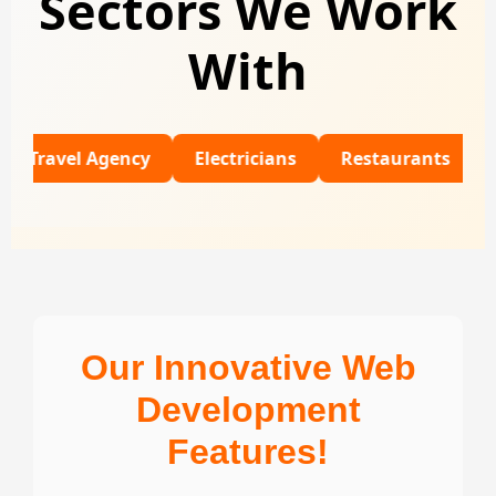
Sectors We Work
With
el Agency
Electricians
Restaurants
Universi
Our Innovative Web
Development
Features!