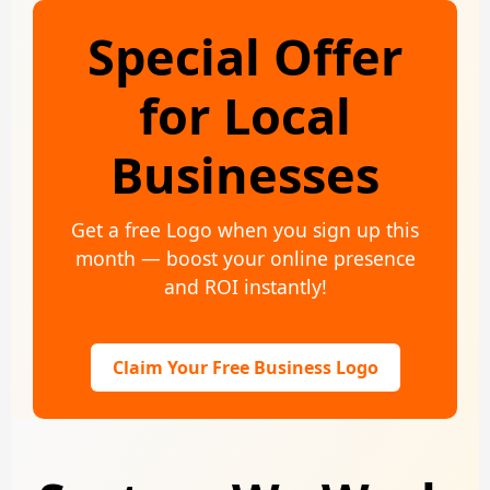
Special Offer
for Local
Businesses
Get a free Logo when you sign up this
month — boost your online presence
and ROI instantly!
Claim Your Free Business Logo