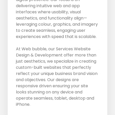
delivering intuitive web and app
interfaces where usability, visual
aesthetics, and functionality align—
leveraging colour, graphics, and imagery
to create seamless, engaging user
experiences with speed that is scalable.
At Web bubble, our Services Website
Design & Development offer more than
just aesthetics, we specialize in creating
custom-built websites that perfectly
reflect your unique business brand vision
and objectives. Our designs are
responsive driven ensuring your site
looks stunning on any device and
operate seamless, tablet, desktop and
iPhone.