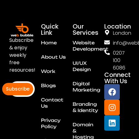
Quick
Our
Location
Link
Services
London
Subscribe
info@webb
Home
Website
& enjoy
Development
0207
weekly
About Us
100
free
UI/UX
6086
resources!
Design
Work
Connect
With Us
Digital
Blogs
Subscribe
Marketing
Contact
Branding
Us
& Identity
Privacy
Domain
Policy
&
Hosting