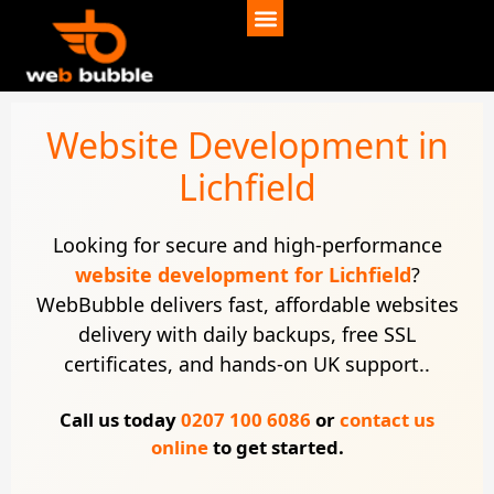
Website Development in
Lichfield
Looking for secure and high-performance
website development for Lichfield
?
WebBubble delivers fast, affordable websites
delivery with daily backups, free SSL
certificates, and hands-on UK support..
Call us today
0207 100 6086
or
contact us
online
to get started.