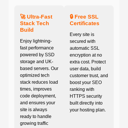
🚀 Ultra-Fast
🔒 Free SSL
Stack Tech
Certificates
Build
Every site is
Enjoy lightning-
secured with
fast performance
automatic SSL
powered by SSD
encryption at no
storage and UK-
extra cost. Protect
based servers. Our
user data, build
optimized tech
customer trust, and
stack reduces load
boost your SEO
times, improves
ranking with
code deployment,
HTTPS security
and ensures your
built directly into
site is always
your hosting plan.
ready to handle
growing traffic