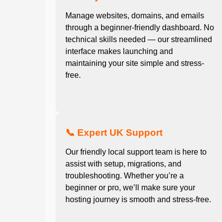
Manage websites, domains, and emails
through a beginner-friendly dashboard. No
technical skills needed — our streamlined
interface makes launching and
maintaining your site simple and stress-
free.
📞 Expert UK Support
Our friendly local support team is here to
assist with setup, migrations, and
troubleshooting. Whether you’re a
beginner or pro, we’ll make sure your
hosting journey is smooth and stress-free.