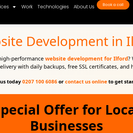
Book a call
ices
Work
Technologies
About Us
ite Development in I
 high-performance
website development for Ilford
? 
elivery with daily backups, free SSL certificates, and
 us today
0207 100 6086
or
contact us online
to get sta
pecial Offer for Loc
Businesses