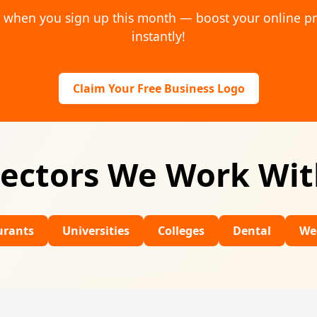
o when you sign up this month — boost your online p
instantly!
Claim Your Free Business Logo
ectors We Work Wi
Universities
Colleges
Dental
Wedding Venu