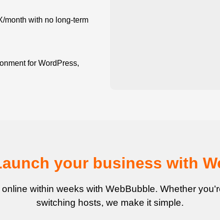
X/month with no long-term
onment for WordPress,
Launch your business with 
 online within weeks with WebBubble. Whether you're 
switching hosts, we make it simple.