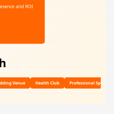
resence and ROI
th
e
Health Club
Professional Sports
Financia