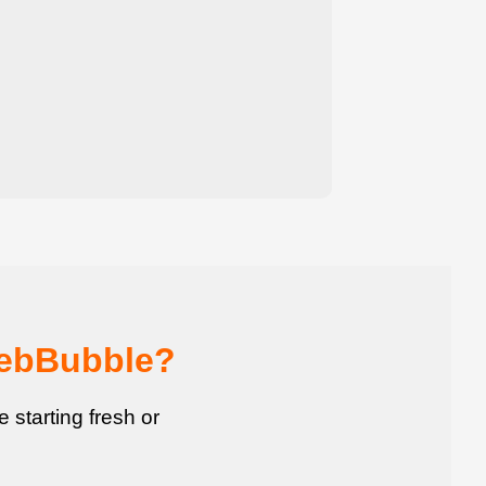
WebBubble?
starting fresh or