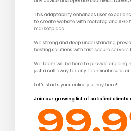
any device and operate seamless, tablet,
This adaptability enhances user experienc
to create website with metatag and SEO to 
marketplace.
We strong and deep understanding provide 
hosting solutions with fast secure servers
We team will be here to provide ongoing 
just a call away for any technical issues 
Let’s starts your online journey here!
Join our growing list of satisfied clients
99.