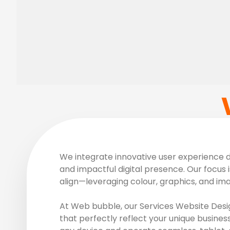
We integrate innovative user experience de
and impactful digital presence. Our focus i
align—leveraging colour, graphics, and im
At Web bubble, our Services Website Desig
that perfectly reflect your unique busines