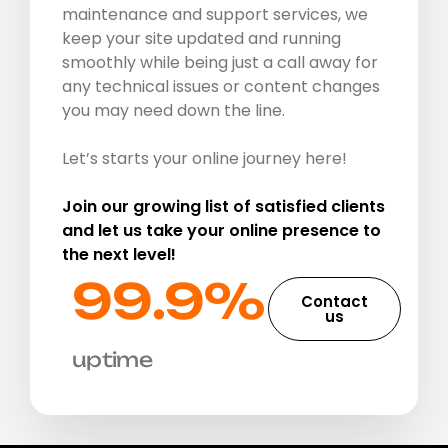
maintenance and support services, we
keep your site updated and running
smoothly while being just a call away for
any technical issues or content changes
you may need down the line.
Let’s starts your online journey here!
Join our growing list of satisfied clients
and let us take your online presence to
the next level!
99.9%​
Contact
us
uptime