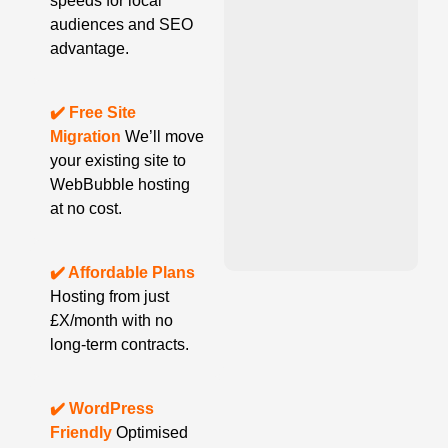
speeds for local
audiences and SEO
advantage.
✔️ Free Site
Migration
We’ll move
your existing site to
WebBubble hosting
at no cost.
✔️ Affordable Plans
Hosting from just
£X/month with no
long-term contracts.
✔️ WordPress
Friendly
Optimised