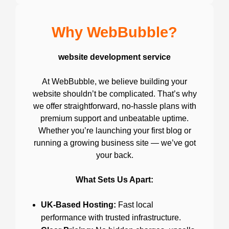
Why WebBubble?
website development service
At WebBubble, we believe building your
website shouldn’t be complicated. That’s why
we offer straightforward, no-hassle plans with
premium support and unbeatable uptime.
Whether you’re launching your first blog or
running a growing business site — we’ve got
your back.
What Sets Us Apart:
UK-Based Hosting:
Fast local
performance with trusted infrastructure.