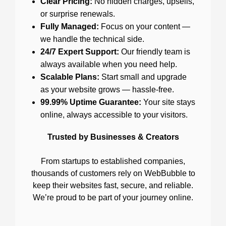
Clear Pricing:
No hidden charges, upsells,
or surprise renewals.
Fully Managed:
Focus on your content —
we handle the technical side.
24/7 Expert Support:
Our friendly team is
always available when you need help.
Scalable Plans:
Start small and upgrade
as your website grows — hassle-free.
99.99% Uptime Guarantee:
Your site stays
online, always accessible to your visitors.
Trusted by Businesses & Creators
From startups to established companies,
thousands of customers rely on WebBubble to
keep their websites fast, secure, and reliable.
We’re proud to be part of your journey online.