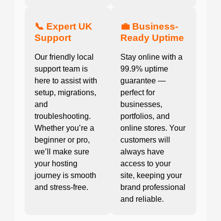
📞 Expert UK
💼 Business-
Support
Ready Uptime
Our friendly local
Stay online with a
support team is
99.9% uptime
here to assist with
guarantee —
setup, migrations,
perfect for
and
businesses,
troubleshooting.
portfolios, and
Whether you’re a
online stores. Your
beginner or pro,
customers will
we’ll make sure
always have
your hosting
access to your
journey is smooth
site, keeping your
and stress-free.
brand professional
and reliable.