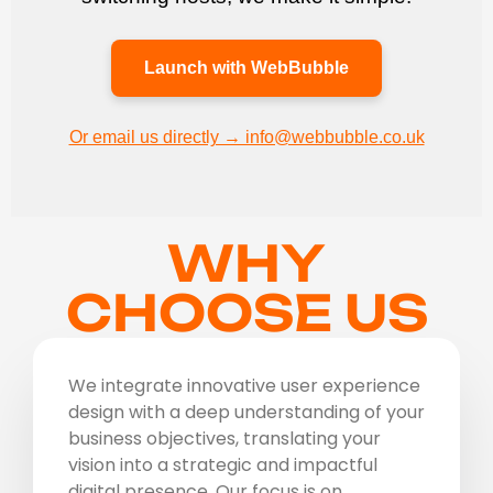
Launch with WebBubble
Or email us directly → info@webbubble.co.uk
WHY
CHOOSE US
We integrate innovative user experience
design with a deep understanding of your
business objectives, translating your
vision into a strategic and impactful
digital presence. Our focus is on