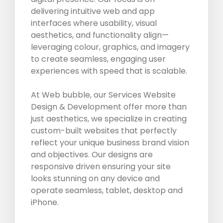
delivering intuitive web and app
interfaces where usability, visual
aesthetics, and functionality align—
leveraging colour, graphics, and imagery
to create seamless, engaging user
experiences with speed that is scalable.
At Web bubble, our Services Website
Design & Development offer more than
just aesthetics, we specialize in creating
custom-built websites that perfectly
reflect your unique business brand vision
and objectives. Our designs are
responsive driven ensuring your site
looks stunning on any device and
operate seamless, tablet, desktop and
iPhone.