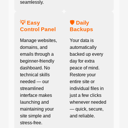
seamlessly.
💡 Easy
🛡️ Daily
Control Panel
Backups
Manage websites,
Your data is
domains, and
automatically
emails through a
backed up every
beginner-friendly
day for extra
dashboard. No
peace of mind.
technical skills
Restore your
needed — our
entire site or
streamlined
individual files in
interface makes
just a few clicks
launching and
whenever needed
maintaining your
— quick, secure,
site simple and
and reliable.
stress-free.