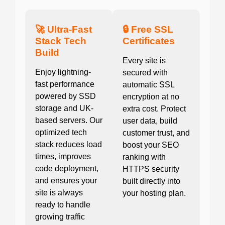
🚀 Ultra-Fast
🔒 Free SSL
Stack Tech
Certificates
Build
Every site is
Enjoy lightning-
secured with
fast performance
automatic SSL
powered by SSD
encryption at no
storage and UK-
extra cost. Protect
based servers. Our
user data, build
optimized tech
customer trust, and
stack reduces load
boost your SEO
times, improves
ranking with
code deployment,
HTTPS security
and ensures your
built directly into
site is always
your hosting plan.
ready to handle
growing traffic