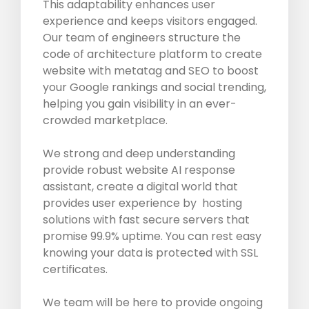
This adaptability enhances user
experience and keeps visitors engaged.
Our team of engineers structure the
code of architecture platform to create
website with metatag and SEO to boost
your Google rankings and social trending,
helping you gain visibility in an ever-
crowded marketplace.
We strong and deep understanding
provide robust website AI response
assistant, create a digital world that
provides user experience by hosting
solutions with fast secure servers that
promise 99.9% uptime. You can rest easy
knowing your data is protected with SSL
certificates.
We team will be here to provide ongoing