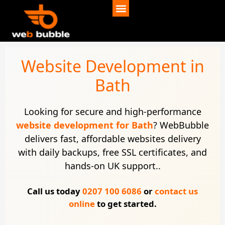
Website Development in
Bath
Looking for secure and high-performance
website development for Bath
? WebBubble
delivers fast, affordable websites delivery
with daily backups, free SSL certificates, and
hands-on UK support..
Call us today
0207 100 6086
or
contact us
online
to get started.