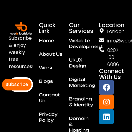
Quick
Our
Location
Link
Services
London
Subscribe
info@webb
Home
Website
& enjoy
Development
0207
weekly
About Us
100
free
UI/UX
6086
resources!
Design
Work
Connect
With Us
Digital
Blogs
Subscribe
Marketing
Contact
Branding
Us
& Identity
Privacy
Domain
Policy
&
Hosting