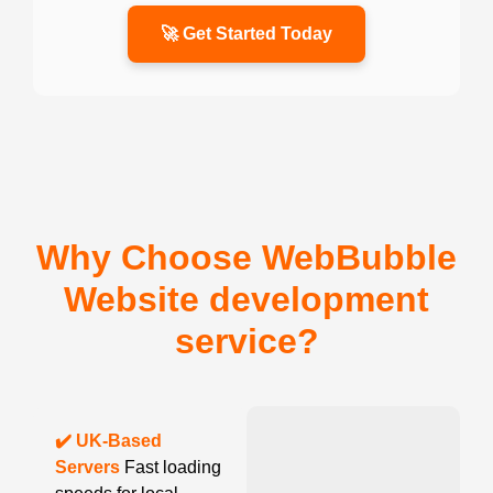
🚀 Get Started Today
Why Choose WebBubble
Website development
service?
✔️ UK-Based
Servers
Fast loading