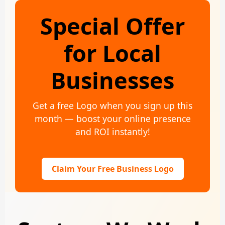
Special Offer
for Local
Businesses
Get a free Logo when you sign up this
month — boost your online presence
and ROI instantly!
Claim Your Free Business Logo