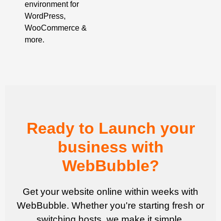
environment for
WordPress,
WooCommerce &
more.
Ready to Launch your
business with
WebBubble?
Get your website online within weeks with
WebBubble. Whether you're starting fresh or
switching hosts, we make it simple.