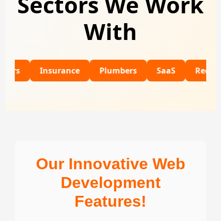
Sectors We Work
With
Insurance
Plumbers
SaaS
Recruitment
Our Innovative Web
Development
Features!