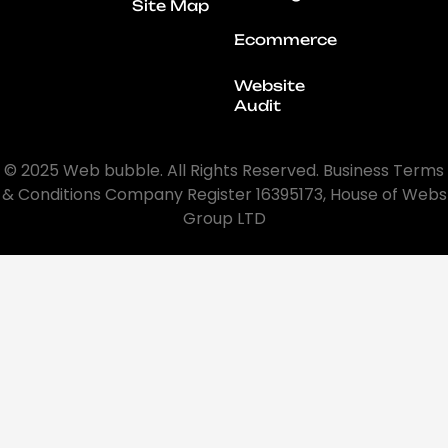
Site Map
Ecommerce
Website
Audit
© 2025 Web bubble. All Rights Reserved. Business Terms
& Conditions Company Register 16395173, House of Webs
Group LTD