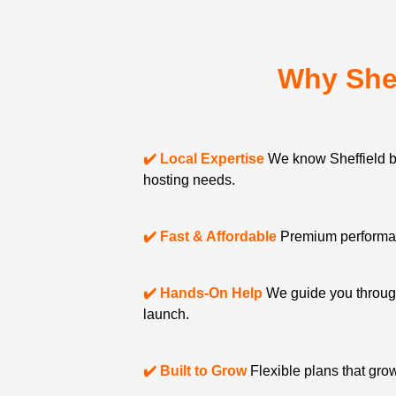
Why She
✔️ Local Expertise
We know Sheffield 
hosting needs.
✔️ Fast & Affordable
Premium performanc
✔️ Hands-On Help
We guide you through
launch.
✔️ Built to Grow
Flexible plans that gro