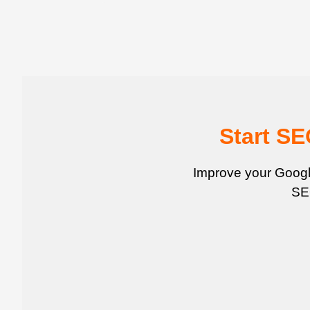
Start S
Improve your Google
SEO