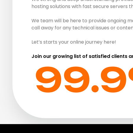
hosting solutions with fast secure servers 
We team will be here to provide ongoing ma
call away for any technical issues or cont
Let’s starts your online journey here!
Join our growing list of satisfied clients 
99.9