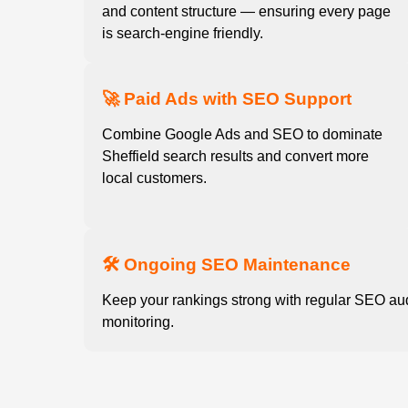
and content structure — ensuring every page
is search-engine friendly.
🚀 Paid Ads with SEO Support
Combine Google Ads and SEO to dominate
Sheffield search results and convert more
local customers.
🛠️ Ongoing SEO Maintenance
Keep your rankings strong with regular SEO au
monitoring.