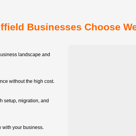
ffield Businesses Choose W
business landscape and
e without the high cost.
 setup, migration, and
w with your business.