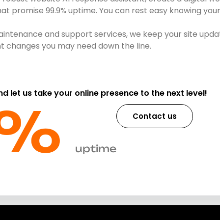
that promise 99.9% uptime. You can rest easy knowing your 
intenance and support services, we keep your site updat
ent changes you may need down the line.
and let us take your online presence to the next level!
%​
Contact us
uptime