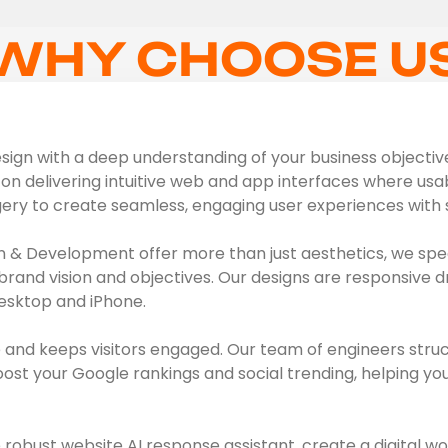
WHY CHOOSE U
ign with a deep understanding of your business objectives,
on delivering intuitive web and app interfaces where usabil
gery to create seamless, engaging user experiences with s
 & Development offer more than just aesthetics, we spec
brand vision and objectives. Our designs are responsive d
esktop and iPhone.
 and keeps visitors engaged. Our team of engineers struc
t your Google rankings and social trending, helping you 
obust website AI response assistant, create a digital wo