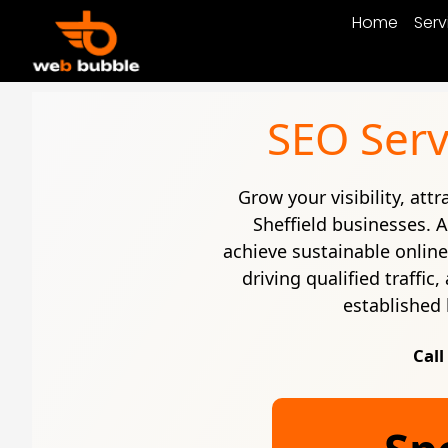
Home
Serv
SEO Serv
Grow your visibility, att
Sheffield businesses. 
achieve sustainable onlin
driving qualified traffi
established 
Call