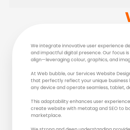
We integrate innovative user experience des
and impactful digital presence. Our focus is 
align—leveraging colour, graphics, and ima
At Web bubble, our Services Website Design
that perfectly reflect your unique business 
any device and operate seamless, tablet, d
This adaptability enhances user experience
create website with metatag and SEO to boos
marketplace.
We strong and deep understanding provide r