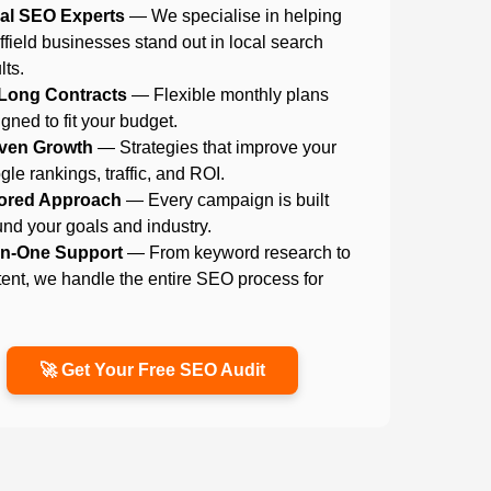
al SEO Experts
— We specialise in helping
field businesses stand out in local search
lts.
Long Contracts
— Flexible monthly plans
gned to fit your budget.
ven Growth
— Strategies that improve your
le rankings, traffic, and ROI.
lored Approach
— Every campaign is built
nd your goals and industry.
-in-One Support
— From keyword research to
ent, we handle the entire SEO process for
.
🚀 Get Your Free SEO Audit