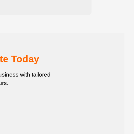
te Today
siness with tailored
urs.