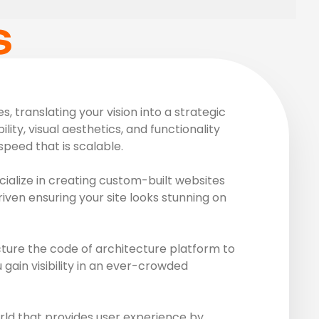
S
 translating your vision into a strategic
ity, visual aesthetics, and functionality
peed that is scalable.
ialize in creating custom-built websites
riven ensuring your site looks stunning on
ture the code of architecture platform to
gain visibility in an ever-crowded
rld that provides user experience by