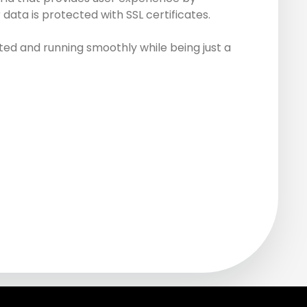
data is protected with SSL certificates.
ed and running smoothly while being just a