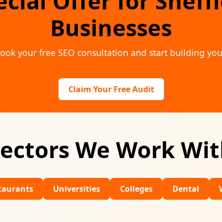
cial Offer for Sheff
Businesses
ook your free SEO consultation and start building you
Claim Your Free Audit
ectors We Work Wi
Universities
Colleges
Dental
Wedding V