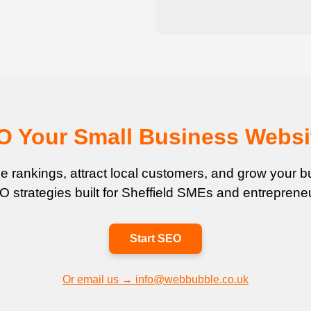
EO Your Small Business Websi
 rankings, attract local customers, and grow your bu
 strategies built for Sheffield SMEs and entreprene
Start SEO
Or email us → info@webbubble.co.uk