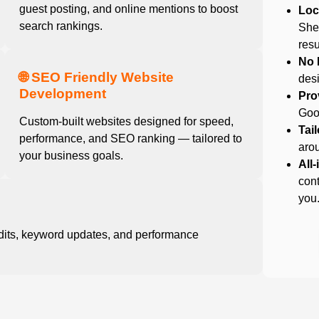
guest posting, and online mentions to boost
Loc
search rankings.
Shef
resu
No 
🌐 SEO Friendly Website
desi
Development
Pro
Goog
Custom-built websites designed for speed,
Tai
performance, and SEO ranking — tailored to
arou
your business goals.
All
cont
you
dits, keyword updates, and performance