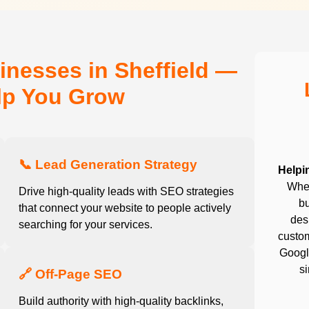
inesses in Sheffield —
elp You Grow
📞 Lead Generation Strategy
Helpi
Whet
Drive high-quality leads with SEO strategies
bu
that connect your website to people actively
desi
searching for your services.
custom
Google
s
🔗 Off-Page SEO
Build authority with high-quality backlinks,