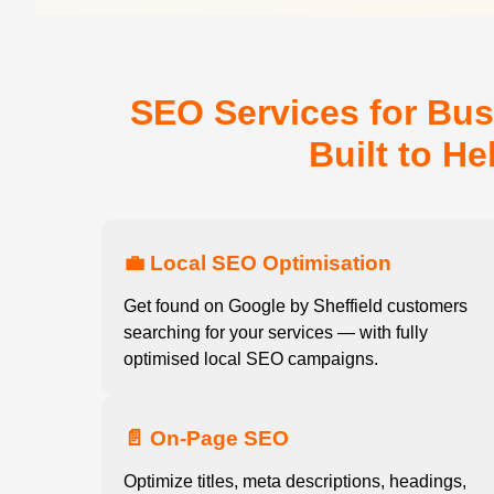
SEO Services for Bus
Built to H
💼 Local SEO Optimisation
Get found on Google by Sheffield customers
searching for your services — with fully
optimised local SEO campaigns.
📄 On-Page SEO
Optimize titles, meta descriptions, headings,