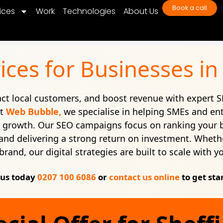
Book a call
ices
Work
Technologies
About Us
ices for Businesses in 
ract local customers, and boost revenue with expert S
At
Web Bubble,
we specialise in helping SMEs and ent
e growth. Our SEO campaigns focus on ranking your 
c, and delivering a strong return on investment. Whethe
brand, our digital strategies are built to scale with y
 us today
0207 100 6086
or
contact us online
to get sta