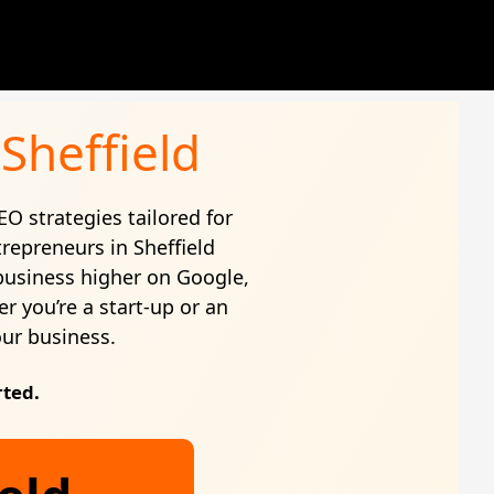
Sheffield
EO strategies tailored for
repreneurs in Sheffield
business higher on Google,
r you’re a start-up or an
our business.
rted.