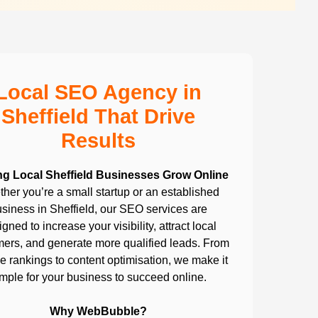
Local SEO Agency in
Sheffield That Drive
Results
ng Local Sheffield Businesses Grow Online
her you’re a small startup or an established
siness in Sheffield, our SEO services are
gned to increase your visibility, attract local
ers, and generate more qualified leads. From
 rankings to content optimisation, we make it
imple for your business to succeed online.
Why WebBubble?