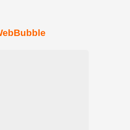
WebBubble