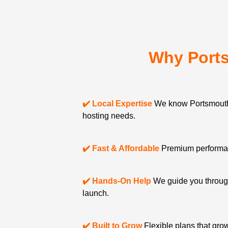
Why Port
✔️ Local Expertise
We know Portsmouth
hosting needs.
✔️ Fast & Affordable
Premium performanc
✔️ Hands-On Help
We guide you through
launch.
✔️ Built to Grow
Flexible plans that gro