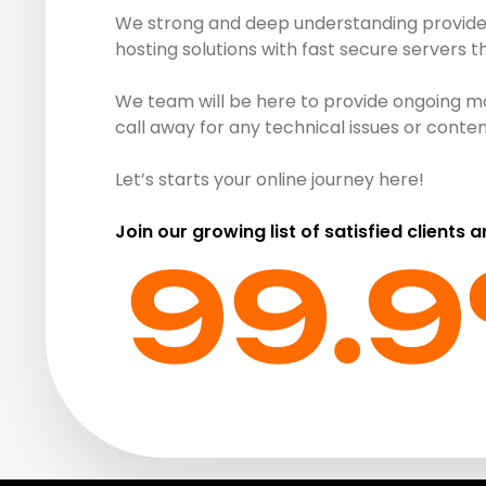
We strong and deep understanding provide r
hosting solutions with fast secure servers 
We team will be here to provide ongoing ma
call away for any technical issues or cont
Let’s starts your online journey here!
Join our growing list of satisfied clients 
99.9