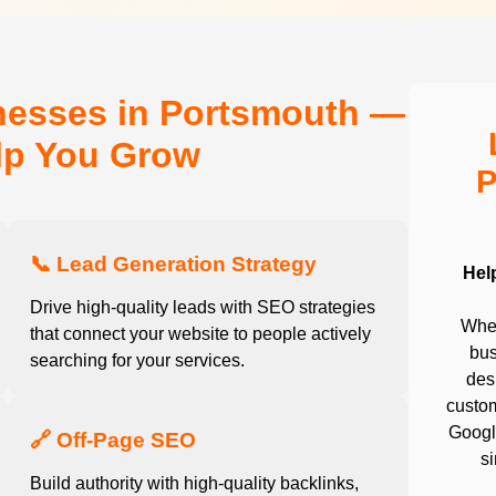
nesses in Portsmouth —
elp You Grow
P
📞 Lead Generation Strategy
Hel
Drive high-quality leads with SEO strategies
Whet
that connect your website to people actively
bus
searching for your services.
desi
custom
Google
🔗 Off-Page SEO
s
Build authority with high-quality backlinks,