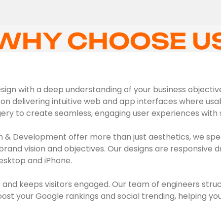
WHY CHOOSE U
ign with a deep understanding of your business objectives,
on delivering intuitive web and app interfaces where usabil
gery to create seamless, engaging user experiences with s
 & Development offer more than just aesthetics, we spec
brand vision and objectives. Our designs are responsive d
esktop and iPhone.
 and keeps visitors engaged. Our team of engineers struc
t your Google rankings and social trending, helping you 