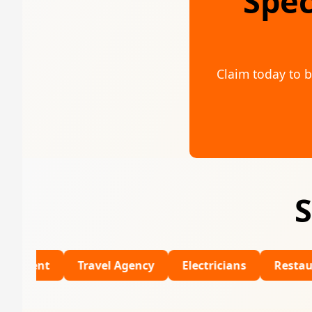
Spec
Claim today to b
S
Travel Agency
Electricians
Restaurants