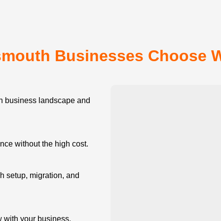
smouth Businesses Choose 
 business landscape and
e without the high cost.
 setup, migration, and
w with your business.