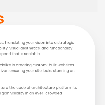
S
 translating your vision into a strategic
ity, visual aesthetics, and functionality
peed that is scalable.
ialize in creating custom-built websites
riven ensuring your site looks stunning on
ture the code of architecture platform to
gain visibility in an ever-crowded