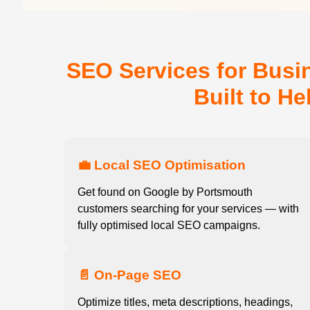
SEO Services for Busi
Built to H
💼 Local SEO Optimisation
Get found on Google by Portsmouth
customers searching for your services — with
fully optimised local SEO campaigns.
📄 On-Page SEO
Optimize titles, meta descriptions, headings,