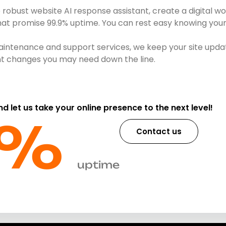
obust website AI response assistant, create a digital wo
that promise 99.9% uptime. You can rest easy knowing your 
intenance and support services, we keep your site updat
ent changes you may need down the line.
and let us take your online presence to the next level!
%​
Contact us
uptime