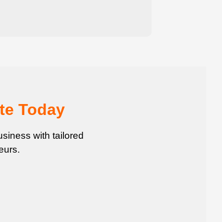
te Today
siness with tailored
eurs.