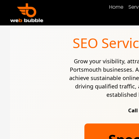
Home
Serv
SEO Servic
Grow your visibility, att
Portsmouth businesses. 
achieve sustainable onlin
driving qualified traffi
established 
Call