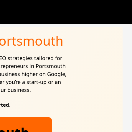
 Portsmouth
EO strategies tailored for
trepreneurs in Portsmouth
business higher on Google,
r you’re a start-up or an
our business.
rted.