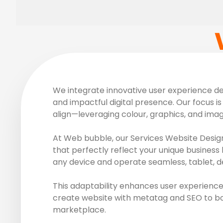
We integrate innovative user experience des
and impactful digital presence. Our focus is 
align—leveraging colour, graphics, and ima
At Web bubble, our Services Website Design
that perfectly reflect your unique business 
any device and operate seamless, tablet, d
This adaptability enhances user experience
create website with metatag and SEO to boos
marketplace.