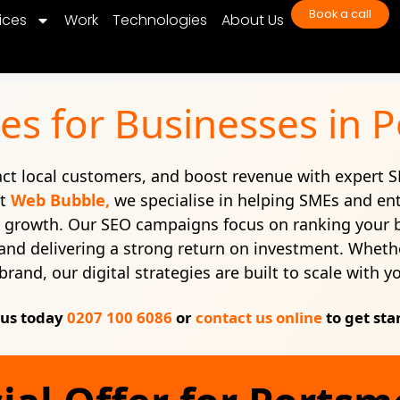
Book a call
ices
Work
Technologies
About Us
es for Businesses in
ract local customers, and boost revenue with expert S
At
Web Bubble,
we specialise in helping SMEs and en
e growth. Our SEO campaigns focus on ranking your 
c, and delivering a strong return on investment. Whethe
brand, our digital strategies are built to scale with y
 us today
0207 100 6086
or
contact us online
to get sta