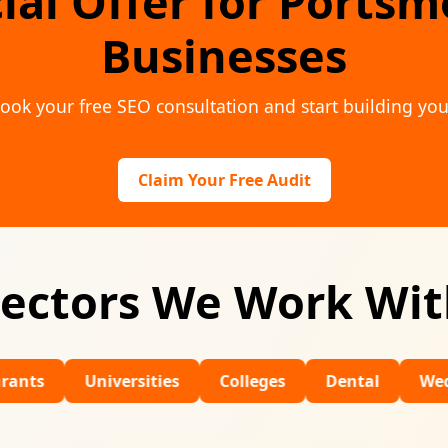
ial Offer for Ports
Businesses
ook your free SEO consultation and start building you
Claim Your Free Audit
ectors We Work Wi
Universities
Colleges
Dental
Wedding Venu