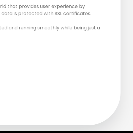
rld that provides user experience by
data is protected with SSL certificates.
ed and running smoothly while being just a