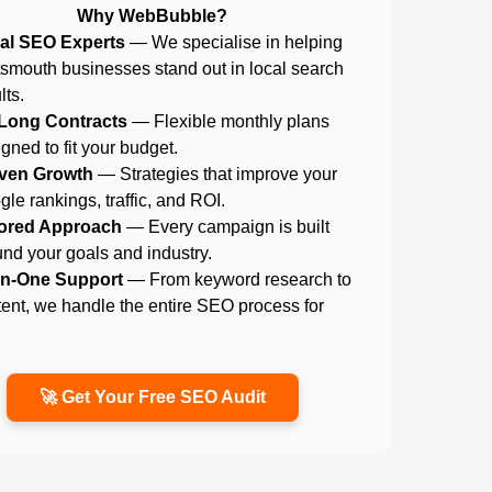
Why WebBubble?
al SEO Experts
— We specialise in helping
tsmouth businesses stand out in local search
lts.
Long Contracts
— Flexible monthly plans
gned to fit your budget.
ven Growth
— Strategies that improve your
le rankings, traffic, and ROI.
lored Approach
— Every campaign is built
nd your goals and industry.
-in-One Support
— From keyword research to
ent, we handle the entire SEO process for
.
🚀 Get Your Free SEO Audit