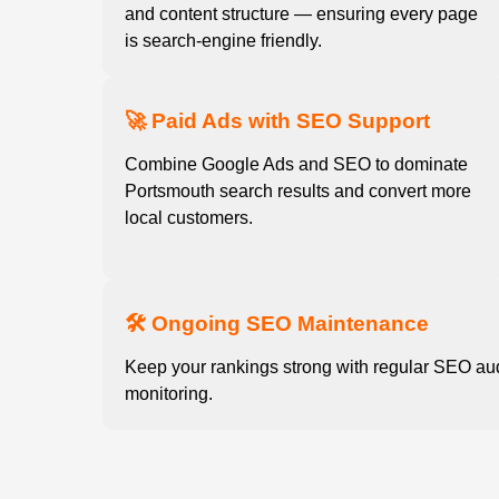
and content structure — ensuring every page
is search-engine friendly.
🚀 Paid Ads with SEO Support
Combine Google Ads and SEO to dominate
Portsmouth search results and convert more
local customers.
🛠️ Ongoing SEO Maintenance
Keep your rankings strong with regular SEO au
monitoring.