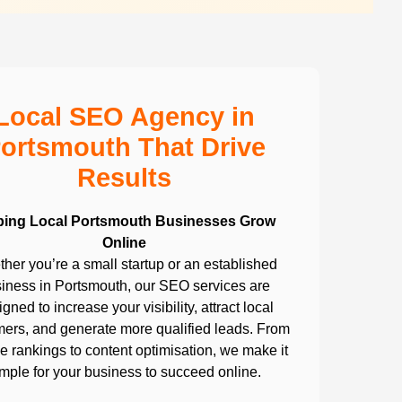
Local SEO Agency in
ortsmouth That Drive
Results
ping Local Portsmouth Businesses Grow
Online
her you’re a small startup or an established
iness in Portsmouth, our SEO services are
gned to increase your visibility, attract local
ers, and generate more qualified leads. From
 rankings to content optimisation, we make it
imple for your business to succeed online.