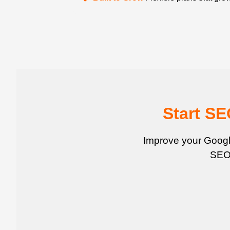
Start S
Improve your Google
SEO 