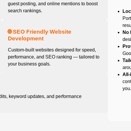
guest posting, and online mentions to boost
search rankings.
Loc
Por
resu
🌐 SEO Friendly Website
No 
Development
desi
Pro
Custom-built websites designed for speed,
Goog
performance, and SEO ranking — tailored to
Tai
your business goals.
arou
All
cont
you
dits, keyword updates, and performance