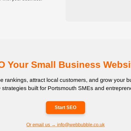
EO Your Small Business Websi
 rankings, attract local customers, and grow your bu
strategies built for Portsmouth SMEs and entrepren
Start SEO
Or email us → info@webbubble.co.uk