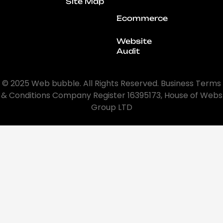
Site Map
Ecommerce
Website
Audit
© 2025 Web bubble. All Rights Reserved. Business Terms
& Conditions Company Register 16395173, House of Webs
Group LTD