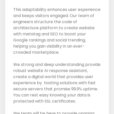
This adaptability enhances user experience
and keeps visitors engaged. Our team of
engineers structure the code of
architecture platform to create website
with metatag and SEO to boost your
Google rankings and social trending,
helping you gain visibility in an ever-
crowded marketplace.
We strong and deep understanding provide
robust website AI response assistant,
create a digital world that provides user
experience by hosting solutions with fast
secure servers that promise 99.9% uptime.
You can rest easy knowing your data is
protected with SSL certificates.
We team will be here to provide ongoing