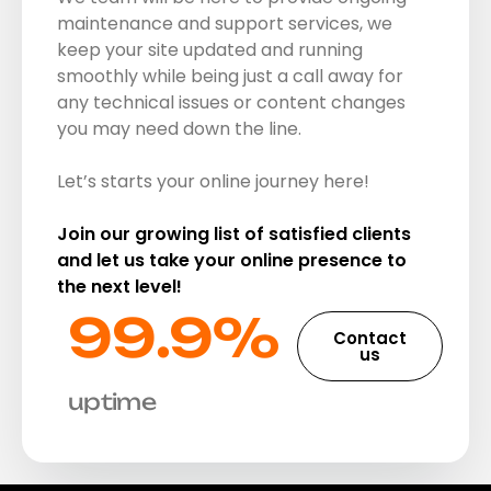
maintenance and support services, we
keep your site updated and running
smoothly while being just a call away for
any technical issues or content changes
you may need down the line.
Let’s starts your online journey here!
Join our growing list of satisfied clients
and let us take your online presence to
the next level!
99.9%​
Contact
us
uptime