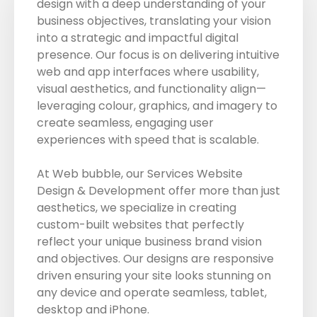
design with a deep understanding of your
business objectives, translating your vision
into a strategic and impactful digital
presence. Our focus is on delivering intuitive
web and app interfaces where usability,
visual aesthetics, and functionality align—
leveraging colour, graphics, and imagery to
create seamless, engaging user
experiences with speed that is scalable.
At Web bubble, our Services Website
Design & Development offer more than just
aesthetics, we specialize in creating
custom-built websites that perfectly
reflect your unique business brand vision
and objectives. Our designs are responsive
driven ensuring your site looks stunning on
any device and operate seamless, tablet,
desktop and iPhone.