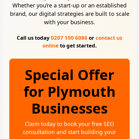
Whether you’re a start-up or an established
brand, our digital strategies are built to scale
with your business.
Call us today
0207 100 6086
or
contact us
online
to get started.
Special Offer
for Plymouth
Businesses
Claim today to book your free SEO
consultation and start building your