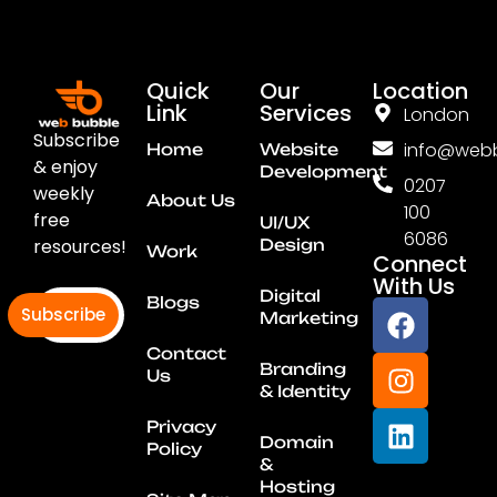
Quick
Our
Location
Link
Services
London
Subscribe
info@webb
Home
Website
& enjoy
Development
0207
weekly
About Us
100
free
UI/UX
6086
resources!
Design
Work
Connect
With Us
Digital
Blogs
Subscribe
Marketing
Contact
Branding
Us
& Identity
Privacy
Domain
Policy
&
Hosting