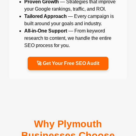
Proven Growth
— Strategies that improve
your Google rankings, traffic, and ROI.
Tailored Approach
— Every campaign is
built around your goals and industry.
All-in-One Support
— From keyword
research to content, we handle the entire
SEO process for you.
🚀 Get Your Free SEO Audit
Why Plymouth
Businesses Choose