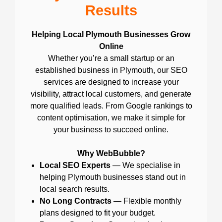
Results
Helping Local Plymouth Businesses Grow
Online
Whether you’re a small startup or an
established business in Plymouth, our SEO
services are designed to increase your
visibility, attract local customers, and generate
more qualified leads. From Google rankings to
content optimisation, we make it simple for
your business to succeed online.
Why WebBubble?
Local SEO Experts
— We specialise in
helping Plymouth businesses stand out in
local search results.
No Long Contracts
— Flexible monthly
plans designed to fit your budget.