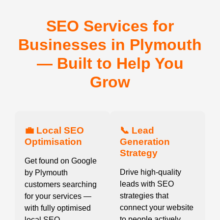
SEO Services for
Businesses in Plymouth
— Built to Help You
Grow
💼 Local SEO
📞 Lead
Optimisation
Generation
Strategy
Get found on Google
Drive high-quality
by Plymouth
leads with SEO
customers searching
strategies that
for your services —
connect your website
with fully optimised
to people actively
local SEO