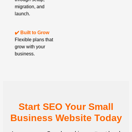
migration, and
launch.
✔️ Built to Grow
Flexible plans that
grow with your
business.
Start SEO Your Small
Business Website Today