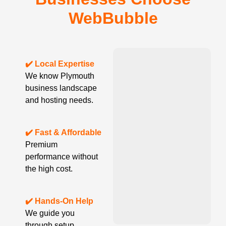
WebBubble
✔️ Local Expertise
We know Plymouth
business landscape
and hosting needs.
✔️ Fast & Affordable
Premium
performance without
the high cost.
✔️ Hands-On Help
We guide you
through setup,