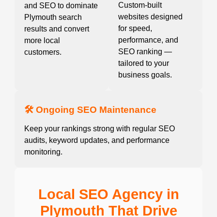
Custom-built
and SEO to dominate
websites designed
Plymouth search
for speed,
results and convert
performance, and
more local
SEO ranking —
customers.
tailored to your
business goals.
🛠️ Ongoing SEO Maintenance
Keep your rankings strong with regular SEO
audits, keyword updates, and performance
monitoring.
Local SEO Agency in
Plymouth That Drive