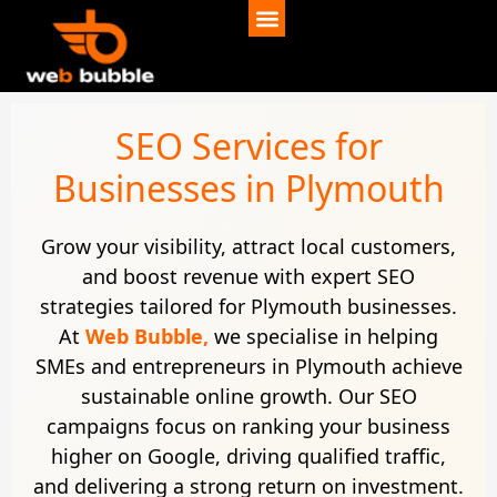
SEO Services for
Businesses in Plymouth
Grow your visibility, attract local customers,
and boost revenue with expert SEO
strategies tailored for Plymouth businesses.
At
Web Bubble,
we specialise in helping
SMEs and entrepreneurs in Plymouth achieve
sustainable online growth. Our SEO
campaigns focus on ranking your business
higher on Google, driving qualified traffic,
and delivering a strong return on investment.