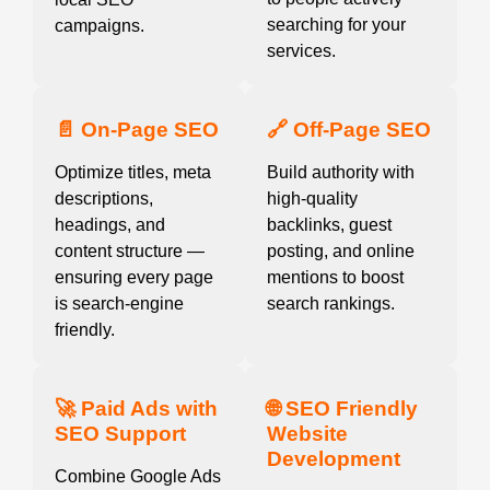
searching for your
campaigns.
services.
📄 On-Page SEO
🔗 Off-Page SEO
Optimize titles, meta
Build authority with
descriptions,
high-quality
headings, and
backlinks, guest
content structure —
posting, and online
ensuring every page
mentions to boost
is search-engine
search rankings.
friendly.
🚀 Paid Ads with
🌐 SEO Friendly
SEO Support
Website
Development
Combine Google Ads