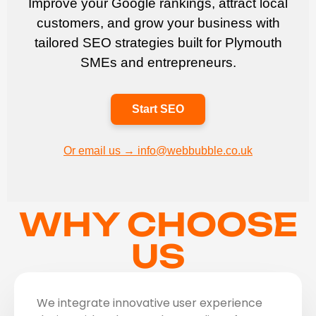
Improve your Google rankings, attract local
customers, and grow your business with
tailored SEO strategies built for Plymouth
SMEs and entrepreneurs.
Start SEO
Or email us → info@webbubble.co.uk
WHY CHOOSE
US
We integrate innovative user experience