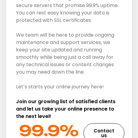
secure servers that promise 99.9% uptime.
You can rest easy knowing your data is
protected with SSL certificates.
We team will be here to provide ongoing
maintenance and support services, we
keep your site updated and running
smoothly while being just a call away for
any technical issues or content changes
you may need down the line.
Let’s starts your online journey here!
Join our growing list of satisfied clients
and let us take your online presence to
the next level!
99.9%​
Contact
us