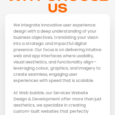
US
We integrate innovative user experience
design with a deep understanding of your
business objectives, translating your vision
into a strategic and impactful digital
presence. Our focus is on delivering intuitive
web and app interfaces where usability,
visual aesthetics, and functionality align—
leveraging colour, graphics, and imagery to
create seamless, engaging user
experiences with speed that is scalable.
At Web bubble, our Services Website
Design & Development offer more than just
aesthetics, we specialize in creating
custom-built websites that perfectly