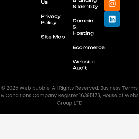
Branding
Us
& Identity
Privacy
Domain
Policy
&
Hosting
Site Map
Ecommerce
Website
Audit
© 2025 Web bubble. All Rights Reserved. Business Terms
& Conditions Company Register 16395173, House of Webs
Group LTD