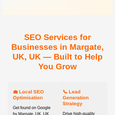
SEO Services for
Businesses in Margate,
UK, UK — Built to Help
You Grow
💼 Local SEO
📞 Lead
Optimisation
Generation
Strategy
Get found on Google
Drive high-quality
by Margate, UK, UK