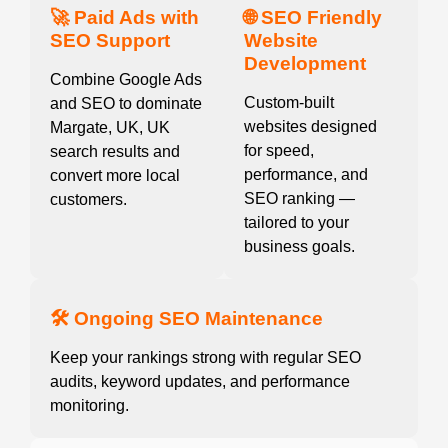
🚀 Paid Ads with
🌐 SEO Friendly
SEO Support
Website
Development
Combine Google Ads
Custom-built
and SEO to dominate
websites designed
Margate, UK, UK
for speed,
search results and
performance, and
convert more local
SEO ranking —
customers.
tailored to your
business goals.
🛠️ Ongoing SEO Maintenance
Keep your rankings strong with regular SEO
audits, keyword updates, and performance
monitoring.