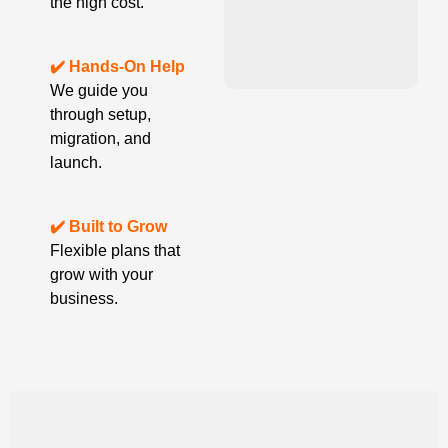
the high cost.
✔️ Hands-On Help
We guide you
through setup,
migration, and
launch.
✔️ Built to Grow
Flexible plans that
grow with your
business.