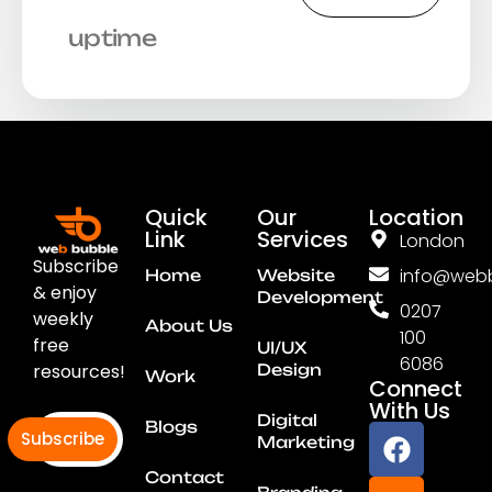
uptime
Quick
Our
Location
Link
Services
London
Subscribe
info@webb
Home
Website
& enjoy
Development
0207
weekly
About Us
100
free
UI/UX
6086
resources!
Design
Work
Connect
With Us
Digital
Blogs
Subscribe
Marketing
Contact