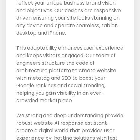
reflect your unique business brand vision
and objectives. Our designs are responsive
driven ensuring your site looks stunning on
any device and operate seamless, tablet,
desktop and iPhone.
This adaptability enhances user experience
and keeps visitors engaged. Our team of
engineers structure the code of
architecture platform to create website
with metatag and SEO to boost your
Google rankings and social trending,
helping you gain visibility in an ever-
crowded marketplace.
We strong and deep understanding provide
robust website AI response assistant,
create a digital world that provides user
experience by hosting solutions with fast