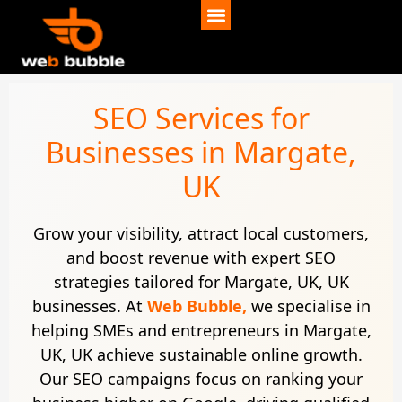
SEO Services for
Businesses in Margate,
UK
Grow your visibility, attract local customers,
and boost revenue with expert SEO
strategies tailored for Margate, UK, UK
businesses. At
Web Bubble,
we specialise in
helping SMEs and entrepreneurs in Margate,
UK, UK achieve sustainable online growth.
Our SEO campaigns focus on ranking your