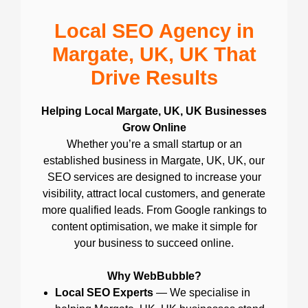
Local SEO Agency in
Margate, UK, UK That
Drive Results
Helping Local Margate, UK, UK Businesses
Grow Online
Whether you’re a small startup or an
established business in Margate, UK, UK, our
SEO services are designed to increase your
visibility, attract local customers, and generate
more qualified leads. From Google rankings to
content optimisation, we make it simple for
your business to succeed online.
Why WebBubble?
Local SEO Experts
— We specialise in