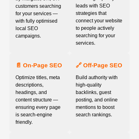
leads with SEO
customers searching
strategies that
for your services —
connect your website
with fully optimised
to people actively
local SEO
searching for your
campaigns.
services.
📄 On-Page SEO
🔗 Off-Page SEO
Optimize titles, meta
Build authority with
descriptions,
high-quality
headings, and
backlinks, guest
content structure —
posting, and online
ensuring every page
mentions to boost
is search-engine
search rankings.
friendly.