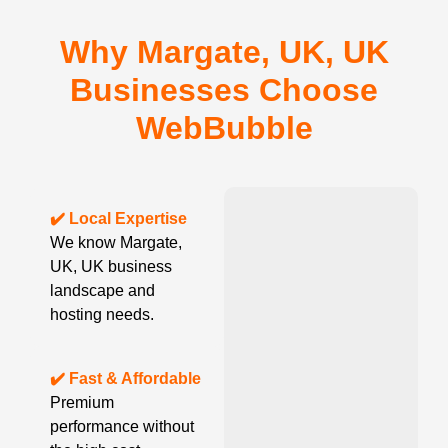
Why Margate, UK, UK
Businesses Choose
WebBubble
✔️ Local Expertise
We know Margate,
UK, UK business
landscape and
hosting needs.
✔️ Fast & Affordable
Premium
performance without