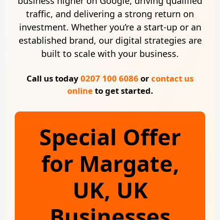
business higher on Google, driving qualified
traffic, and delivering a strong return on
investment. Whether you’re a start-up or an
established brand, our digital strategies are
built to scale with your business.
Call us today
0207 100 6086
or
contact us
online
to get started.
Special Offer
for Margate,
UK, UK
Businesses