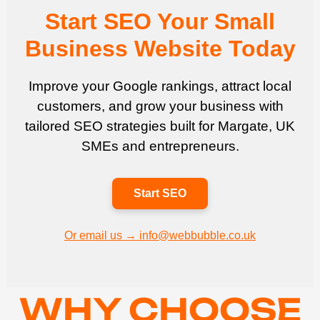
Start SEO Your Small
Business Website Today
Improve your Google rankings, attract local
customers, and grow your business with
tailored SEO strategies built for Margate, UK
SMEs and entrepreneurs.
Start SEO
Or email us → info@webbubble.co.uk
WHY CHOOSE