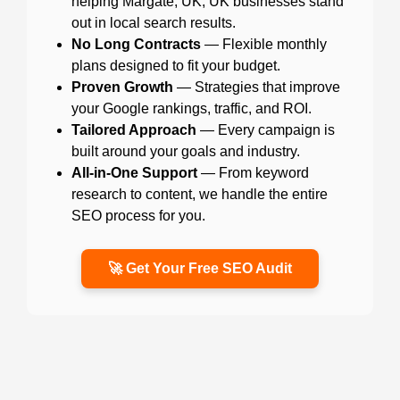
helping Margate, UK, UK businesses stand
out in local search results.
No Long Contracts
— Flexible monthly
plans designed to fit your budget.
Proven Growth
— Strategies that improve
your Google rankings, traffic, and ROI.
Tailored Approach
— Every campaign is
built around your goals and industry.
All-in-One Support
— From keyword
research to content, we handle the entire
SEO process for you.
🚀 Get Your Free SEO Audit