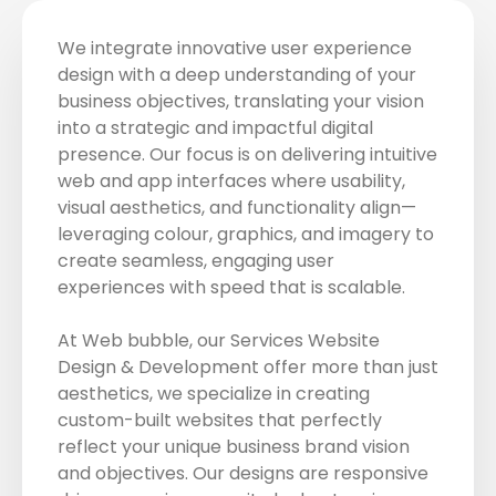
We integrate innovative user experience
design with a deep understanding of your
business objectives, translating your vision
into a strategic and impactful digital
presence. Our focus is on delivering intuitive
web and app interfaces where usability,
visual aesthetics, and functionality align—
leveraging colour, graphics, and imagery to
create seamless, engaging user
experiences with speed that is scalable.
At Web bubble, our Services Website
Design & Development offer more than just
aesthetics, we specialize in creating
custom-built websites that perfectly
reflect your unique business brand vision
and objectives. Our designs are responsive