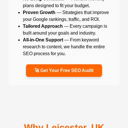
plans designed to fit your budget.
Proven Growth
— Strategies that improve
your Google rankings, traffic, and ROI.
Tailored Approach
— Every campaign is
built around your goals and industry.
All-in-One Support
— From keyword
research to content, we handle the entire
SEO process for you.
🚀 Get Your Free SEO Audit
Why Leicester, UK