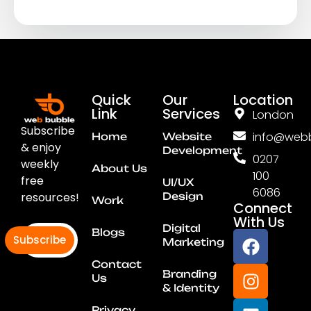
Quick
Our
Location
Link
Services
London
Subscribe
info@webb
Home
Website
& enjoy
Development
0207
weekly
About Us
100
free
UI/UX
6086
resources!
Design
Work
Connect
With Us
Digital
Blogs
Subscribe
Marketing
Contact
Branding
Us
& Identity
Privacy