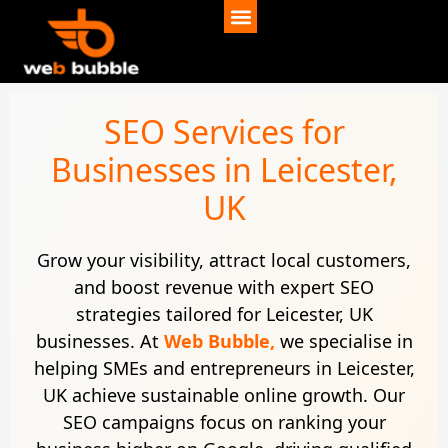
SEO Services for
Businesses in Leicester,
UK
Grow your visibility, attract local customers,
and boost revenue with expert SEO
strategies tailored for Leicester, UK
businesses. At
Web Bubble,
we specialise in
helping SMEs and entrepreneurs in Leicester,
UK achieve sustainable online growth. Our
SEO campaigns focus on ranking your