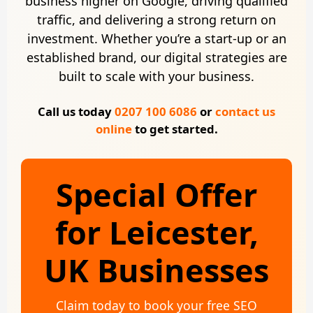
business higher on Google, driving qualified
traffic, and delivering a strong return on
investment. Whether you’re a start-up or an
established brand, our digital strategies are
built to scale with your business.
Call us today
0207 100 6086
or
contact us
online
to get started.
Special Offer
for Leicester,
UK Businesses
Claim today to book your free SEO