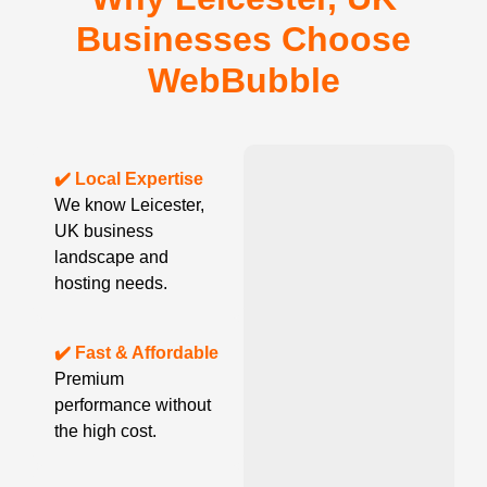
Businesses Choose
WebBubble
✔️ Local Expertise
We know Leicester,
UK business
landscape and
hosting needs.
✔️ Fast & Affordable
Premium
performance without
the high cost.