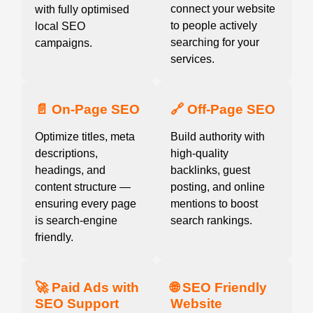
connect your website
with fully optimised
to people actively
local SEO
searching for your
campaigns.
services.
📄 On-Page SEO
🔗 Off-Page SEO
Optimize titles, meta
Build authority with
descriptions,
high-quality
headings, and
backlinks, guest
content structure —
posting, and online
ensuring every page
mentions to boost
is search-engine
search rankings.
friendly.
🚀 Paid Ads with
🌐 SEO Friendly
SEO Support
Website