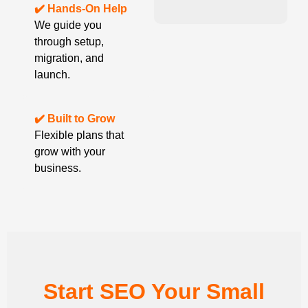
✔️ Hands-On Help
We guide you
through setup,
migration, and
launch.
✔️ Built to Grow
Flexible plans that
grow with your
business.
Start SEO Your Small