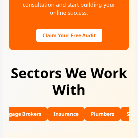
consultation and start building your
online success.
Claim Your Free Audit
Sectors We Work
With
 Brokers
Insurance
Plumbers
SaaS
Re