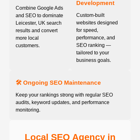
Development
Combine Google Ads
Custom-built
and SEO to dominate
websites designed
Leicester, UK search
for speed,
results and convert
performance, and
more local
SEO ranking —
customers.
tailored to your
business goals.
🛠️ Ongoing SEO Maintenance
Keep your rankings strong with regular SEO
audits, keyword updates, and performance
monitoring.
Local SEO Agency in