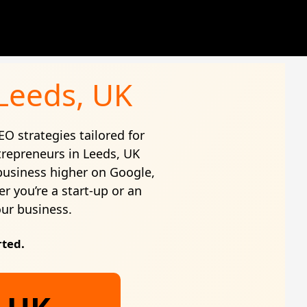
 Leeds, UK
EO strategies tailored for
trepreneurs in Leeds, UK
business higher on Google,
r you’re a start-up or an
our business.
rted.