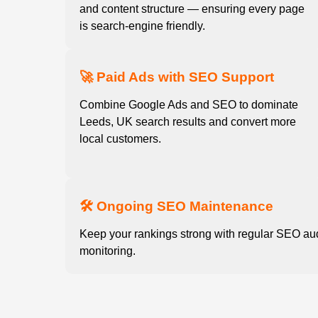
and content structure — ensuring every page
is search-engine friendly.
🚀 Paid Ads with SEO Support
Combine Google Ads and SEO to dominate
Leeds, UK search results and convert more
local customers.
🛠️ Ongoing SEO Maintenance
Keep your rankings strong with regular SEO au
monitoring.