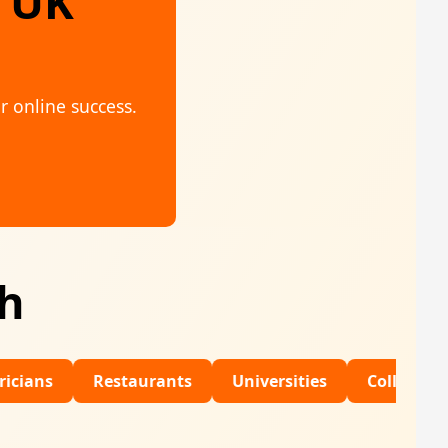
, UK
r online success.
th
Restaurants
Universities
Colleges
Dental