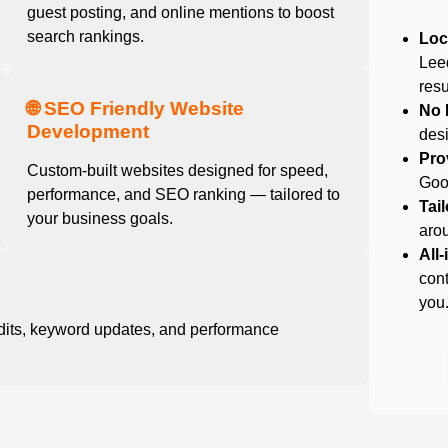
guest posting, and online mentions to boost
search rankings.
Loc
Lee
resu
🌐 SEO Friendly Website
No 
Development
desi
Pro
Custom-built websites designed for speed,
Goog
performance, and SEO ranking — tailored to
Tai
your business goals.
arou
All
cont
you
dits, keyword updates, and performance