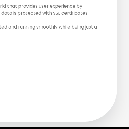
rld that provides user experience by
data is protected with SSL certificates.
ed and running smoothly while being just a