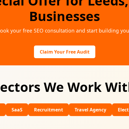
cial Offer for Leeds
Businesses
ook your free SEO consultation and start building you
Claim Your Free Audit
ectors We Work Wi
Recruitment
Travel Agency
Electricians