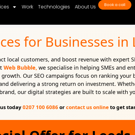
Book a call
ices
Work
Technologies
About Us
ces for Businesses in
ract local customers, and boost revenue with expert S
At
Web Bubble,
we specialise in helping SMEs and en
e growth. Our SEO campaigns focus on ranking your 
c, and delivering a strong return on investment. Whethe
brand, our digital strategies are built to scale with y
 us today
0207 100 6086
or
contact us online
to get sta