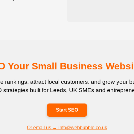
EO Your Small Business Websi
 rankings, attract local customers, and grow your bu
 strategies built for Leeds, UK SMEs and entreprene
Start SEO
Or email us → info@webbubble.co.uk