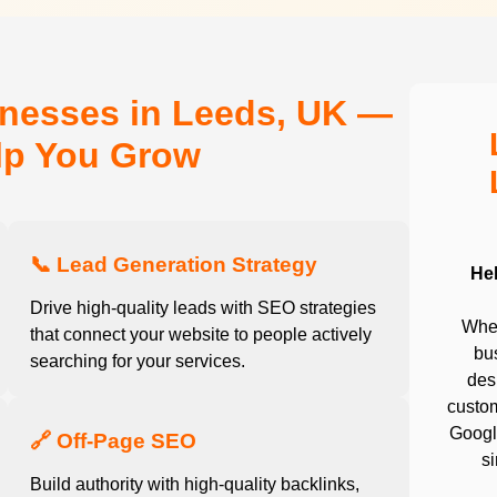
inesses in Leeds, UK —
elp You Grow
📞 Lead Generation Strategy
He
Drive high-quality leads with SEO strategies
Whet
that connect your website to people actively
bu
searching for your services.
desi
custom
Google
🔗 Off-Page SEO
s
Build authority with high-quality backlinks,