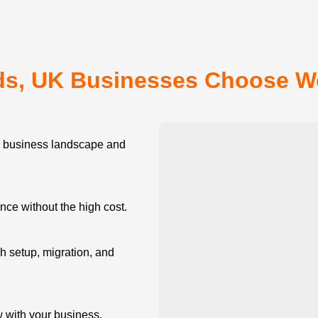
s, UK Businesses Choose 
business landscape and
e without the high cost.
 setup, migration, and
w with your business.