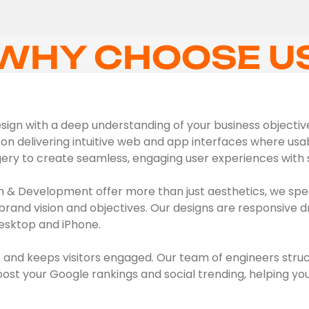
WHY CHOOSE U
ign with a deep understanding of your business objectives,
on delivering intuitive web and app interfaces where usabil
gery to create seamless, engaging user experiences with s
 & Development offer more than just aesthetics, we spec
brand vision and objectives. Our designs are responsive d
esktop and iPhone.
 and keeps visitors engaged. Our team of engineers struc
t your Google rankings and social trending, helping you 