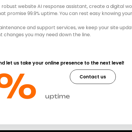
obust website AI response assistant, create a digital wo
that promise 99.9% uptime. You can rest easy knowing your 
intenance and support services, we keep your site updat
ent changes you may need down the line.
and let us take your online presence to the next level!
%​
Contact us
uptime