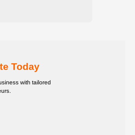
te Today
siness with tailored
urs.