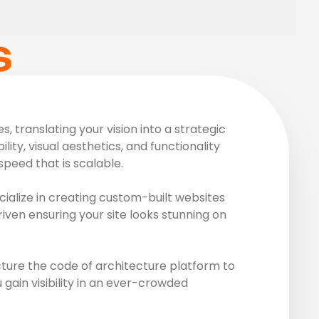
S
 translating your vision into a strategic
ity, visual aesthetics, and functionality
peed that is scalable.
ialize in creating custom-built websites
riven ensuring your site looks stunning on
ture the code of architecture platform to
gain visibility in an ever-crowded