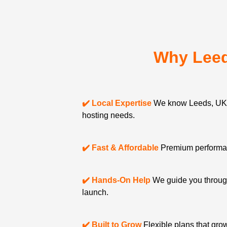
Why Leed
✔️ Local Expertise
We know Leeds, UK 
hosting needs.
✔️ Fast & Affordable
Premium performanc
✔️ Hands-On Help
We guide you through
launch.
✔️ Built to Grow
Flexible plans that gro