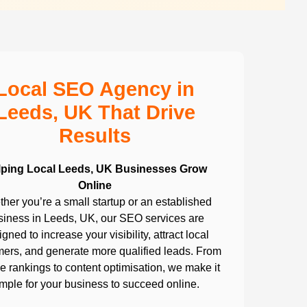
Local SEO Agency in
Leeds, UK That Drive
Results
lping Local Leeds, UK Businesses Grow
Online
her you’re a small startup or an established
siness in Leeds, UK, our SEO services are
gned to increase your visibility, attract local
ers, and generate more qualified leads. From
 rankings to content optimisation, we make it
imple for your business to succeed online.