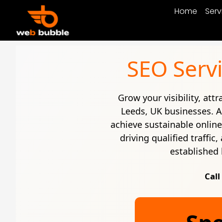
Home
Serv
SEO Servi
Grow your visibility, att
Leeds, UK businesses. 
achieve sustainable onlin
driving qualified traffi
established 
Call