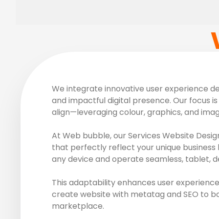
We integrate innovative user experience des
and impactful digital presence. Our focus is 
align—leveraging colour, graphics, and ima
At Web bubble, our Services Website Design
that perfectly reflect your unique business 
any device and operate seamless, tablet, d
This adaptability enhances user experience
create website with metatag and SEO to boos
marketplace.