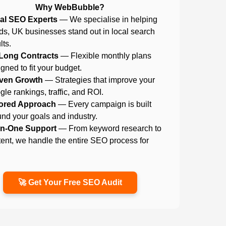
Why WebBubble?
al SEO Experts
— We specialise in helping
ds, UK businesses stand out in local search
lts.
Long Contracts
— Flexible monthly plans
gned to fit your budget.
ven Growth
— Strategies that improve your
le rankings, traffic, and ROI.
lored Approach
— Every campaign is built
nd your goals and industry.
-in-One Support
— From keyword research to
ent, we handle the entire SEO process for
.
🚀 Get Your Free SEO Audit