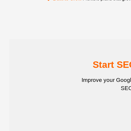
Start S
Improve your Google
SEO