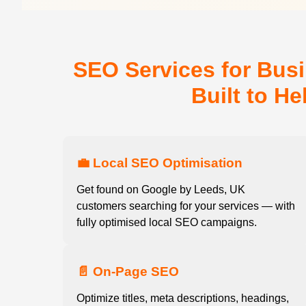
SEO Services for Bus
Built to H
💼 Local SEO Optimisation
Get found on Google by Leeds, UK
customers searching for your services — with
fully optimised local SEO campaigns.
📄 On-Page SEO
Optimize titles, meta descriptions, headings,