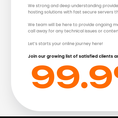
We strong and deep understanding provide r
hosting solutions with fast secure servers 
We team will be here to provide ongoing ma
call away for any technical issues or cont
Let’s starts your online journey here!
Join our growing list of satisfied clients 
99.9