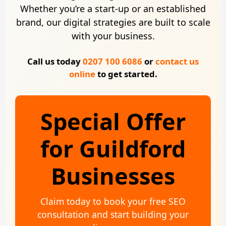
Whether you’re a start-up or an established
brand, our digital strategies are built to scale
with your business.
Call us today
0207 100 6086
or
contact us
online
to get started.
Special Offer
for Guildford
Businesses
Claim today to book your free SEO
consultation and start building your