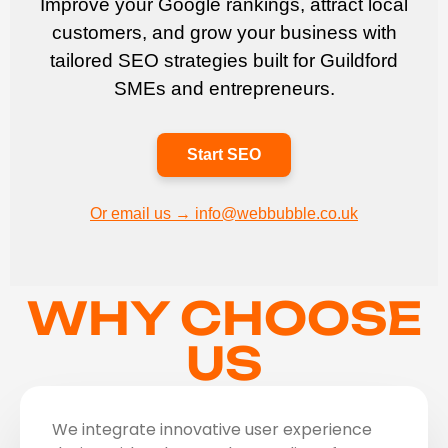
Improve your Google rankings, attract local
customers, and grow your business with
tailored SEO strategies built for Guildford
SMEs and entrepreneurs.
Start SEO
Or email us → info@webbubble.co.uk
WHY CHOOSE
US
We integrate innovative user experience