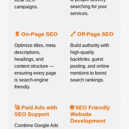
searching for your
campaigns.
services.
📄 On-Page SEO
🔗 Off-Page SEO
Optimize titles, meta
Build authority with
descriptions,
high-quality
headings, and
backlinks, guest
content structure —
posting, and online
ensuring every page
mentions to boost
is search-engine
search rankings.
friendly.
🚀 Paid Ads with
🌐 SEO Friendly
SEO Support
Website
Development
Combine Google Ads