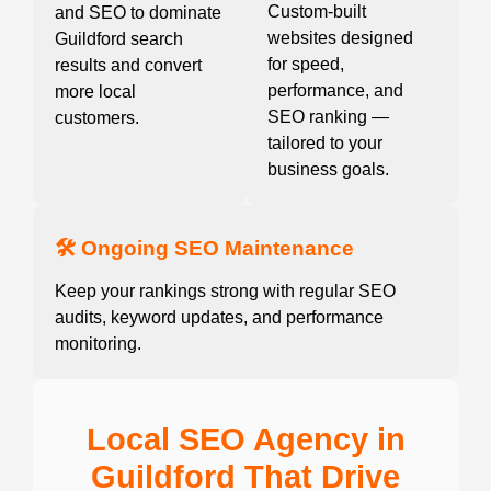
Custom-built
and SEO to dominate
websites designed
Guildford search
for speed,
results and convert
performance, and
more local
SEO ranking —
customers.
tailored to your
business goals.
🛠️ Ongoing SEO Maintenance
Keep your rankings strong with regular SEO
audits, keyword updates, and performance
monitoring.
Local SEO Agency in
Guildford That Drive