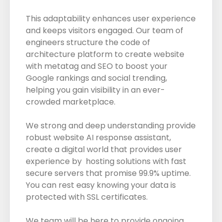
This adaptability enhances user experience
and keeps visitors engaged. Our team of
engineers structure the code of
architecture platform to create website
with metatag and SEO to boost your
Google rankings and social trending,
helping you gain visibility in an ever-
crowded marketplace.
We strong and deep understanding provide
robust website AI response assistant,
create a digital world that provides user
experience by hosting solutions with fast
secure servers that promise 99.9% uptime.
You can rest easy knowing your data is
protected with SSL certificates.
We team will be here to provide ongoing