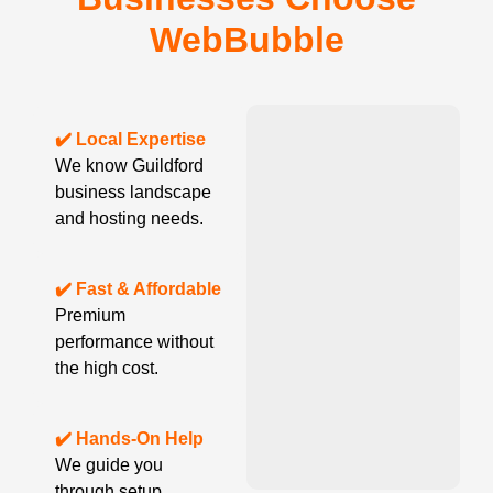
WebBubble
✔️ Local Expertise
We know Guildford
business landscape
and hosting needs.
✔️ Fast & Affordable
Premium
performance without
the high cost.
✔️ Hands-On Help
We guide you
through setup,