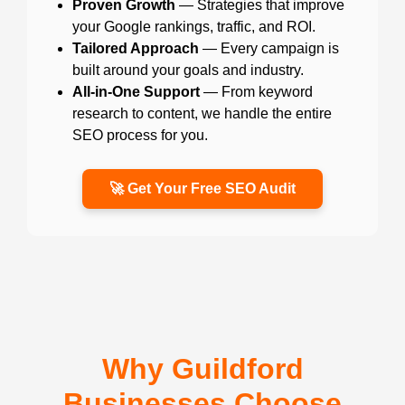
Proven Growth
— Strategies that improve
your Google rankings, traffic, and ROI.
Tailored Approach
— Every campaign is
built around your goals and industry.
All-in-One Support
— From keyword
research to content, we handle the entire
SEO process for you.
🚀 Get Your Free SEO Audit
Why Guildford
Businesses Choose