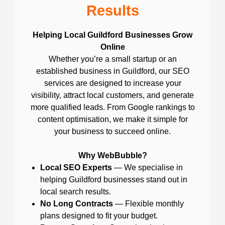
Results
Helping Local Guildford Businesses Grow
Online
Whether you’re a small startup or an
established business in Guildford, our SEO
services are designed to increase your
visibility, attract local customers, and generate
more qualified leads. From Google rankings to
content optimisation, we make it simple for
your business to succeed online.
Why WebBubble?
Local SEO Experts
— We specialise in
helping Guildford businesses stand out in
local search results.
No Long Contracts
— Flexible monthly
plans designed to fit your budget.