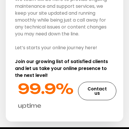
maintenance and support services, we
keep your site updated and running
smoothly while being just a call away for
any technical issues or content changes
you may need down the line.
Let’s starts your online journey here!
Join our growing list of satisfied clients
and let us take your online presence to
the next level!
99.9%​
Contact
us
uptime