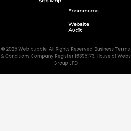
Site Map
Ecommerce
Website
Audit
© 2025 Web bubble. All Rights Reserved. Business Terms
& Conditions Company Register 16395173, House of Webs
Group LTD