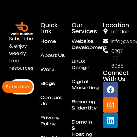
Quick
Our
Location
Link
Services
London
Subscribe
info@webb
Home
Website
& enjoy
Development
0207
weekly
About Us
100
free
UI/UX
6086
resources!
Design
Work
Connect
With Us
Digital
Blogs
Subscribe
Marketing
Contact
Branding
Us
& Identity
Privacy
Domain
Policy
&
Hosting