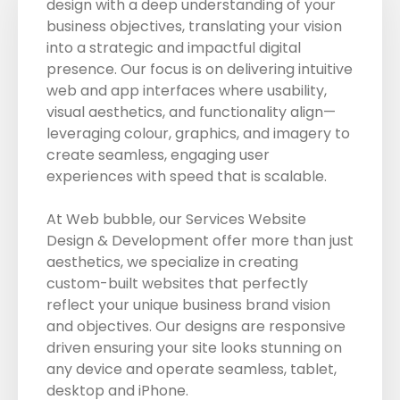
design with a deep understanding of your
business objectives, translating your vision
into a strategic and impactful digital
presence. Our focus is on delivering intuitive
web and app interfaces where usability,
visual aesthetics, and functionality align—
leveraging colour, graphics, and imagery to
create seamless, engaging user
experiences with speed that is scalable.
At Web bubble, our Services Website
Design & Development offer more than just
aesthetics, we specialize in creating
custom-built websites that perfectly
reflect your unique business brand vision
and objectives. Our designs are responsive
driven ensuring your site looks stunning on
any device and operate seamless, tablet,
desktop and iPhone.