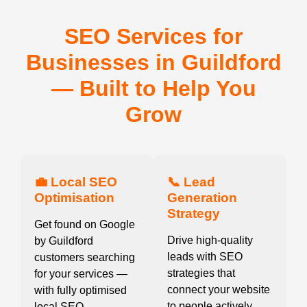
SEO Services for
Businesses in Guildford
— Built to Help You
Grow
💼 Local SEO
📞 Lead
Optimisation
Generation
Strategy
Get found on Google
Drive high-quality
by Guildford
leads with SEO
customers searching
strategies that
for your services —
connect your website
with fully optimised
to people actively
local SEO