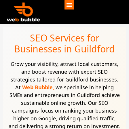
SEO Services for
Businesses in Guildford
Grow your visibility, attract local customers,
and boost revenue with expert SEO
strategies tailored for Guildford businesses.
At
Web Bubble,
we specialise in helping
SMEs and entrepreneurs in Guildford achieve
sustainable online growth. Our SEO
campaigns focus on ranking your business
higher on Google, driving qualified traffic,
and delivering a strong return on investment.