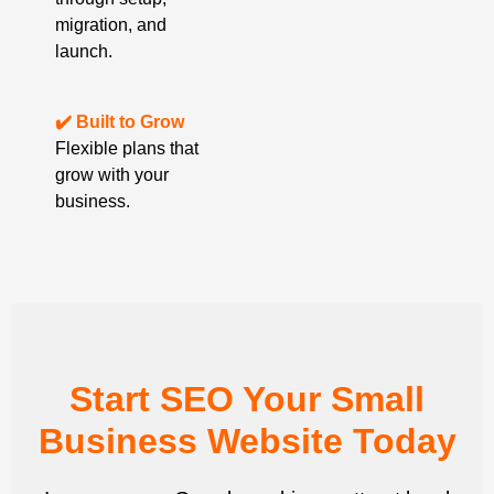
migration, and
launch.
✔️ Built to Grow
Flexible plans that
grow with your
business.
Start SEO Your Small
Business Website Today