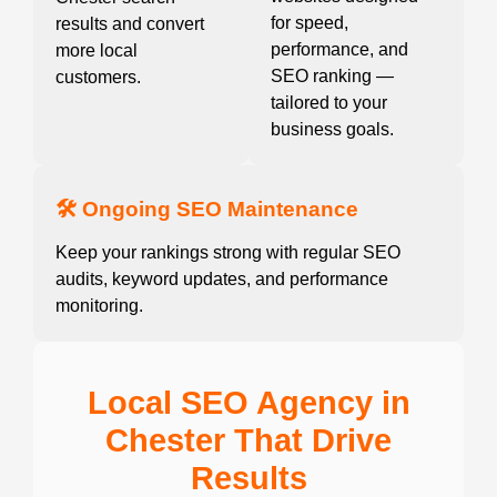
for speed,
results and convert
performance, and
more local
SEO ranking —
customers.
tailored to your
business goals.
🛠️ Ongoing SEO Maintenance
Keep your rankings strong with regular SEO
audits, keyword updates, and performance
monitoring.
Local SEO Agency in
Chester That Drive
Results