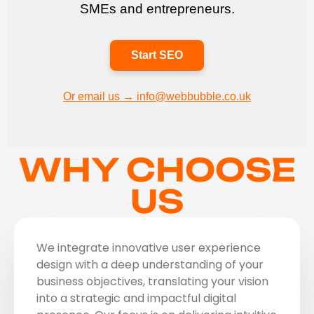
SMEs and entrepreneurs.
Start SEO
Or email us → info@webbubble.co.uk
WHY CHOOSE
US
We integrate innovative user experience
design with a deep understanding of your
business objectives, translating your vision
into a strategic and impactful digital