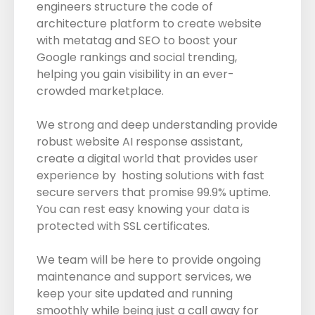
engineers structure the code of
architecture platform to create website
with metatag and SEO to boost your
Google rankings and social trending,
helping you gain visibility in an ever-
crowded marketplace.
We strong and deep understanding provide
robust website AI response assistant,
create a digital world that provides user
experience by hosting solutions with fast
secure servers that promise 99.9% uptime.
You can rest easy knowing your data is
protected with SSL certificates.
We team will be here to provide ongoing
maintenance and support services, we
keep your site updated and running
smoothly while being just a call away for