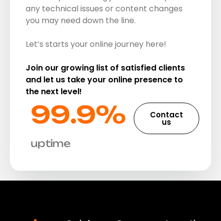
any technical issues or content changes
you may need down the line.
Let’s starts your online journey here!
Join our growing list of satisfied clients
and let us take your online presence to
the next level!
99.9%​
Contact
us
uptime