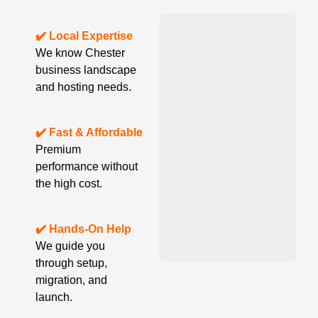
✔️ Local Expertise
We know Chester
business landscape
and hosting needs.
✔️ Fast & Affordable
Premium
performance without
the high cost.
✔️ Hands-On Help
We guide you
through setup,
migration, and
launch.