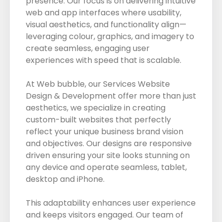
presence. Our focus is on delivering intuitive
web and app interfaces where usability,
visual aesthetics, and functionality align—
leveraging colour, graphics, and imagery to
create seamless, engaging user
experiences with speed that is scalable.
At Web bubble, our Services Website
Design & Development offer more than just
aesthetics, we specialize in creating
custom-built websites that perfectly
reflect your unique business brand vision
and objectives. Our designs are responsive
driven ensuring your site looks stunning on
any device and operate seamless, tablet,
desktop and iPhone.
This adaptability enhances user experience
and keeps visitors engaged. Our team of