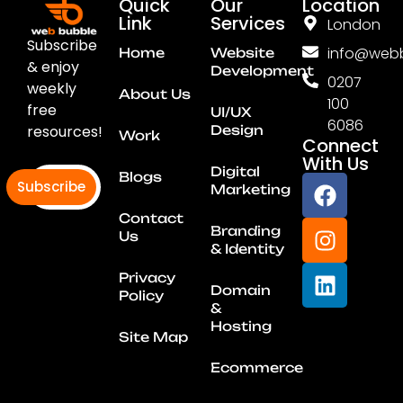
Quick
Our
Location
Link
Services
London
Subscribe
info@webb
Home
Website
& enjoy
Development
0207
weekly
About Us
100
free
UI/UX
6086
resources!
Design
Work
Connect
With Us
Digital
Blogs
Subscribe
Marketing
Contact
Branding
Us
& Identity
Privacy
Domain
Policy
&
Hosting
Site Map
Ecommerce