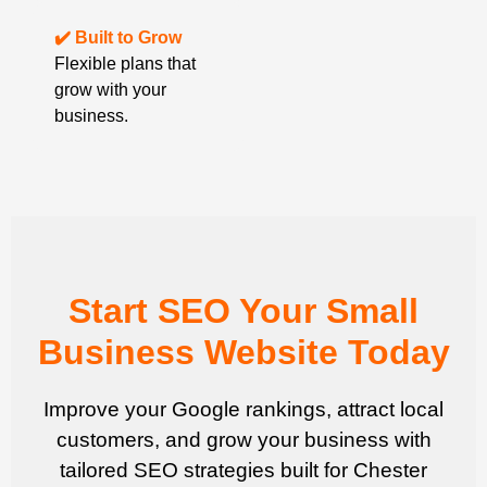
✔️ Built to Grow
Flexible plans that
grow with your
business.
Start SEO Your Small
Business Website Today
Improve your Google rankings, attract local
customers, and grow your business with
tailored SEO strategies built for Chester