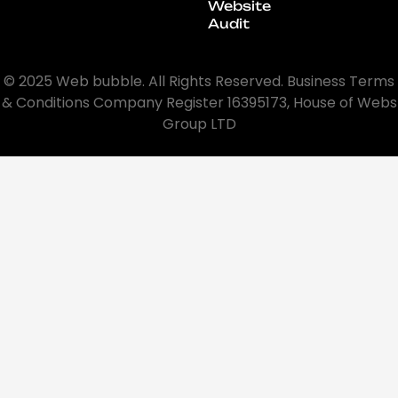
Website
Audit
© 2025 Web bubble. All Rights Reserved. Business Terms
& Conditions Company Register 16395173, House of Webs
Group LTD