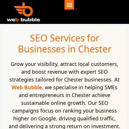
SEO Services for
Businesses in Chester
Grow your visibility, attract local customers,
and boost revenue with expert SEO
strategies tailored for Chester businesses. At
Web Bubble,
we specialise in helping SMEs
and entrepreneurs in Chester achieve
sustainable online growth. Our SEO
campaigns focus on ranking your business
higher on Google, driving qualified traffic,
and delivering a strong return on investment.