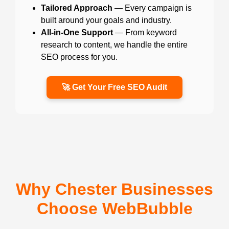
Tailored Approach
— Every campaign is
built around your goals and industry.
All-in-One Support
— From keyword
research to content, we handle the entire
SEO process for you.
🚀 Get Your Free SEO Audit
Why Chester Businesses
Choose WebBubble