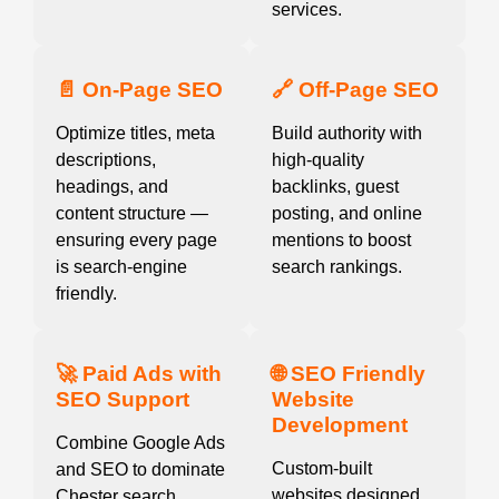
services.
📄 On-Page SEO
🔗 Off-Page SEO
Optimize titles, meta
Build authority with
descriptions,
high-quality
headings, and
backlinks, guest
content structure —
posting, and online
ensuring every page
mentions to boost
is search-engine
search rankings.
friendly.
🚀 Paid Ads with
🌐 SEO Friendly
SEO Support
Website
Development
Combine Google Ads
Custom-built
and SEO to dominate
websites designed
Chester search