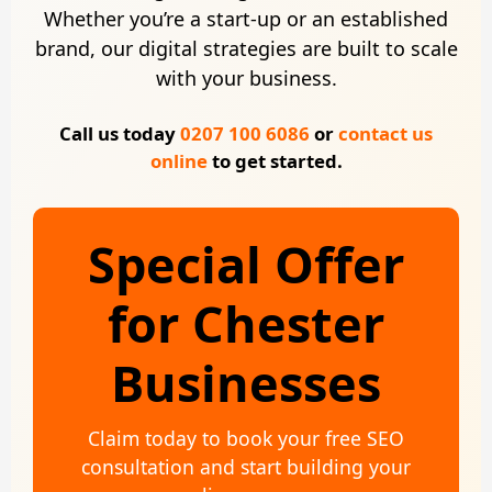
Whether you’re a start-up or an established
brand, our digital strategies are built to scale
with your business.
Call us today
0207 100 6086
or
contact us
online
to get started.
Special Offer
for Chester
Businesses
Claim today to book your free SEO
consultation and start building your