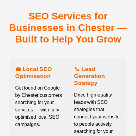
SEO Services for
Businesses in Chester —
Built to Help You Grow
💼 Local SEO
📞 Lead
Optimisation
Generation
Strategy
Get found on Google
Drive high-quality
by Chester customers
leads with SEO
searching for your
strategies that
services — with fully
connect your website
optimised local SEO
to people actively
campaigns.
searching for your