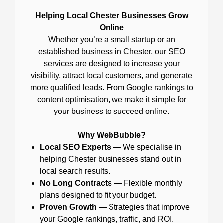
Helping Local Chester Businesses Grow
Online
Whether you’re a small startup or an
established business in Chester, our SEO
services are designed to increase your
visibility, attract local customers, and generate
more qualified leads. From Google rankings to
content optimisation, we make it simple for
your business to succeed online.
Why WebBubble?
Local SEO Experts
— We specialise in
helping Chester businesses stand out in
local search results.
No Long Contracts
— Flexible monthly
plans designed to fit your budget.
Proven Growth
— Strategies that improve
your Google rankings, traffic, and ROI.