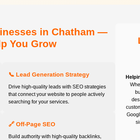
sinesses in Chatham —
elp You Grow
📞 Lead Generation Strategy
Helpi
Whet
Drive high-quality leads with SEO strategies
bu
that connect your website to people actively
desi
searching for your services.
custom
Google
s
🔗 Off-Page SEO
Build authority with high-quality backlinks,