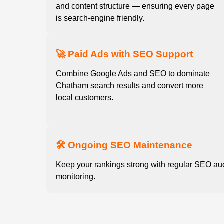
and content structure — ensuring every page
is search-engine friendly.
🚀 Paid Ads with SEO Support
Combine Google Ads and SEO to dominate
Chatham search results and convert more
local customers.
🛠️ Ongoing SEO Maintenance
Keep your rankings strong with regular SEO au
monitoring.