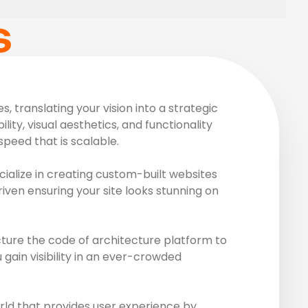
S
 translating your vision into a strategic
ity, visual aesthetics, and functionality
peed that is scalable.
ialize in creating custom-built websites
riven ensuring your site looks stunning on
ture the code of architecture platform to
gain visibility in an ever-crowded
rld that provides user experience by