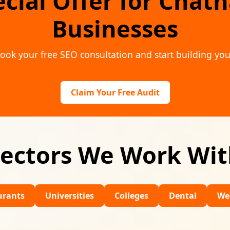
ecial Offer for Chat
Businesses
ook your free SEO consultation and start building you
Claim Your Free Audit
ectors We Work Wi
Universities
Colleges
Dental
Wedding Ven