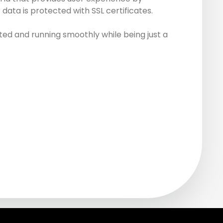
data is protected with SSL certificates.
ed and running smoothly while being just a