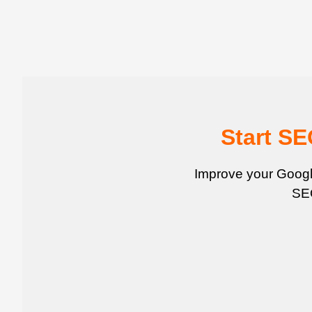
Start S
Improve your Google
SEO