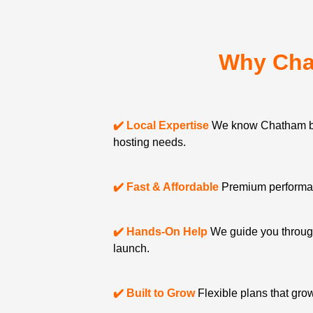
Why Cha
✔️ Local Expertise
We know Chatham b
hosting needs.
✔️ Fast & Affordable
Premium performanc
✔️ Hands-On Help
We guide you through
launch.
✔️ Built to Grow
Flexible plans that gro