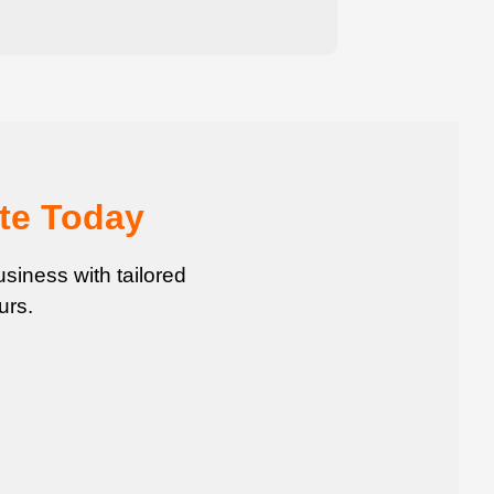
te Today
siness with tailored
urs.