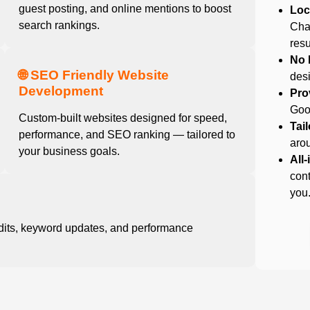
guest posting, and online mentions to boost
Loc
search rankings.
Cha
resu
No 
🌐 SEO Friendly Website
desi
Development
Pro
Goog
Custom-built websites designed for speed,
Tai
performance, and SEO ranking — tailored to
arou
your business goals.
All
cont
you
dits, keyword updates, and performance