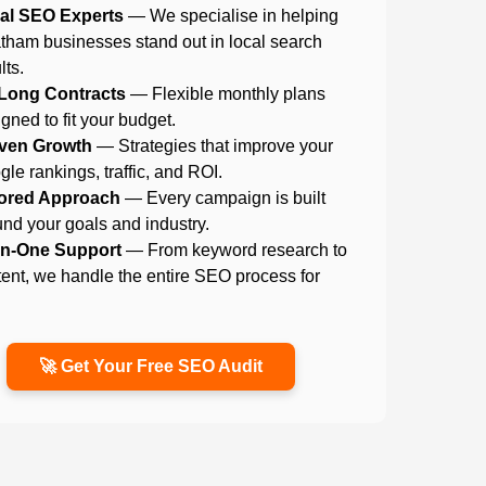
al SEO Experts
— We specialise in helping
tham businesses stand out in local search
lts.
Long Contracts
— Flexible monthly plans
gned to fit your budget.
ven Growth
— Strategies that improve your
le rankings, traffic, and ROI.
lored Approach
— Every campaign is built
nd your goals and industry.
-in-One Support
— From keyword research to
ent, we handle the entire SEO process for
.
🚀 Get Your Free SEO Audit