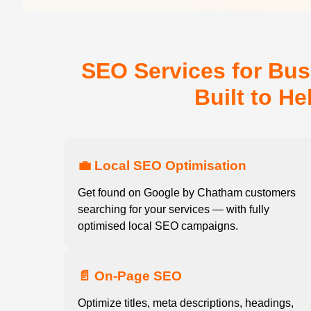
SEO Services for Bu
Built to H
💼 Local SEO Optimisation
Get found on Google by Chatham customers
searching for your services — with fully
optimised local SEO campaigns.
📄 On-Page SEO
Optimize titles, meta descriptions, headings,