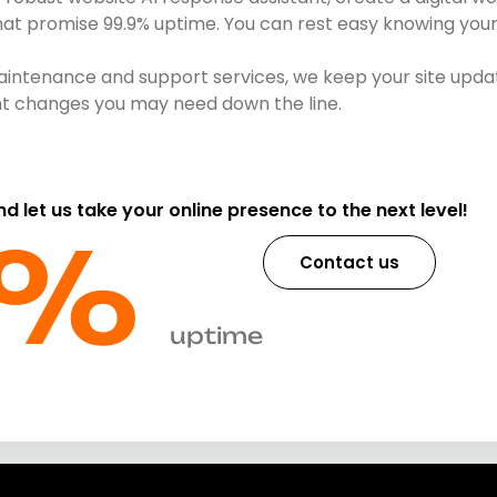
that promise 99.9% uptime. You can rest easy knowing your 
intenance and support services, we keep your site updat
ent changes you may need down the line.
and let us take your online presence to the next level!
%​
Contact us
uptime