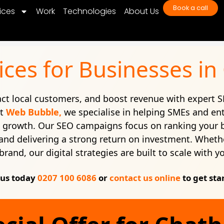
Book a call
ices
Work
Technologies
About Us
ices for Businesses i
ract local customers, and boost revenue with expert S
At
Web Bubble,
we specialise in helping SMEs and en
e growth. Our SEO campaigns focus on ranking your 
c, and delivering a strong return on investment. Whethe
brand, our digital strategies are built to scale with y
 us today
0207 100 6086
or
contact us online
to get sta