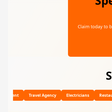
Sp
Claim today to b
S
Travel Agency
Electricians
Restaurants