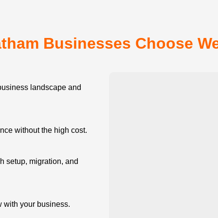
tham Businesses Choose W
usiness landscape and
e without the high cost.
 setup, migration, and
w with your business.