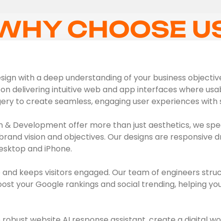
WHY CHOOSE U
ign with a deep understanding of your business objectives,
on delivering intuitive web and app interfaces where usabil
gery to create seamless, engaging user experiences with s
 & Development offer more than just aesthetics, we spec
brand vision and objectives. Our designs are responsive d
esktop and iPhone.
 and keeps visitors engaged. Our team of engineers struc
t your Google rankings and social trending, helping you 
obust website AI response assistant, create a digital wo