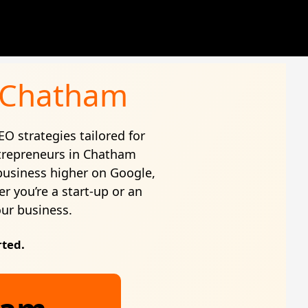
n Chatham
EO strategies tailored for
trepreneurs in Chatham
business higher on Google,
r you’re a start-up or an
our business.
rted.