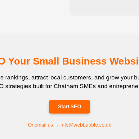
EO Your Small Business Websi
 rankings, attract local customers, and grow your bu
 strategies built for Chatham SMEs and entreprene
Start SEO
Or email us → info@webbubble.co.uk