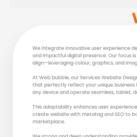
We integrate innovative user experience des
and impactful digital presence. Our focus is 
align—leveraging colour, graphics, and ima
At Web bubble, our Services Website Design
that perfectly reflect your unique business 
any device and operate seamless, tablet, d
This adaptability enhances user experience
create website with metatag and SEO to boos
marketplace.
We strong and deep understanding provide r