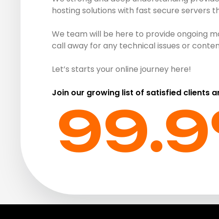
hosting solutions with fast secure servers 
We team will be here to provide ongoing ma
call away for any technical issues or cont
Let’s starts your online journey here!
Join our growing list of satisfied clients 
99.9