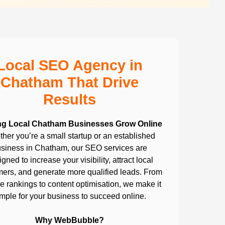
Local SEO Agency in
Chatham That Drive
Results
ng Local Chatham Businesses Grow Online
her you’re a small startup or an established
siness in Chatham, our SEO services are
gned to increase your visibility, attract local
ers, and generate more qualified leads. From
 rankings to content optimisation, we make it
imple for your business to succeed online.
Why WebBubble?