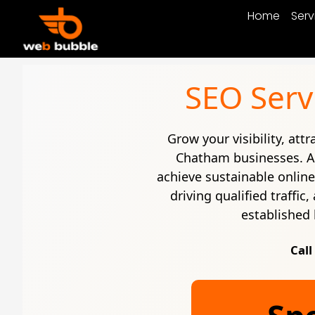
Home
Serv
SEO Serv
Grow your visibility, att
Chatham businesses. 
achieve sustainable onlin
driving qualified traffi
established 
Call