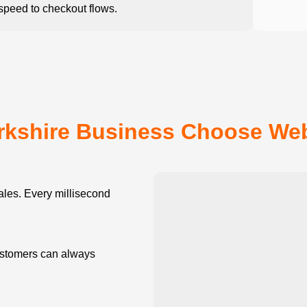
peed to checkout flows.
rkshire Business Choose We
les. Every millisecond
stomers can always