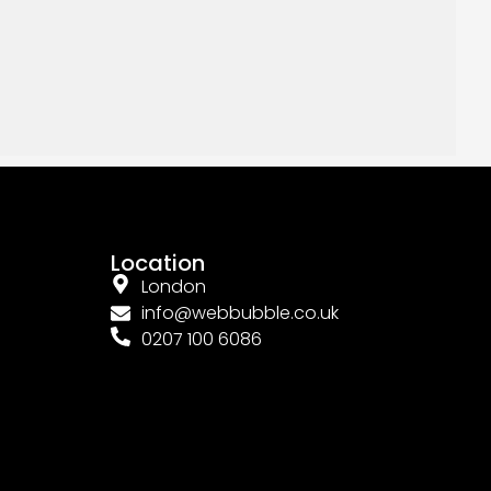
Location
London
info@webbubble.co.uk
0207 100 6086
Connect With Us