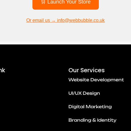
🛒 Launch Your Store
Or email us → info@webbubble.co.uk
nk
Our Services
Website Development
UI/UX Design
Digital Marketing
Branding & Identity