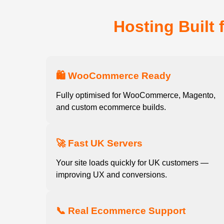
Hosting Built 
🛍️ WooCommerce Ready
Fully optimised for WooCommerce, Magento,
and custom ecommerce builds.
🚀 Fast UK Servers
Your site loads quickly for UK customers —
improving UX and conversions.
📞 Real Ecommerce Support