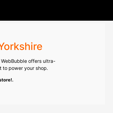
Yorkshire
. WebBubble offers ultra-
 to power your shop.
store!.