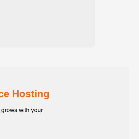
ce Hosting
t grows with your