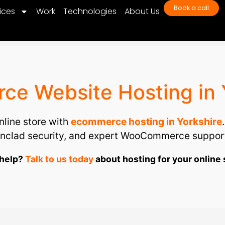
Book a call
ices
Work
Technologies
About Us
e Website Hosting in 
line store with
ecommerce hosting in Yorkshire
ronclad security, and expert WooCommerce support
help?
Talk to us today
about hosting for your online 