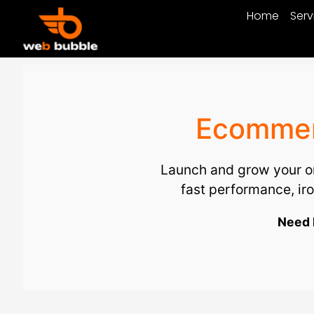
Home
Serv
Ecommerc
Launch and grow your on
fast performance, i
Need 