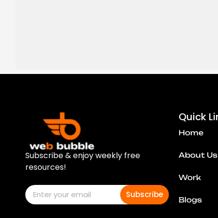
Quick Li
Home
Subscribe & enjoy weekly free
About Us
resources!
Work
Subscribe
Blogs