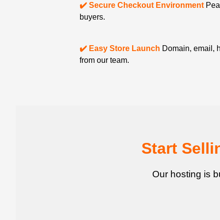
✔️ Secure Checkout Environment
Peac
buyers.
✔️ Easy Store Launch
Domain, email, h
from our team.
Start Sel
Our hosting is b