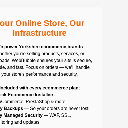
our Online Store, Our
Infrastructure
e power Yorkshire ecommerce brands
ether you're selling products, services, or
ads, WebBubble ensures your site is secure,
ble, and fast. Focus on orders — we’ll handle
your store's performance and security.
Included with every ecommerce plan:
lick Ecommerce Installers
—
Commerce, PrestaShop & more.
ly Backups
— So your orders are never lost.
ly Managed Security
— WAF, SSL,
itoring and updates.