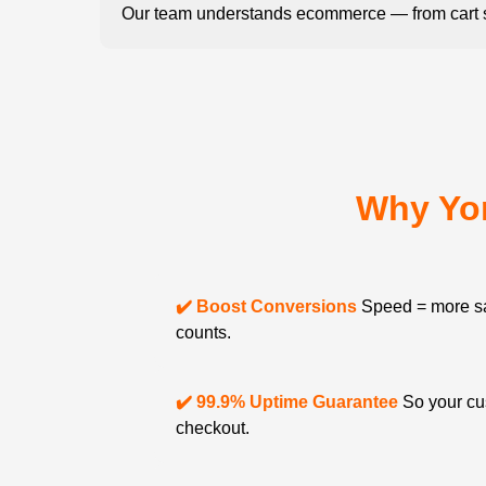
Our team understands ecommerce — from cart s
Why Yo
✔️ Boost Conversions
Speed = more sa
counts.
✔️ 99.9% Uptime Guarantee
So your cu
checkout.