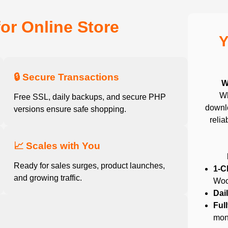
for Online Store
Y
🔒 Secure Transactions
W
Wh
Free SSL, daily backups, and secure PHP
downlo
versions ensure safe shopping.
relia
📈 Scales with You
Ready for sales surges, product launches,
1-C
and growing traffic.
Woo
Dai
Ful
mon