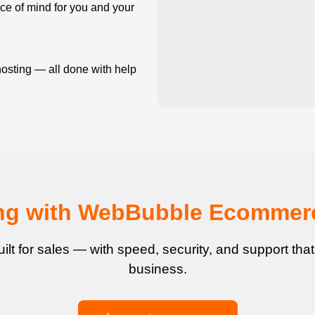
e of mind for you and your
osting — all done with help
ling with WebBubble Ecommer
uilt for sales — with speed, security, and support tha
business.