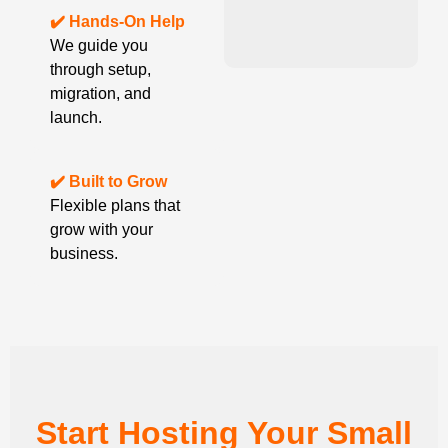
✔️ Hands-On Help
We guide you
through setup,
migration, and
launch.
✔️ Built to Grow
Flexible plans that
grow with your
business.
Start Hosting Your Small