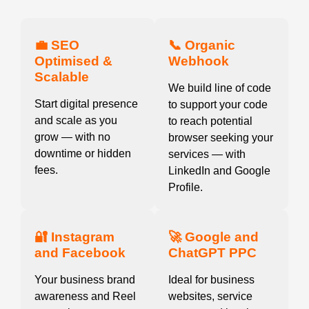
💼 SEO
📞 Organic
Optimised &
Webhook
Scalable
We build line of code
Start digital presence
to support your code
and scale as you
to reach potential
grow — with no
browser seeking your
downtime or hidden
services — with
fees.
LinkedIn and Google
Profile.
🔐 Instagram
🚀 Google and
and Facebook
ChatGPT PPC
Your business brand
Ideal for business
awareness and Reel
websites, service