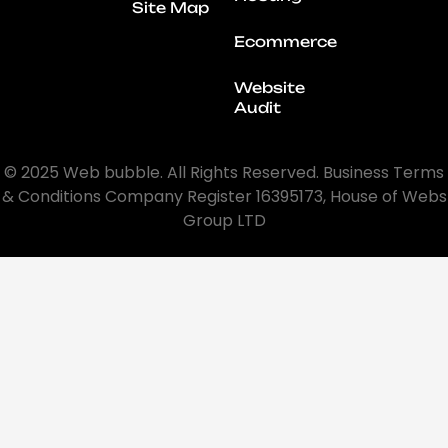
Site Map
Ecommerce
Website
Audit
© 2025 Web bubble. All Rights Reserved. Business Terms
& Conditions Company Register 16395173, House of Webs
Group LTD