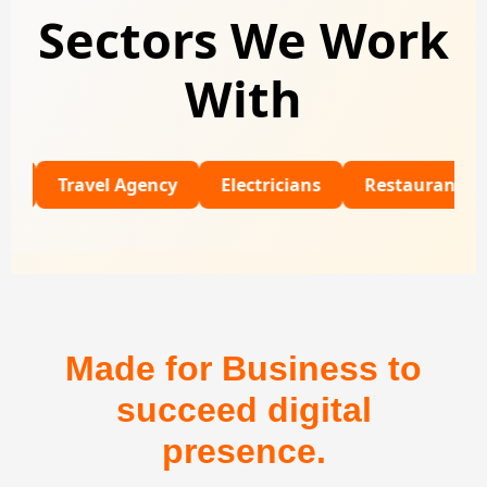
Sectors We Work
With
Travel Agency
Electricians
Restaurants
Univ
Made for Business to
succeed digital
presence.