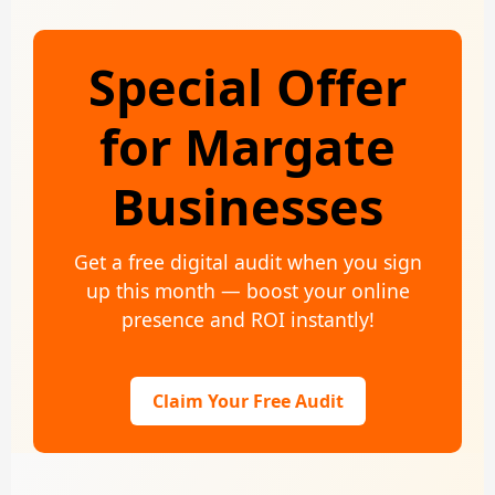
Special Offer
for Margate
Businesses
Get a free digital audit when you sign
up this month — boost your online
presence and ROI instantly!
Claim Your Free Audit