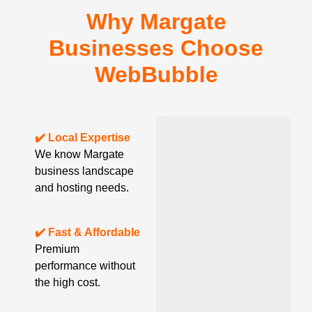
Why Margate
Businesses Choose
WebBubble
✔️ Local Expertise
We know Margate
business landscape
and hosting needs.
✔️ Fast & Affordable
Premium
performance without
the high cost.