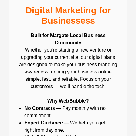
Digital Marketing for
Businessess
Built for Margate Local Business
Community
Whether you're starting a new venture or
upgrading your current site, our digital plans
are designed to make your business branding
awareness running your business online
simple, fast, and reliable. Focus on your
customers — we’ll handle the tech.
Why WebBubble?
No Contracts
— Pay monthly with no
commitment.
Expert Guidance
— We help you get it
right from day one.