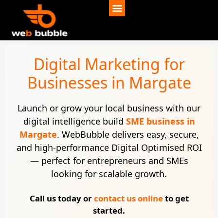
Digital Marketing for
Businesses in Margate
Launch or grow your local business with our
digital intelligence build
SME business in
Margate
. WebBubble delivers easy, secure,
and high-performance Digital Optimised ROI
— perfect for entrepreneurs and SMEs
looking for scalable growth.
Call us today or
contact us online
to get
started.