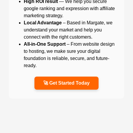
High ROI result
— We help you secure
google ranking and expression with affiliate
marketing strategy.
Local Advantage
– Based in Margate, we
understand your market and help you
connect with the right customers.
All-in-One Support
– From website design
to hosting, we make sure your digital
foundation is reliable, secure, and future-
ready.
🚀 Get Started Today