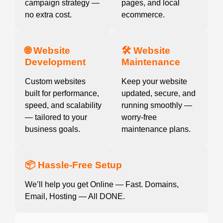
campaign strategy —
pages, and local
no extra cost.
ecommerce.
🌐 Website
🛠️ Website
Development
Maintenance
Custom websites
Keep your website
built for performance,
updated, secure, and
speed, and scalability
running smoothly —
— tailored to your
worry-free
business goals.
maintenance plans.
📦 Hassle-Free Setup
We’ll help you get Online — Fast. Domains,
Email, Hosting — All DONE.