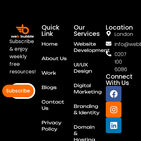
Quick
Our
Location
Link
Services
London
Subscribe
info@webb
Home
Website
& enjoy
Development
0207
weekly
About Us
100
free
UI/UX
6086
resources!
Design
Work
Connect
With Us
Digital
Blogs
Subscribe
Marketing
Contact
Branding
Us
& Identity
Privacy
Domain
Policy
&
Hosting