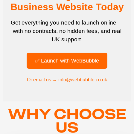
Business Website Today
Get everything you need to launch online —
with no contracts, no hidden fees, and real
UK support.
✅ Launch with WebBubble
Or email us → info@webbubble.co.uk
WHY CHOOSE
US