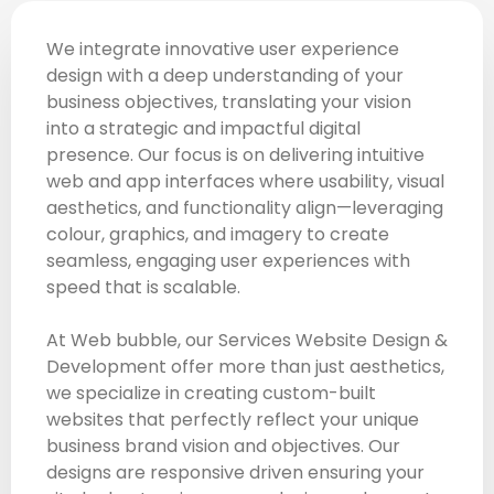
We integrate innovative user experience
design with a deep understanding of your
business objectives, translating your vision
into a strategic and impactful digital
presence. Our focus is on delivering intuitive
web and app interfaces where usability, visual
aesthetics, and functionality align—leveraging
colour, graphics, and imagery to create
seamless, engaging user experiences with
speed that is scalable.
At Web bubble, our Services Website Design &
Development offer more than just aesthetics,
we specialize in creating custom-built
websites that perfectly reflect your unique
business brand vision and objectives. Our
designs are responsive driven ensuring your