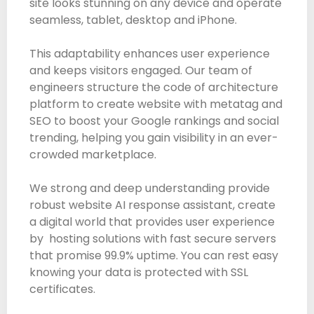
site looks stunning on any device and operate
seamless, tablet, desktop and iPhone.
This adaptability enhances user experience
and keeps visitors engaged. Our team of
engineers structure the code of architecture
platform to create website with metatag and
SEO to boost your Google rankings and social
trending, helping you gain visibility in an ever-
crowded marketplace.
We strong and deep understanding provide
robust website AI response assistant, create
a digital world that provides user experience
by hosting solutions with fast secure servers
that promise 99.9% uptime. You can rest easy
knowing your data is protected with SSL
certificates.