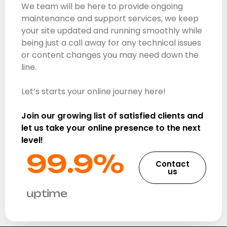
We team will be here to provide ongoing
maintenance and support services, we keep
your site updated and running smoothly while
being just a call away for any technical issues
or content changes you may need down the
line.
Let’s starts your online journey here!
Join our growing list of satisfied clients and
let us take your online presence to the next
level!
99.9%​
Contact
us
uptime