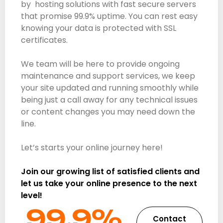
by hosting solutions with fast secure servers
that promise 99.9% uptime. You can rest easy
knowing your data is protected with SSL
certificates.
We team will be here to provide ongoing
maintenance and support services, we keep
your site updated and running smoothly while
being just a call away for any technical issues
or content changes you may need down the
line.
Let’s starts your online journey here!
Join our growing list of satisfied clients and
let us take your online presence to the next
level!
99.9%​
Contact