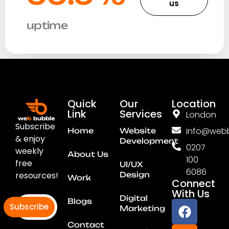
us
uptime
Quick
Our
Location
Link
Services
London
Subscribe
info@webb
Home
Website
& enjoy
Development
0207
weekly
About Us
100
free
UI/UX
6086
resources!
Design
Work
Connect
With Us
Digital
Blogs
Subscribe
Marketing
Contact