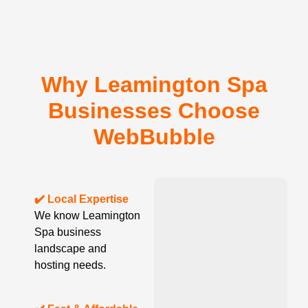
Why Leamington Spa
Businesses Choose
WebBubble
✔️ Local Expertise
We know Leamington
Spa business
landscape and
hosting needs.