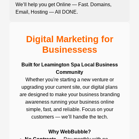
We’ll help you get Online — Fast. Domains,
Email, Hosting — All DONE.
Digital Marketing for
Businessess
Built for Leamington Spa Local Business
Community
Whether you're starting a new venture or
upgrading your current site, our digital plans
are designed to make your business branding
awareness running your business online
simple, fast, and reliable. Focus on your
customers — we’ll handle the tech.
Why WebBubble?