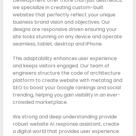
Development offer more than just aesthetics,
we specialize in creating custom-built
websites that perfectly reflect your unique
business brand vision and objectives. Our
designs are responsive driven ensuring your
site looks stunning on any device and operate
seamless, tablet, desktop and iPhone.
This adaptability enhances user experience
and keeps visitors engaged. Our team of
engineers structure the code of architecture
platform to create website with metatag and
SEO to boost your Google rankings and social
trending, helping you gain visibility in an ever-
crowded marketplace.
We strong and deep understanding provide
robust website AI response assistant, create
a digital world that provides user experience