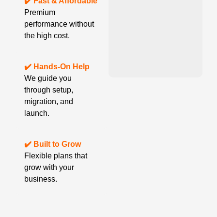
✔️ Fast & Affordable
Premium
performance without
the high cost.
✔️ Hands-On Help
We guide you
through setup,
migration, and
launch.
✔️ Built to Grow
Flexible plans that
grow with your
business.