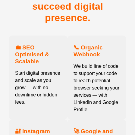
succeed digital
presence.
💼 SEO
📞 Organic
Optimised &
Webhook
Scalable
We build line of code
Start digital presence
to support your code
and scale as you
to reach potential
grow — with no
browser seeking your
downtime or hidden
services — with
fees.
LinkedIn and Google
Profile.
🔐 Instagram
🚀 Google and