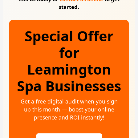
started.
Special Offer
for
Leamington
Spa Businesses
Get a free digital audit when you sign
up this month — boost your online
presence and ROI instantly!