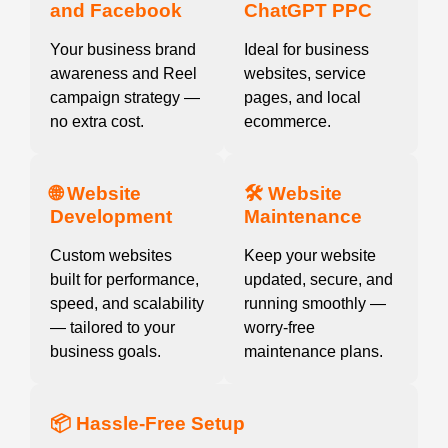
and Facebook
ChatGPT PPC
Your business brand
Ideal for business
awareness and Reel
websites, service
campaign strategy —
pages, and local
no extra cost.
ecommerce.
🌐 Website
🛠️ Website
Development
Maintenance
Custom websites
Keep your website
built for performance,
updated, secure, and
speed, and scalability
running smoothly —
— tailored to your
worry-free
business goals.
maintenance plans.
📦 Hassle-Free Setup