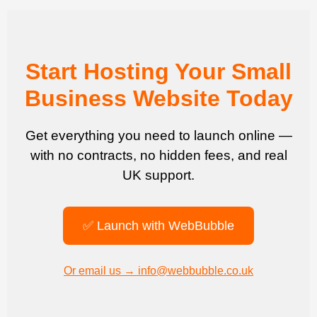
Start Hosting Your Small
Business Website Today
Get everything you need to launch online —
with no contracts, no hidden fees, and real
UK support.
✅ Launch with WebBubble
Or email us → info@webbubble.co.uk