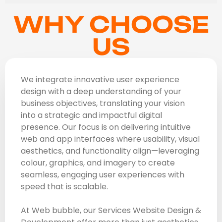
WHY CHOOSE
US
We integrate innovative user experience
design with a deep understanding of your
business objectives, translating your vision
into a strategic and impactful digital
presence. Our focus is on delivering intuitive
web and app interfaces where usability, visual
aesthetics, and functionality align—leveraging
colour, graphics, and imagery to create
seamless, engaging user experiences with
speed that is scalable.
At Web bubble, our Services Website Design &