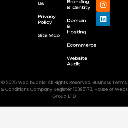
Branding
Us
& Identity
Privacy
Domain
Policy
&
Hosting
Site Map
Ecommerce
Website
Audit
© 2025 Web bubble. All Rights Reserved. Business Terms
& Conditions Company Register 16395173, House of Webs
Group LTD