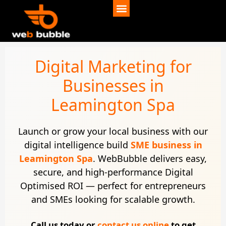
Digital Marketing for
Businesses in
Leamington Spa
Launch or grow your local business with our
digital intelligence build
SME business in
Leamington Spa
. WebBubble delivers easy,
secure, and high-performance Digital
Optimised ROI — perfect for entrepreneurs
and SMEs looking for scalable growth.
Call us today or
contact us online
to get