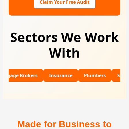
Claim Your Free Audit
Sectors We Work
With
 Brokers
Insurance
Plumbers
SaaS
Re
Made for Business to