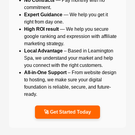
No Contracts
— Pay monthly with no
commitment.
Expert Guidance
— We help you get it
right from day one.
High ROI result
— We help you secure
google ranking and expression with affiliate
marketing strategy.
Local Advantage
– Based in Leamington
Spa, we understand your market and help
you connect with the right customers.
All-in-One Support
– From website design
to hosting, we make sure your digital
foundation is reliable, secure, and future-
ready.
🚀 Get Started Today