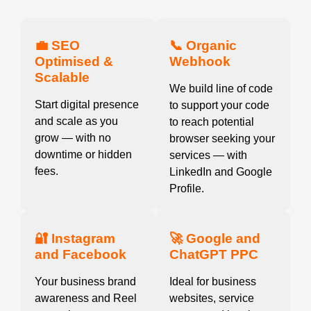
💼 SEO
📞 Organic
Optimised &
Webhook
Scalable
We build line of code
Start digital presence
to support your code
and scale as you
to reach potential
grow — with no
browser seeking your
downtime or hidden
services — with
fees.
LinkedIn and Google
Profile.
🔐 Instagram
🚀 Google and
and Facebook
ChatGPT PPC
Your business brand
Ideal for business
awareness and Reel
websites, service