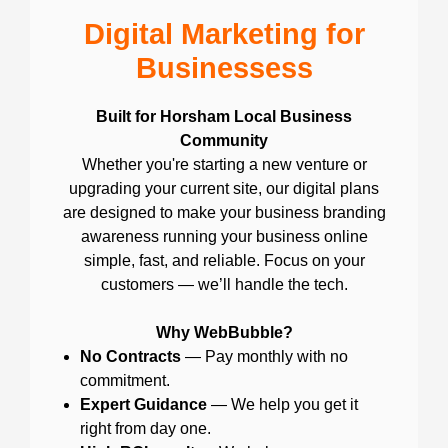
Digital Marketing for
Businessess
Built for Horsham Local Business
Community
Whether you're starting a new venture or
upgrading your current site, our digital plans
are designed to make your business branding
awareness running your business online
simple, fast, and reliable. Focus on your
customers — we’ll handle the tech.
Why WebBubble?
No Contracts
— Pay monthly with no
commitment.
Expert Guidance
— We help you get it
right from day one.