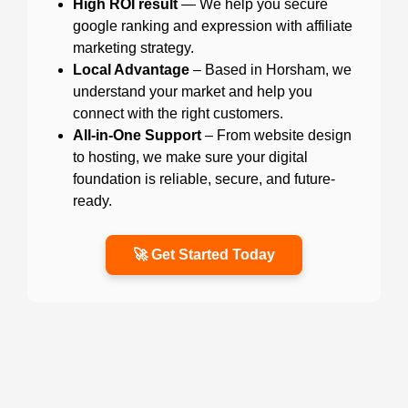
High ROI result
— We help you secure
google ranking and expression with affiliate
marketing strategy.
Local Advantage
– Based in Horsham, we
understand your market and help you
connect with the right customers.
All-in-One Support
– From website design
to hosting, we make sure your digital
foundation is reliable, secure, and future-
ready.
🚀 Get Started Today