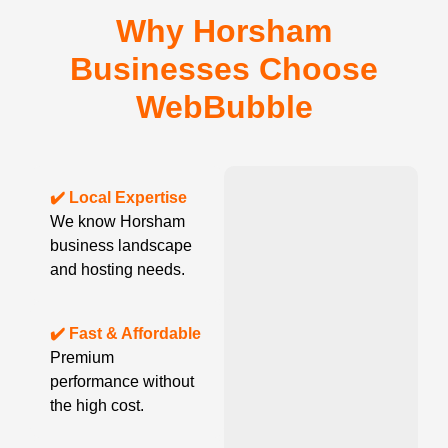
Why Horsham
Businesses Choose
WebBubble
✔️ Local Expertise
We know Horsham
business landscape
and hosting needs.
✔️ Fast & Affordable
Premium
performance without
the high cost.