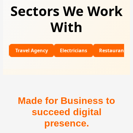
Sectors We Work
With
Travel Agency
Electricians
Restaurants
Univ
Made for Business to
succeed digital
presence.