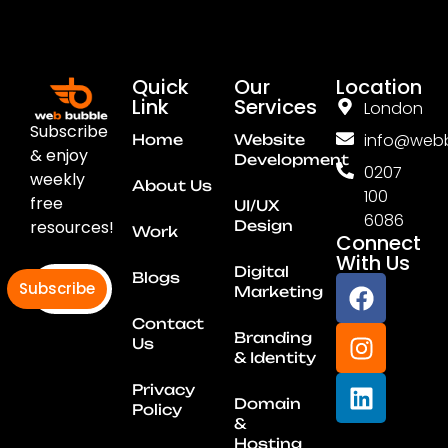
Quick
Our
Location
Link
Services
London
Subscribe
info@webb
Home
Website
& enjoy
Development
0207
weekly
About Us
100
free
UI/UX
6086
resources!
Design
Work
Connect
With Us
Digital
Blogs
Subscribe
Marketing
Contact
Branding
Us
& Identity
Privacy
Domain
Policy
&
Hosting