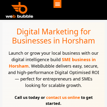
Digital Marketing for
Businesses in Horsham
Launch or grow your local business with our
digital intelligence build
SME business in
Horsham
. WebBubble delivers easy, secure,
and high-performance Digital Optimised ROI
— perfect for entrepreneurs and SMEs
looking for scalable growth.
Call us today or
contact us online
to get
started.