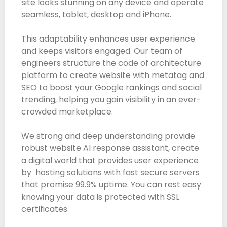
site looks stunning on any device and operate
seamless, tablet, desktop and iPhone.
This adaptability enhances user experience
and keeps visitors engaged. Our team of
engineers structure the code of architecture
platform to create website with metatag and
SEO to boost your Google rankings and social
trending, helping you gain visibility in an ever-
crowded marketplace.
We strong and deep understanding provide
robust website AI response assistant, create
a digital world that provides user experience
by hosting solutions with fast secure servers
that promise 99.9% uptime. You can rest easy
knowing your data is protected with SSL
certificates.