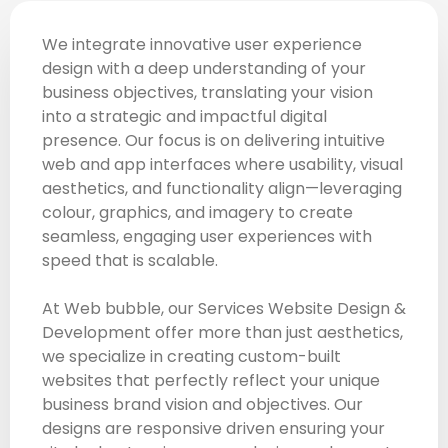
We integrate innovative user experience
design with a deep understanding of your
business objectives, translating your vision
into a strategic and impactful digital
presence. Our focus is on delivering intuitive
web and app interfaces where usability, visual
aesthetics, and functionality align—leveraging
colour, graphics, and imagery to create
seamless, engaging user experiences with
speed that is scalable.
At Web bubble, our Services Website Design &
Development offer more than just aesthetics,
we specialize in creating custom-built
websites that perfectly reflect your unique
business brand vision and objectives. Our
designs are responsive driven ensuring your