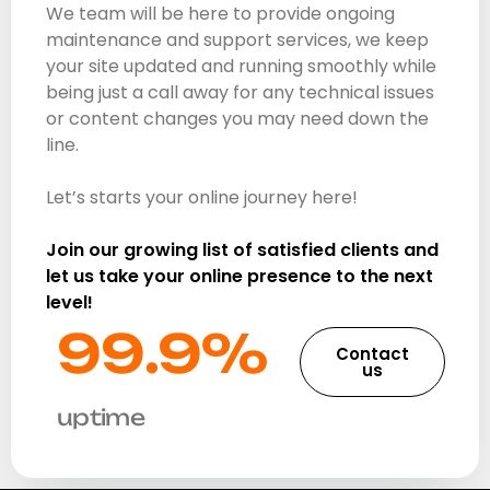
We team will be here to provide ongoing
maintenance and support services, we keep
your site updated and running smoothly while
being just a call away for any technical issues
or content changes you may need down the
line.
Let’s starts your online journey here!
Join our growing list of satisfied clients and
let us take your online presence to the next
level!
99.9%​
Contact
us
uptime