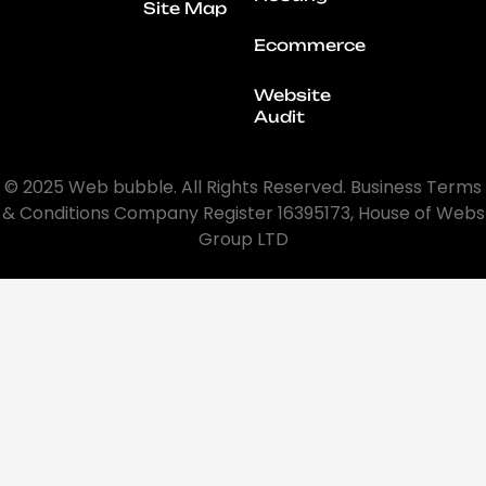
Site Map
Ecommerce
Website
Audit
© 2025 Web bubble. All Rights Reserved. Business Terms
& Conditions Company Register 16395173, House of Webs
Group LTD