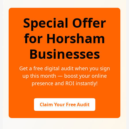
Special Offer
for Horsham
Businesses
Get a free digital audit when you sign
up this month — boost your online
presence and ROI instantly!
Claim Your Free Audit