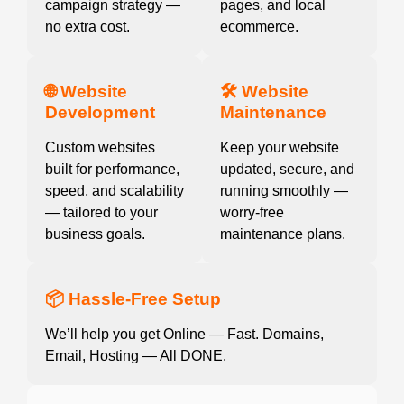
campaign strategy —
pages, and local
no extra cost.
ecommerce.
🌐 Website
🛠️ Website
Development
Maintenance
Custom websites
Keep your website
built for performance,
updated, secure, and
speed, and scalability
running smoothly —
— tailored to your
worry-free
business goals.
maintenance plans.
📦 Hassle-Free Setup
We’ll help you get Online — Fast. Domains,
Email, Hosting — All DONE.