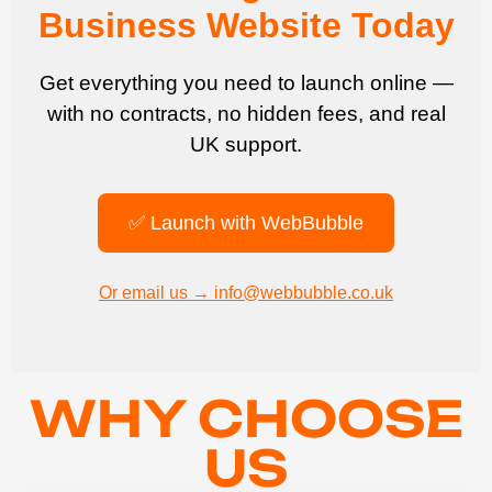
Business Website Today
Get everything you need to launch online —
with no contracts, no hidden fees, and real
UK support.
✅ Launch with WebBubble
Or email us → info@webbubble.co.uk
WHY CHOOSE
US