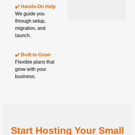
✔️ Hands-On Help
We guide you
through setup,
migration, and
launch.
✔️ Built to Grow
Flexible plans that
grow with your
business.
Start Hosting Your Small