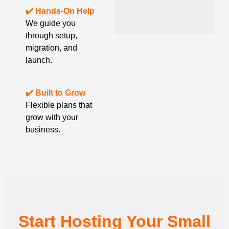
✔️ Hands-On Help
We guide you
through setup,
migration, and
launch.
✔️ Built to Grow
Flexible plans that
grow with your
business.
Start Hosting Your Small