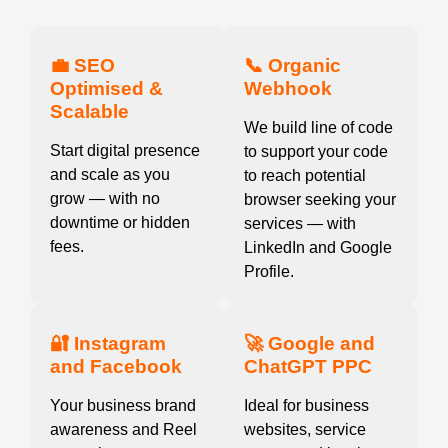
💼 SEO
📞 Organic
Optimised &
Webhook
Scalable
We build line of code
Start digital presence
to support your code
and scale as you
to reach potential
grow — with no
browser seeking your
downtime or hidden
services — with
fees.
LinkedIn and Google
Profile.
🔐 Instagram
🚀 Google and
and Facebook
ChatGPT PPC
Your business brand
Ideal for business
awareness and Reel
websites, service