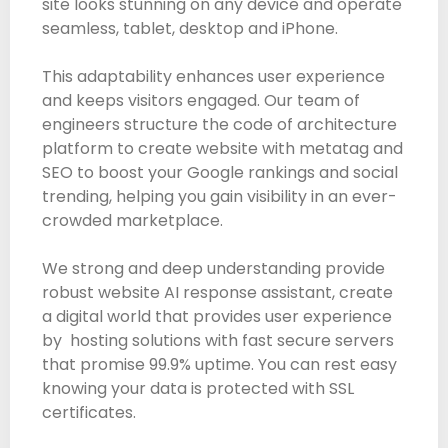
site looks stunning on any device and operate
seamless, tablet, desktop and iPhone.
This adaptability enhances user experience
and keeps visitors engaged. Our team of
engineers structure the code of architecture
platform to create website with metatag and
SEO to boost your Google rankings and social
trending, helping you gain visibility in an ever-
crowded marketplace.
We strong and deep understanding provide
robust website AI response assistant, create
a digital world that provides user experience
by hosting solutions with fast secure servers
that promise 99.9% uptime. You can rest easy
knowing your data is protected with SSL
certificates.