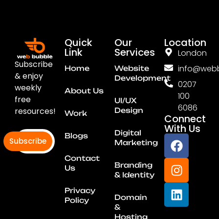
Quick
Our
Location
Link
Services
London
Subscribe
info@webb
Home
Website
& enjoy
Development
0207
weekly
About Us
100
free
UI/UX
6086
resources!
Design
Work
Connect
With Us
Digital
Blogs
Subscribe
Marketing
Contact
Branding
Us
& Identity
Privacy
Domain
Policy
&
Hosting