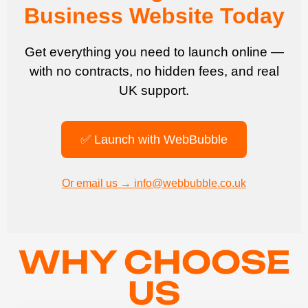
Business Website Today
Get everything you need to launch online —
with no contracts, no hidden fees, and real
UK support.
✅ Launch with WebBubble
Or email us → info@webbubble.co.uk
WHY CHOOSE
US