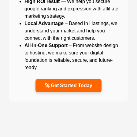
High ROI result
— We help you secure
google ranking and expression with affiliate
marketing strategy.
Local Advantage
– Based in Hastings, we
understand your market and help you
connect with the right customers.
All-in-One Support
– From website design
to hosting, we make sure your digital
foundation is reliable, secure, and future-
ready.
🚀 Get Started Today