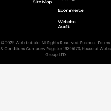
Site Map
Ecommerce
Website
Audit
© 2025 Web bubble. All Rights Reserved. Business Terms
& Conditions Company Register 16395173, House of Webs
Group LTD