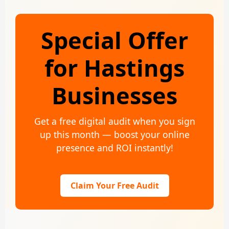
Special Offer
for Hastings
Businesses
Get a free digital audit when you sign
up this month — boost your online
presence and ROI instantly!
Claim Your Free Audit