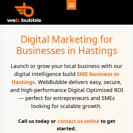
Digital Marketing for
Businesses in Hastings
Launch or grow your local business with our
digital intelligence build
SME business in
Hastings
. WebBubble delivers easy, secure,
and high-performance Digital Optimised ROI
— perfect for entrepreneurs and SMEs
looking for scalable growth.
Call us today or
contact us online
to get
started.