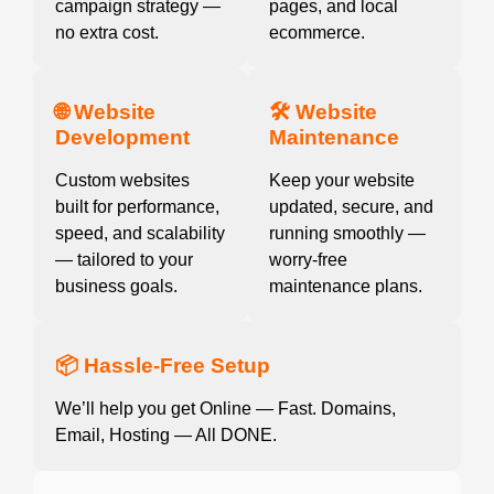
campaign strategy —
pages, and local
no extra cost.
ecommerce.
🌐 Website
🛠️ Website
Development
Maintenance
Custom websites
Keep your website
built for performance,
updated, secure, and
speed, and scalability
running smoothly —
— tailored to your
worry-free
business goals.
maintenance plans.
📦 Hassle-Free Setup
We’ll help you get Online — Fast. Domains,
Email, Hosting — All DONE.