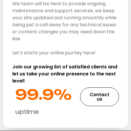
We team will be here to provide ongoing
maintenance and support services, we keep
your site updated and running smoothly while
being just a call away for any technical issues
or content changes you may need down the
line.
Let’s starts your online journey here!
Join our growing list of satisfied clients and
let us take your online presence to the next
level!
99.9%​
Contact
us
uptime