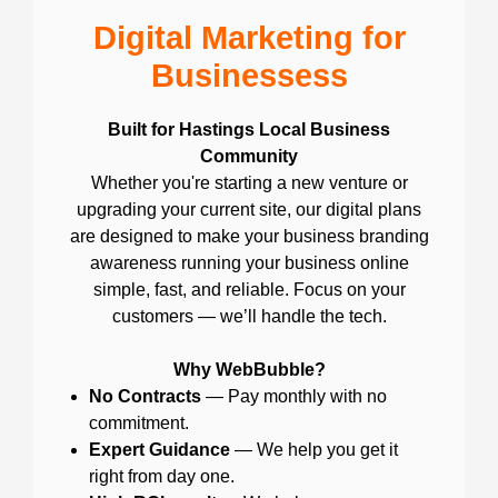
Digital Marketing for
Businessess
Built for Hastings Local Business
Community
Whether you're starting a new venture or
upgrading your current site, our digital plans
are designed to make your business branding
awareness running your business online
simple, fast, and reliable. Focus on your
customers — we’ll handle the tech.
Why WebBubble?
No Contracts
— Pay monthly with no
commitment.
Expert Guidance
— We help you get it
right from day one.