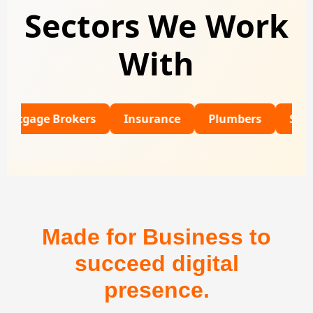
Sectors We Work
With
e Brokers
Insurance
Plumbers
SaaS
R
Made for Business to
succeed digital
presence.