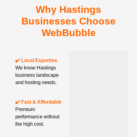
Why Hastings
Businesses Choose
WebBubble
✔️ Local Expertise
We know Hastings
business landscape
and hosting needs.
✔️ Fast & Affordable
Premium
performance without
the high cost.