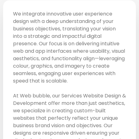
We integrate innovative user experience
design with a deep understanding of your
business objectives, translating your vision
into a strategic and impactful digital
presence. Our focus is on delivering intuitive
web and app interfaces where usability, visual
aesthetics, and functionality align—leveraging
colour, graphics, and imagery to create
seamless, engaging user experiences with
speed that is scalable.
At Web bubble, our Services Website Design &
Development offer more than just aesthetics,
we specialize in creating custom-built
websites that perfectly reflect your unique
business brand vision and objectives. Our
designs are responsive driven ensuring your