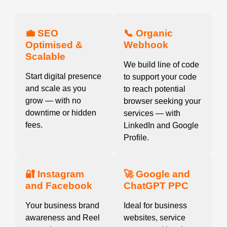
💼 SEO
📞 Organic
Optimised &
Webhook
Scalable
We build line of code
Start digital presence
to support your code
and scale as you
to reach potential
grow — with no
browser seeking your
downtime or hidden
services — with
fees.
LinkedIn and Google
Profile.
🔐 Instagram
🚀 Google and
and Facebook
ChatGPT PPC
Your business brand
Ideal for business
awareness and Reel
websites, service