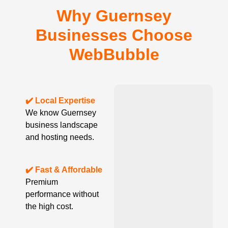
Why Guernsey
Businesses Choose
WebBubble
✔️ Local Expertise
We know Guernsey
business landscape
and hosting needs.
✔️ Fast & Affordable
Premium
performance without
the high cost.