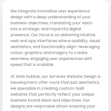
We integrate innovative user experience
design with a deep understanding of your
business objectives, translating your vision
into a strategic and impactful digital
presence. Our focus is on delivering intuitive
web and app interfaces where usability, visual
aesthetics, and functionality align—leveraging
colour, graphics, and imagery to create
seamless, engaging user experiences with
speed that is scalable.
At Web bubble, our Services Website Design &
Development offer more than just aesthetics,
we specialize in creating custom-built
websites that perfectly reflect your unique
business brand vision and objectives. Our
designs are responsive driven ensuring your