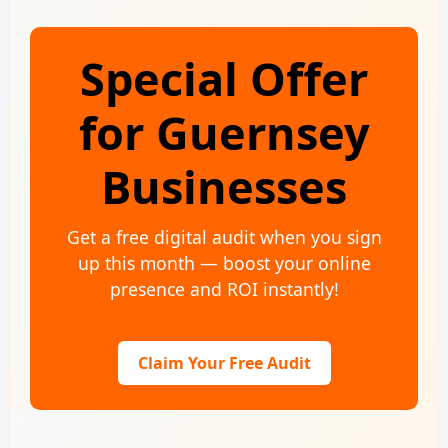
Special Offer
for Guernsey
Businesses
Get a free digital audit when you sign
up this month — boost your online
presence and ROI instantly!
Claim Your Free Audit