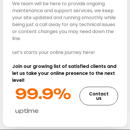
We team will be here to provide ongoing
maintenance and support services, we keep
your site updated and running smoothly while
being just a call away for any technical issues
or content changes you may need down the
line.
Let’s starts your online journey here!
Join our growing list of satisfied clients and
let us take your online presence to the next
level!
99.9%​
Contact
us
uptime