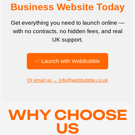
Business Website Today
Get everything you need to launch online —
with no contracts, no hidden fees, and real
UK support.
✅ Launch with WebBubble
Or email us → info@webbubble.co.uk
WHY CHOOSE
US