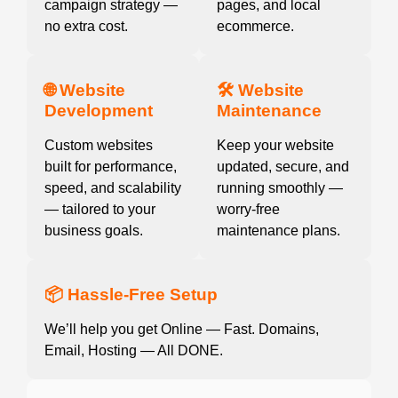
campaign strategy —
pages, and local
no extra cost.
ecommerce.
🌐 Website
🛠️ Website
Development
Maintenance
Custom websites
Keep your website
built for performance,
updated, secure, and
speed, and scalability
running smoothly —
— tailored to your
worry-free
business goals.
maintenance plans.
📦 Hassle-Free Setup
We’ll help you get Online — Fast. Domains,
Email, Hosting — All DONE.