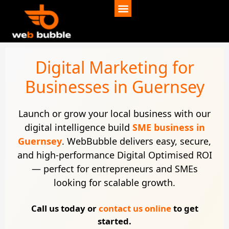
Digital Marketing for
Businesses in Guernsey
Launch or grow your local business with our
digital intelligence build
SME business in
Guernsey
. WebBubble delivers easy, secure,
and high-performance Digital Optimised ROI
— perfect for entrepreneurs and SMEs
looking for scalable growth.
Call us today or
contact us online
to get
started.