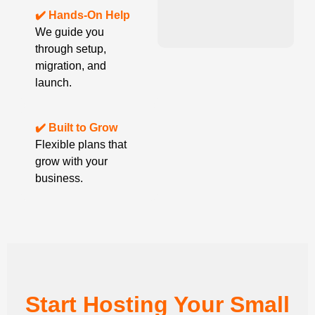
✔️ Hands-On Help
We guide you
through setup,
migration, and
launch.
✔️ Built to Grow
Flexible plans that
grow with your
business.
Start Hosting Your Small