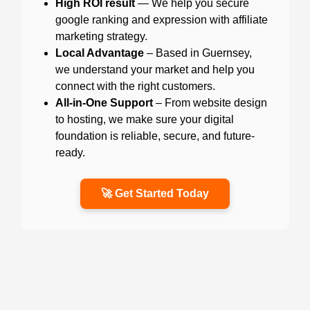
High ROI result
— We help you secure
google ranking and expression with affiliate
marketing strategy.
Local Advantage
– Based in Guernsey,
we understand your market and help you
connect with the right customers.
All-in-One Support
– From website design
to hosting, we make sure your digital
foundation is reliable, secure, and future-
ready.
🚀 Get Started Today