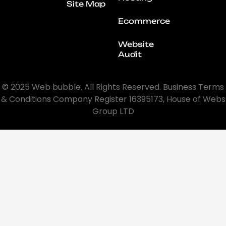
Site Map
Ecommerce
Website
Audit
© 2025 Web bubble. All Rights Reserved. Business Terms
& Conditions Company Register 16395173, House of Webs
Group LTD