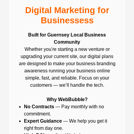
Digital Marketing for
Businessess
Built for Guernsey Local Business
Community
Whether you're starting a new venture or
upgrading your current site, our digital plans
are designed to make your business branding
awareness running your business online
simple, fast, and reliable. Focus on your
customers — we’ll handle the tech.
Why WebBubble?
No Contracts
— Pay monthly with no
commitment.
Expert Guidance
— We help you get it
right from day one.