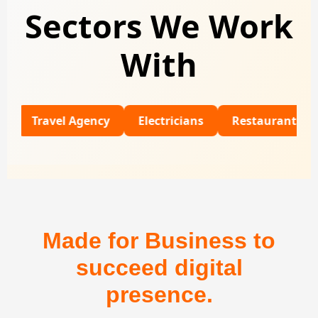
Sectors We Work
With
ravel Agency
Electricians
Restaurants
Unive
Made for Business to
succeed digital
presence.