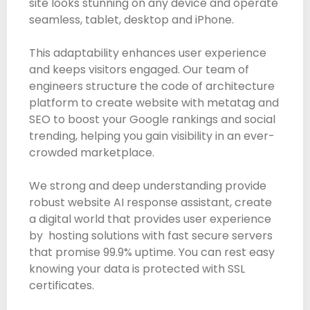
site looks stunning on any device and operate
seamless, tablet, desktop and iPhone.
This adaptability enhances user experience
and keeps visitors engaged. Our team of
engineers structure the code of architecture
platform to create website with metatag and
SEO to boost your Google rankings and social
trending, helping you gain visibility in an ever-
crowded marketplace.
We strong and deep understanding provide
robust website AI response assistant, create
a digital world that provides user experience
by hosting solutions with fast secure servers
that promise 99.9% uptime. You can rest easy
knowing your data is protected with SSL
certificates.