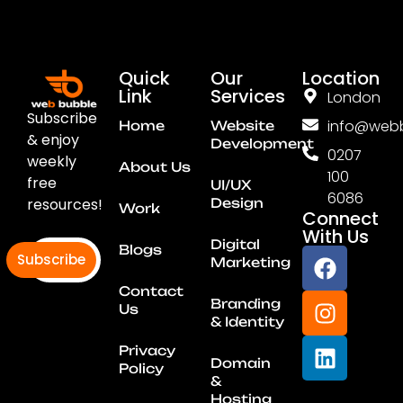
Quick
Our
Location
Link
Services
London
Subscribe
info@webb
Home
Website
& enjoy
Development
0207
weekly
About Us
100
free
UI/UX
6086
resources!
Design
Work
Connect
With Us
Digital
Blogs
Subscribe
Marketing
Contact
Branding
Us
& Identity
Privacy
Domain
Policy
&
Hosting