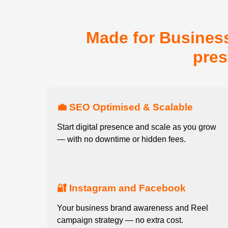
Made for Business
pres
💼 SEO Optimised & Scalable
Start digital presence and scale as you grow
— with no downtime or hidden fees.
🔐 Instagram and Facebook
Your business brand awareness and Reel
campaign strategy — no extra cost.