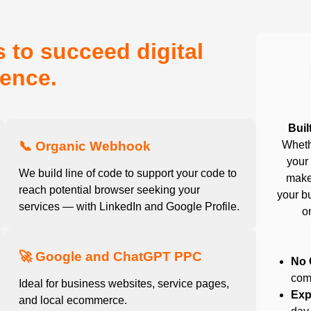
 to succeed digital
ence.
Buil
📞 Organic Webhook
Wheth
your 
We build line of code to support your code to
make
reach potential browser seeking your
your bu
services — with LinkedIn and Google Profile.
o
🚀 Google and ChatGPT PPC
No 
com
Ideal for business websites, service pages,
Exp
and local ecommerce.