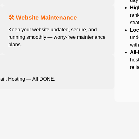
day
Hig
rank
🛠️ Website Maintenance
stra
Keep your website updated, secure, and
Loc
running smoothly — worry-free maintenance
und
plans.
with
All
host
reli
ail, Hosting — All DONE.