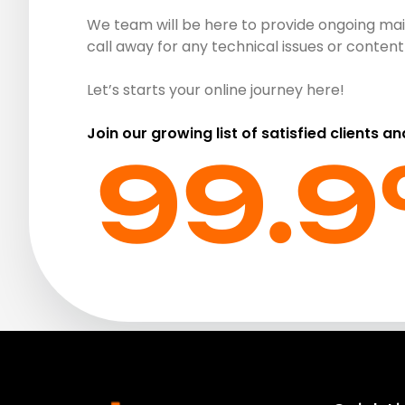
We team will be here to provide ongoing mai
call away for any technical issues or conte
Let’s starts your online journey here!
Join our growing list of satisfied clients an
99.9