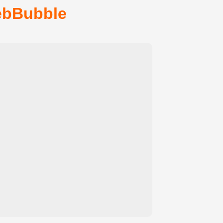
ebBubble