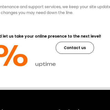
ntenance and support services, we keep your site update
nt changes you may need down the line.
d let us take your online presence to the next level!
%​
Contact us
uptime