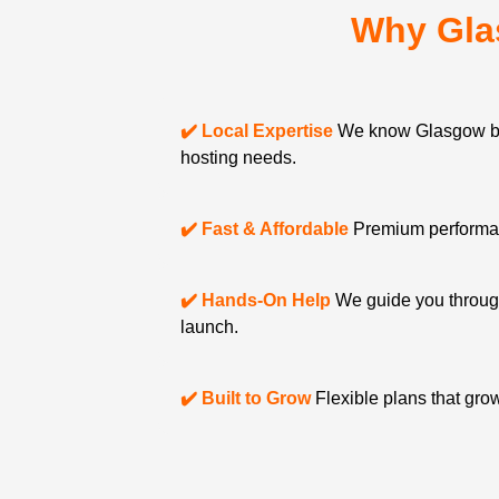
Why Gla
✔️ Local Expertise
We know Glasgow bu
hosting needs.
✔️ Fast & Affordable
Premium performanc
✔️ Hands-On Help
We guide you through
launch.
✔️ Built to Grow
Flexible plans that gro