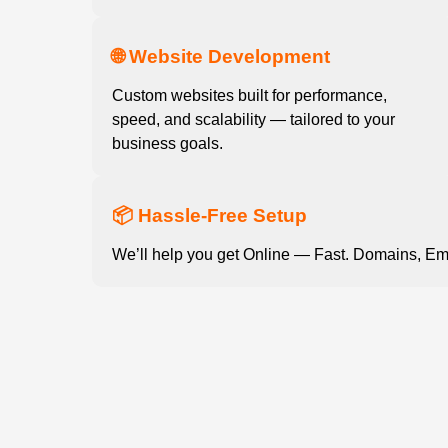
🌐 Website Development
Custom websites built for performance,
speed, and scalability — tailored to your
business goals.
📦 Hassle-Free Setup
We’ll help you get Online — Fast. Domains, Em