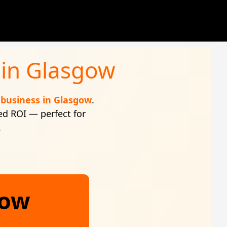
 in Glasgow
business in Glasgow
.
ed ROI — perfect for
.
gow