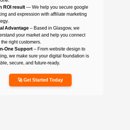
 one.
h ROI result
— We help you secure google
ing and expression with affiliate marketing
tegy.
al Advantage
– Based in Glasgow, we
erstand your market and help you connect
 the right customers.
-in-One Support
– From website design to
ing, we make sure your digital foundation is
able, secure, and future-ready.
🚀 Get Started Today