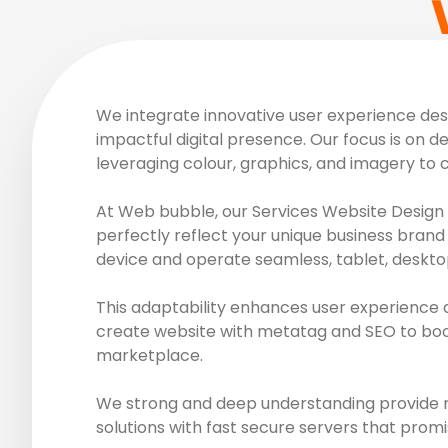
We integrate innovative user experience desig
impactful digital presence. Our focus is on de
leveraging colour, graphics, and imagery to 
At Web bubble, our Services Website Design 
perfectly reflect your unique business brand 
device and operate seamless, tablet, deskto
This adaptability enhances user experience 
create website with metatag and SEO to boost
marketplace.
We strong and deep understanding provide ro
solutions with fast secure servers that promi