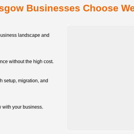
sgow Businesses Choose W
siness landscape and
e without the high cost.
 setup, migration, and
w with your business.