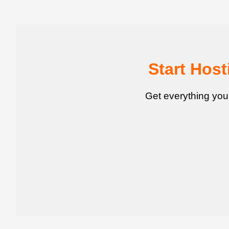
Start Hos
Get everything you