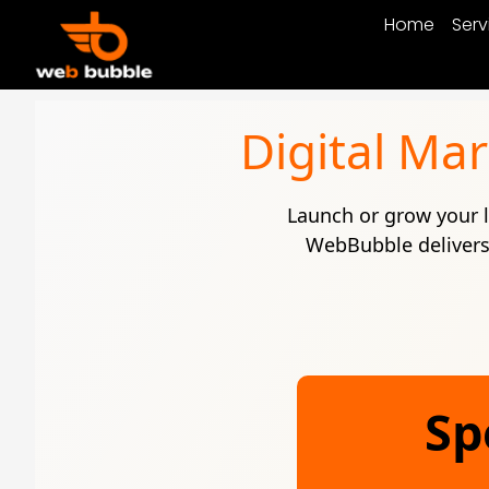
Home
Serv
Digital Ma
Launch or grow your l
WebBubble delivers 
Sp