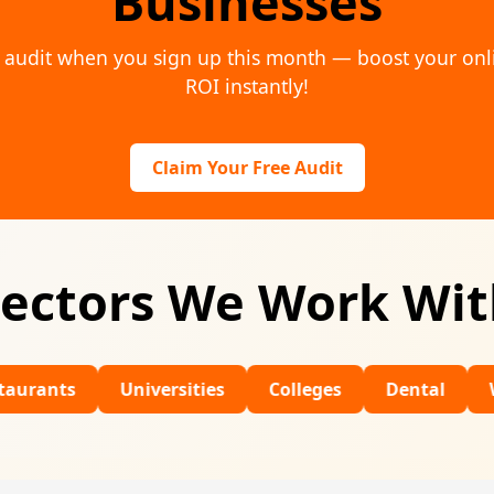
Businesses
al audit when you sign up this month — boost your on
ROI instantly!
Claim Your Free Audit
ectors We Work Wi
Universities
Colleges
Dental
Wedding 