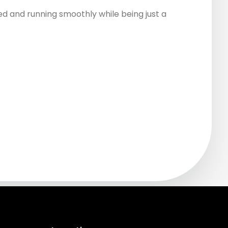
d and running smoothly while being just a