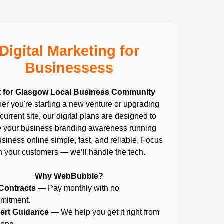
Digital Marketing for
Businessess
t for Glasgow Local Business Community
er you're starting a new venture or upgrading
current site, our digital plans are designed to
 your business branding awareness running
siness online simple, fast, and reliable. Focus
n your customers — we’ll handle the tech.
Why WebBubble?
Contracts
— Pay monthly with no
mitment.
ert Guidance
— We help you get it right from