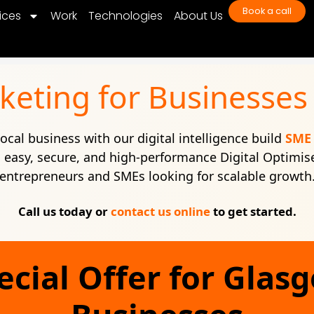
Book a call
ices
Work
Technologies
About Us
rketing for Businesses
ocal business with our digital intelligence build
SME 
easy, secure, and high-performance Digital Optimis
entrepreneurs and SMEs looking for scalable growth
Call us today or
contact us online
to get started.
ecial Offer for Glas