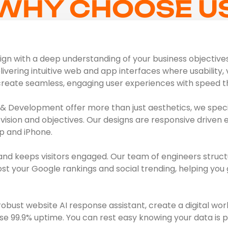
WHY CHOOSE U
n with a deep understanding of your business objectives, 
livering intuitive web and app interfaces where usability, 
create seamless, engaging user experiences with speed th
& Development offer more than just aesthetics, we specia
vision and objectives. Our designs are responsive driven 
p and iPhone.
and keeps visitors engaged. Our team of engineers struct
 your Google rankings and social trending, helping you g
bust website AI response assistant, create a digital wor
se 99.9% uptime. You can rest easy knowing your data is p