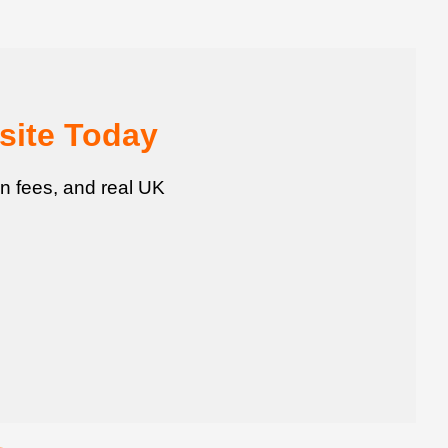
site Today
n fees, and real UK