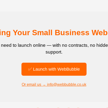
ting Your Small Business Web
 need to launch online — with no contracts, no hidde
support.
✅ Launch with WebBubble
Or email us → info@webbubble.co.uk