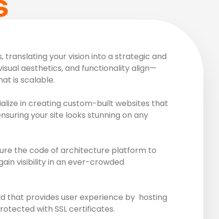
S
translating your vision into a strategic and
visual aesthetics, and functionality align—
at is scalable.
lize in creating custom-built websites that
ensuring your site looks stunning on any
ure the code of architecture platform to
ain visibility in an ever-crowded
ld that provides user experience by hosting
rotected with SSL certificates.