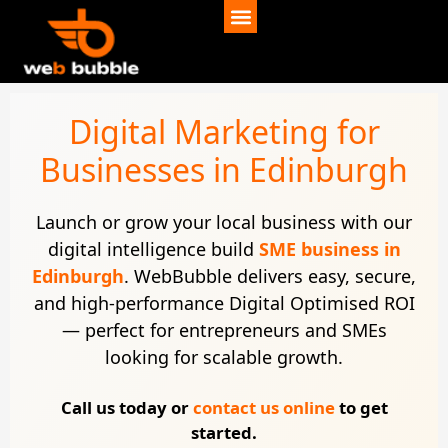
Digital Marketing for
Businesses in Edinburgh
Launch or grow your local business with our
digital intelligence build
SME business in
Edinburgh
. WebBubble delivers easy, secure,
and high-performance Digital Optimised ROI
— perfect for entrepreneurs and SMEs
looking for scalable growth.
Call us today or
contact us online
to get
started.