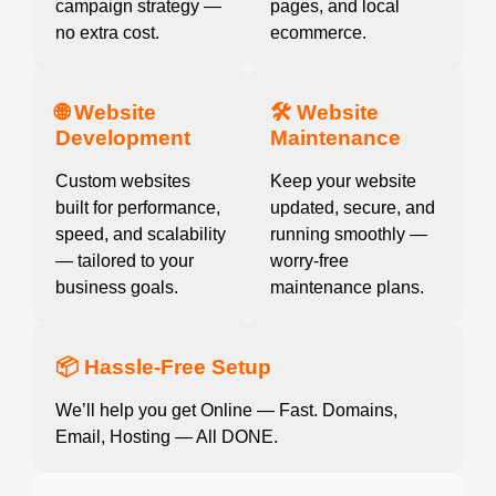
campaign strategy —
pages, and local
no extra cost.
ecommerce.
🌐 Website
🛠️ Website
Development
Maintenance
Custom websites
Keep your website
built for performance,
updated, secure, and
speed, and scalability
running smoothly —
— tailored to your
worry-free
business goals.
maintenance plans.
📦 Hassle-Free Setup
We’ll help you get Online — Fast. Domains,
Email, Hosting — All DONE.