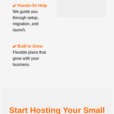
✔️ Hands-On Help
We guide you
through setup,
migration, and
launch.
✔️ Built to Grow
Flexible plans that
grow with your
business.
Start Hosting Your Small