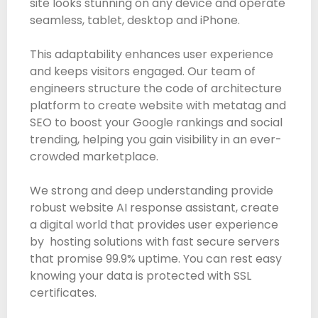
site looks stunning on any device and operate
seamless, tablet, desktop and iPhone.
This adaptability enhances user experience
and keeps visitors engaged. Our team of
engineers structure the code of architecture
platform to create website with metatag and
SEO to boost your Google rankings and social
trending, helping you gain visibility in an ever-
crowded marketplace.
We strong and deep understanding provide
robust website AI response assistant, create
a digital world that provides user experience
by hosting solutions with fast secure servers
that promise 99.9% uptime. You can rest easy
knowing your data is protected with SSL
certificates.