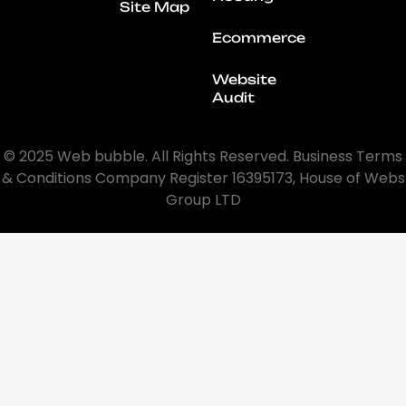
Site Map
Ecommerce
Website
Audit
© 2025 Web bubble. All Rights Reserved. Business Terms
& Conditions Company Register 16395173, House of Webs
Group LTD