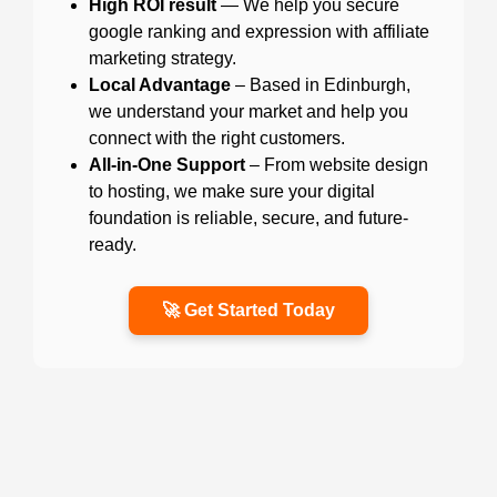
High ROI result
— We help you secure
google ranking and expression with affiliate
marketing strategy.
Local Advantage
– Based in Edinburgh,
we understand your market and help you
connect with the right customers.
All-in-One Support
– From website design
to hosting, we make sure your digital
foundation is reliable, secure, and future-
ready.
🚀 Get Started Today