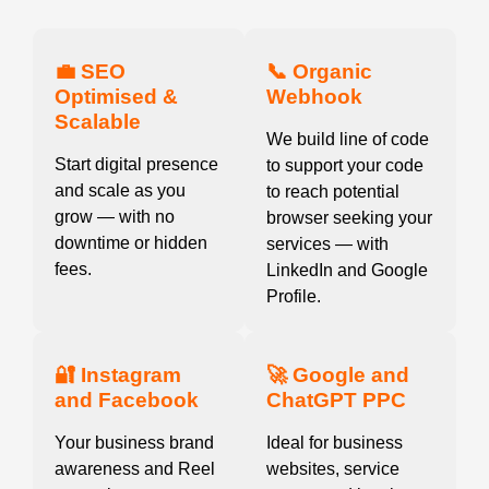
💼 SEO
📞 Organic
Optimised &
Webhook
Scalable
We build line of code
Start digital presence
to support your code
and scale as you
to reach potential
grow — with no
browser seeking your
downtime or hidden
services — with
fees.
LinkedIn and Google
Profile.
🔐 Instagram
🚀 Google and
and Facebook
ChatGPT PPC
Your business brand
Ideal for business
awareness and Reel
websites, service