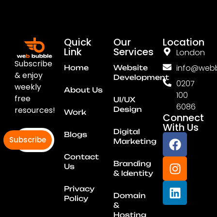
Quick
Our
Location
Link
Services
London
Subscribe
info@webb
Home
Website
& enjoy
Development
0207
weekly
About Us
100
free
UI/UX
6086
resources!
Design
Work
Connect
With Us
Digital
Blogs
Subscribe
Marketing
Contact
Branding
Us
& Identity
Privacy
Domain
Policy
&
Hosting