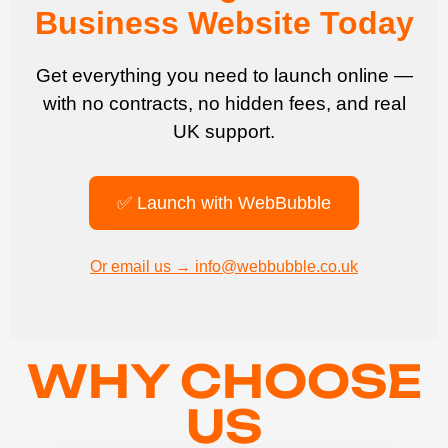
Business Website Today
Get everything you need to launch online —
with no contracts, no hidden fees, and real
UK support.
✅ Launch with WebBubble
Or email us → info@webbubble.co.uk
WHY CHOOSE
US