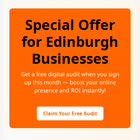
Special Offer
for Edinburgh
Businesses
Get a free digital audit when you sign
up this month — boost your online
presence and ROI instantly!
Claim Your Free Audit