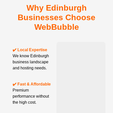
Why Edinburgh
Businesses Choose
WebBubble
✔️ Local Expertise
We know Edinburgh
business landscape
and hosting needs.
✔️ Fast & Affordable
Premium
performance without
the high cost.