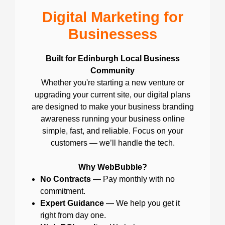
Digital Marketing for
Businessess
Built for Edinburgh Local Business
Community
Whether you're starting a new venture or
upgrading your current site, our digital plans
are designed to make your business branding
awareness running your business online
simple, fast, and reliable. Focus on your
customers — we’ll handle the tech.
Why WebBubble?
No Contracts
— Pay monthly with no
commitment.
Expert Guidance
— We help you get it
right from day one.