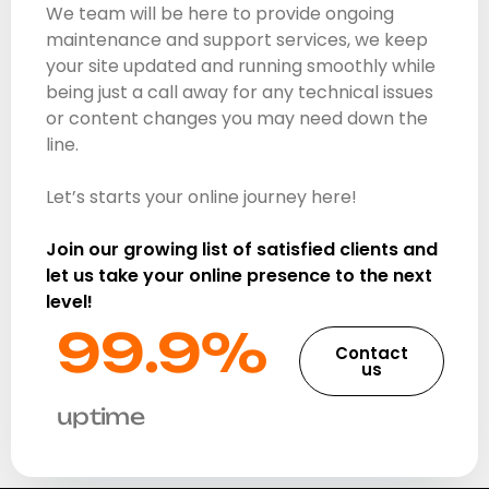
We team will be here to provide ongoing
maintenance and support services, we keep
your site updated and running smoothly while
being just a call away for any technical issues
or content changes you may need down the
line.
Let’s starts your online journey here!
Join our growing list of satisfied clients and
let us take your online presence to the next
level!
99.9%​
Contact
us
uptime