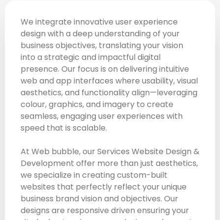
We integrate innovative user experience
design with a deep understanding of your
business objectives, translating your vision
into a strategic and impactful digital
presence. Our focus is on delivering intuitive
web and app interfaces where usability, visual
aesthetics, and functionality align—leveraging
colour, graphics, and imagery to create
seamless, engaging user experiences with
speed that is scalable.
At Web bubble, our Services Website Design &
Development offer more than just aesthetics,
we specialize in creating custom-built
websites that perfectly reflect your unique
business brand vision and objectives. Our
designs are responsive driven ensuring your