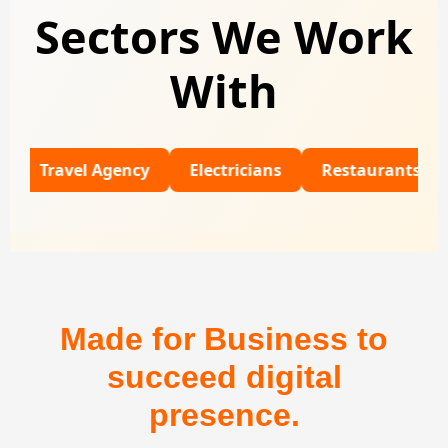
Sectors We Work
With
avel Agency
Electricians
Restaurants
Unive
Made for Business to
succeed digital
presence.