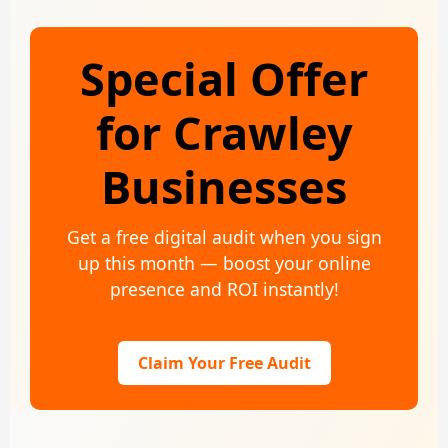
Special Offer
for Crawley
Businesses
Get a free digital audit when you sign
up this month — boost your online
presence and ROI instantly!
Claim Your Free Audit