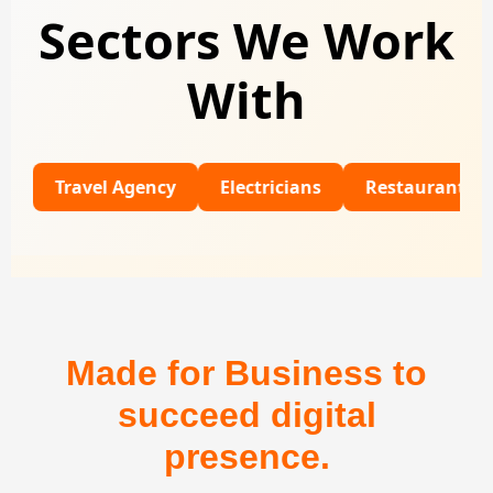
Sectors We Work
With
ravel Agency
Electricians
Restaurants
Univ
Made for Business to
succeed digital
presence.