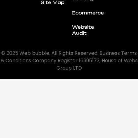
Site Map
Ecommerce
Website
Audit
© 2025 Web bubble. All Rights Reserved. Business Terms
& Conditions Company Register 16395173, House of Webs
Group LTD