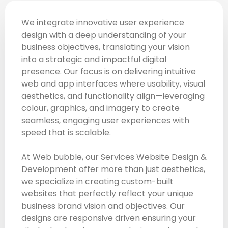
We integrate innovative user experience
design with a deep understanding of your
business objectives, translating your vision
into a strategic and impactful digital
presence. Our focus is on delivering intuitive
web and app interfaces where usability, visual
aesthetics, and functionality align—leveraging
colour, graphics, and imagery to create
seamless, engaging user experiences with
speed that is scalable.
At Web bubble, our Services Website Design &
Development offer more than just aesthetics,
we specialize in creating custom-built
websites that perfectly reflect your unique
business brand vision and objectives. Our
designs are responsive driven ensuring your