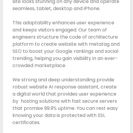
site looks stunning on any device and operate
seamless, tablet, desktop and iPhone.
This adaptability enhances user experience
and keeps visitors engaged. Our team of
engineers structure the code of architecture
platform to create website with metatag and
SEO to boost your Google rankings and social
trending, helping you gain visibility in an ever-
crowded marketplace.
We strong and deep understanding provide
robust website AI response assistant, create
a digital world that provides user experience
by hosting solutions with fast secure servers
that promise 99.9% uptime. You can rest easy
knowing your data is protected with SSL
certificates.